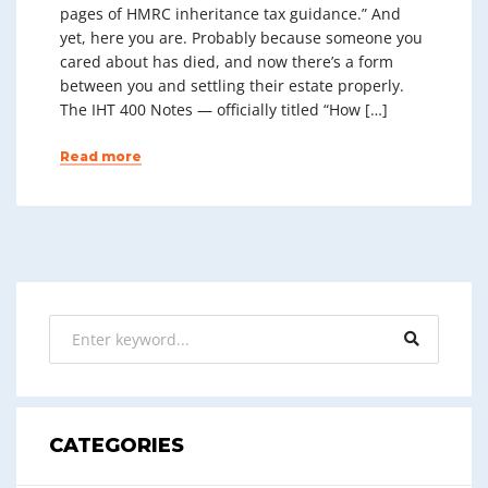
pages of HMRC inheritance tax guidance.” And
yet, here you are. Probably because someone you
cared about has died, and now there’s a form
between you and settling their estate properly.
The IHT 400 Notes — officially titled “How […]
Read more
CATEGORIES