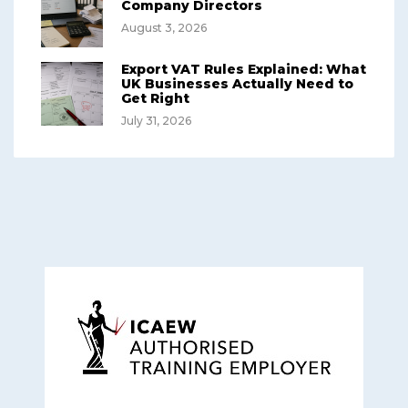
Company Directors
August 3, 2026
Export VAT Rules Explained: What
UK Businesses Actually Need to
Get Right
July 31, 2026