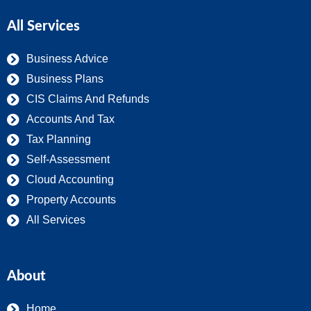
All Services
Business Advice
Business Plans
CIS Claims And Refunds
Accounts And Tax
Tax Planning
Self-Assessment
Cloud Accounting
Property Accounts
All Services
About
Home