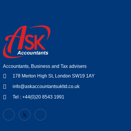
Accountants, Business and Tax advisers
178 Merton High St, London SW19 1AY
info@askaccountantsukltd.co.uk
Tel : +44(0)20 8543 1991