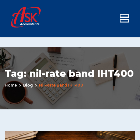
Tag:
nil-rate band IHT400
Home
Blog
Nil-Rate Band IHT400