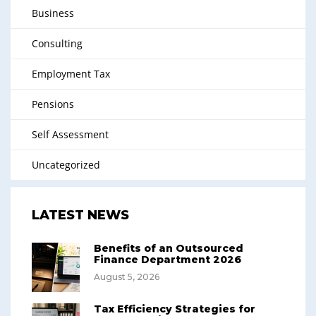
Business
Consulting
Employment Tax
Pensions
Self Assessment
Uncategorized
LATEST NEWS
Benefits of an Outsourced
Finance Department 2026
August 5, 2026
Tax Efficiency Strategies for