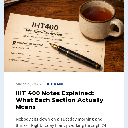
March 4, 2026
Business
IHT 400 Notes Explained:
What Each Section Actually
Means
Nobody sits down on a Tuesday morning and
thinks, “Right, today I fancy working through 24