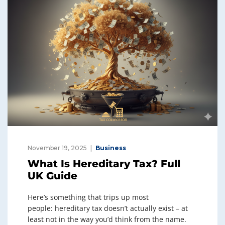
November 19, 2025
Business
What Is Hereditary Tax? Full
UK Guide
Here’s something that trips up most
people: hereditary tax doesn’t actually exist – at
least not in the way you’d think from the name.