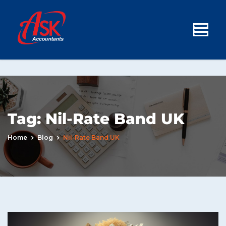
Tag:
Nil-Rate Band UK
Home
Blog
Nil-Rate Band UK