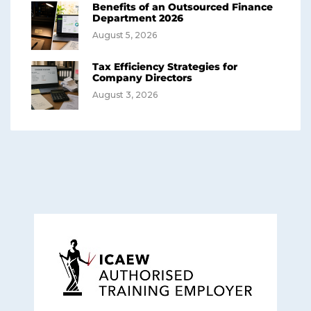
Benefits of an Outsourced Finance
Department 2026
August 5, 2026
Tax Efficiency Strategies for
Company Directors
August 3, 2026