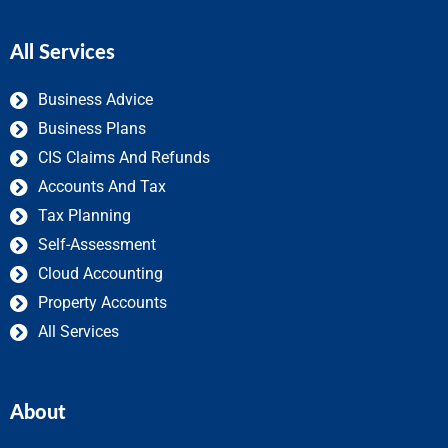
All Services
Business Advice
Business Plans
CIS Claims And Refunds
Accounts And Tax
Tax Planning
Self-Assessment
Cloud Accounting
Property Accounts
All Services
About