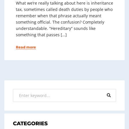
What we’re really talking about here is inheritance
tax, sometimes called death duties by people who
remember when that phrase actually meant
something official. The confusion? Completely
understandable. “Hereditary” sounds like
something that passes […]
Read more
CATEGORIES