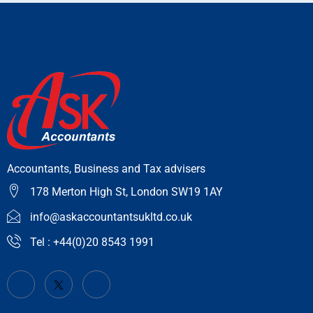
Accountants, Business and Tax advisers
178 Merton High St, London SW19 1AY
info@askaccountantsukltd.co.uk
Tel : +44(0)20 8543 1991