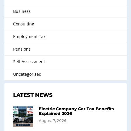
Business
Consulting
Employment Tax
Pensions
Self Assessment
Uncategorized
LATEST NEWS
Electric Company Car Tax Benefits
Explained 2026
August 7, 2026