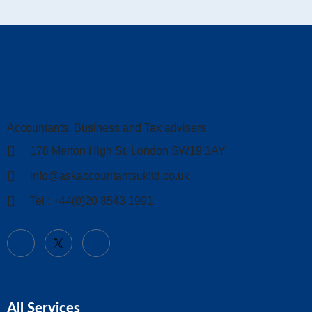
Accountants, Business and Tax advisers
178 Merton High St, London SW19 1AY
info@askaccountantsukltd.co.uk
Tel : +44(0)20 8543 1991
All Services