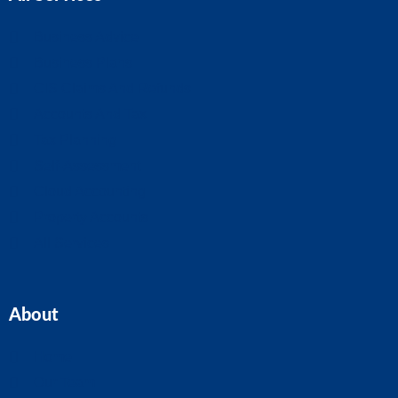
Business Advice
Business Plans
CIS Claims And Refunds
Accounts And Tax
Tax Planning
Self-Assessment
Cloud Accounting
Property Accounts
All Services
About
Home
Our Team