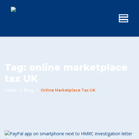
Tag:
online marketplace
tax UK
Home
Blog
Online Marketplace Tax UK