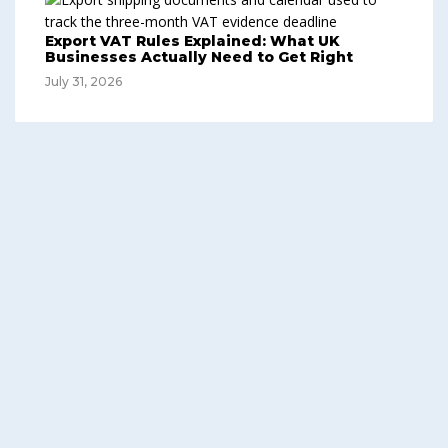
Export VAT Rules Explained: What UK
Businesses Actually Need to Get Right
July 31, 2026