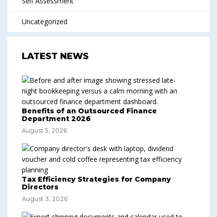
Self Assessment
Uncategorized
LATEST NEWS
Benefits of an Outsourced Finance
Department 2026
August 5, 2026
Tax Efficiency Strategies for Company
Directors
August 3, 2026