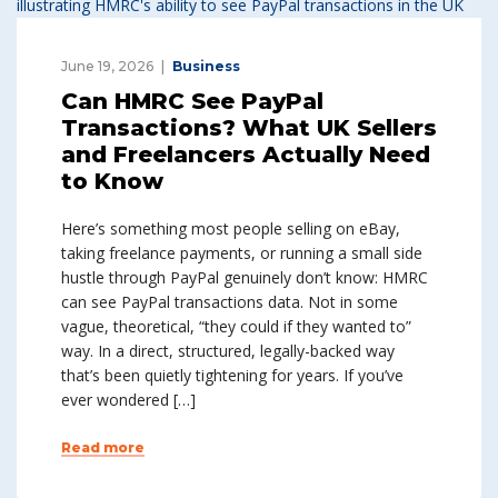
June 19, 2026
Business
Can HMRC See PayPal
Transactions? What UK Sellers
and Freelancers Actually Need
to Know
Here’s something most people selling on eBay,
taking freelance payments, or running a small side
hustle through PayPal genuinely don’t know: HMRC
can see PayPal transactions data. Not in some
vague, theoretical, “they could if they wanted to”
way. In a direct, structured, legally-backed way
that’s been quietly tightening for years. If you’ve
ever wondered […]
Read more