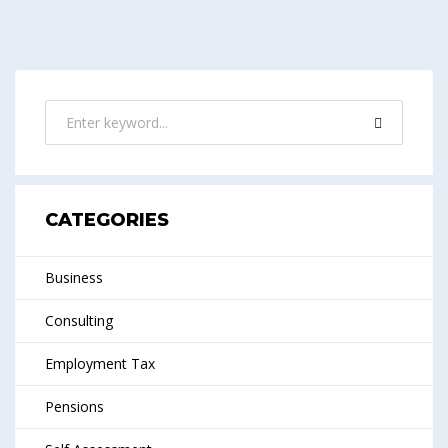
CATEGORIES
Business
Consulting
Employment Tax
Pensions