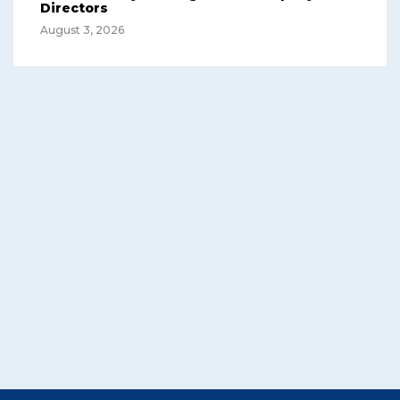
Directors
August 3, 2026