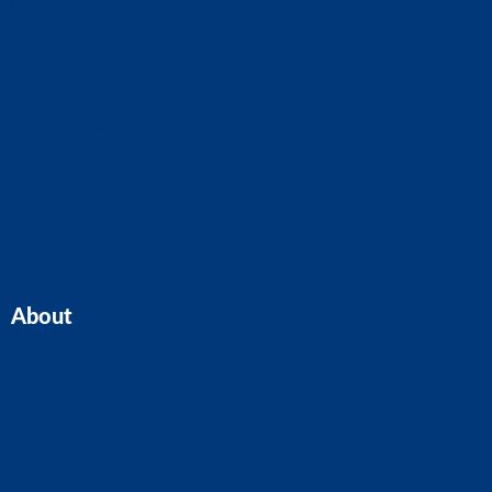
Business Plans
CIS Claims And Refunds
Accounts And Tax
Tax Planning
Self-Assessment
Cloud Accounting
Property Accounts
All Services
About
Home
Our Team
Blogs
About ASK