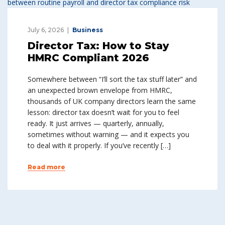
July 6, 2026
Business
Director Tax: How to Stay
HMRC Compliant 2026
Somewhere between “I’ll sort the tax stuff later” and
an unexpected brown envelope from HMRC,
thousands of UK company directors learn the same
lesson: director tax doesn’t wait for you to feel
ready. It just arrives — quarterly, annually,
sometimes without warning — and it expects you
to deal with it properly. If you’ve recently […]
Read more