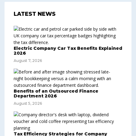
LATEST NEWS
Electric Company Car Tax Benefits Explained
2026
August 7, 2026
Benefits of an Outsourced Finance
Department 2026
August 5, 2026
Tax Efficiency Strategies for Company