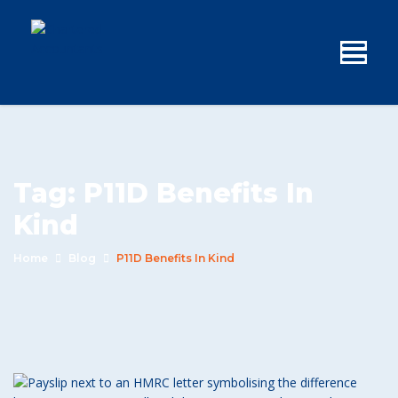
Tag:
P11D Benefits In
Kind
Home
Blog
P11D Benefits In Kind