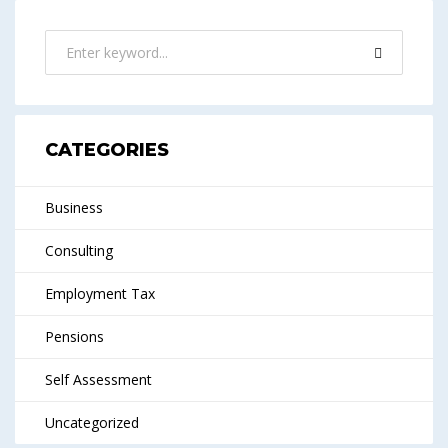
CATEGORIES
Business
Consulting
Employment Tax
Pensions
Self Assessment
Uncategorized