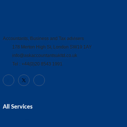
Accountants, Business and Tax advisers
178 Merton High St, London SW19 1AY
info@askaccountantsukltd.co.uk
Tel : +44(0)20 8543 1991
All Services
Business Advice