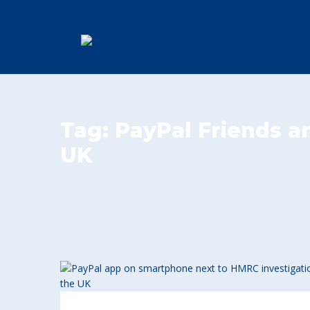
Tag:
PayPal Friends a
UK