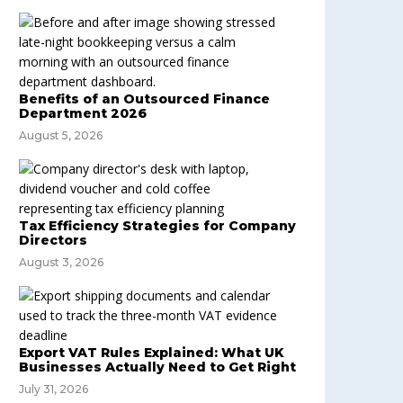
Benefits of an Outsourced Finance
Department 2026
August 5, 2026
Tax Efficiency Strategies for Company
Directors
August 3, 2026
Export VAT Rules Explained: What UK
Businesses Actually Need to Get Right
July 31, 2026