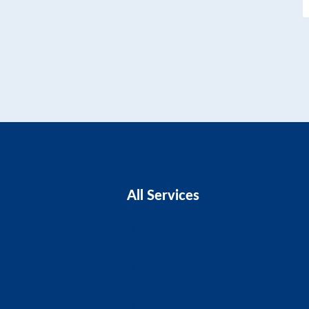
All Services
Business Advice
Business Plans
CIS Claims And Refunds
Accounts And Tax
Tax Planning