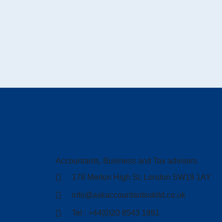
Accountants, Business and Tax advisers
178 Merton High St, London SW19 1AY
info@askaccountantsukltd.co.uk
Tel : +44(0)20 8543 1991