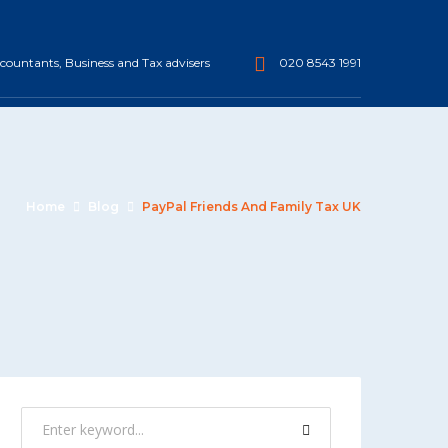
ountants, Business and Tax advisers
020 8543 1991
Home
Blog
PayPal Friends And Family Tax UK