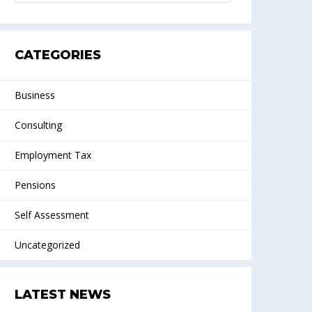
CATEGORIES
Business
Consulting
Employment Tax
Pensions
Self Assessment
Uncategorized
LATEST NEWS