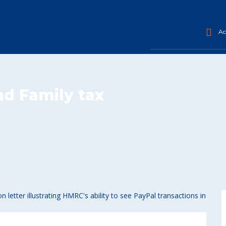
Acc
nd Family tax