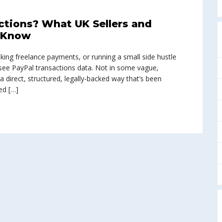
tions? What UK Sellers and
o Know
king freelance payments, or running a small side hustle
ee PayPal transactions data. Not in some vague,
 a direct, structured, legally-backed way that’s been
ed […]