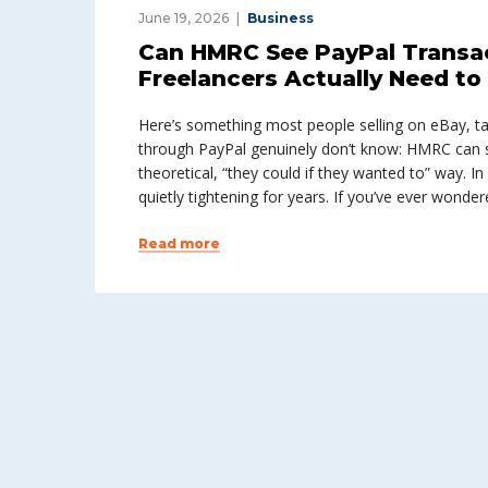
June 19, 2026
Business
Can HMRC See PayPal Transac
Freelancers Actually Need t
Here’s something most people selling on eBay, ta
through PayPal genuinely don’t know: HMRC can s
theoretical, “they could if they wanted to” way. In
quietly tightening for years. If you’ve ever wonder
Read more