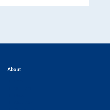
About
Home
Our Team
Blogs
About ASK
Contact Us