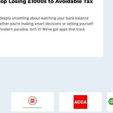
top Losing £1000s to Avoidable Tax
g deeply unsettling about watching your bank balance
ether you’re making smart decisions or setting yourself
e modern paradox, isn’t it? We’ve got apps that track