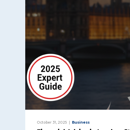
October 31, 2025
Business