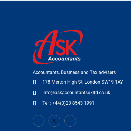
Accountants, Business and Tax advisers
178 Merton High St, London SW19 1AY
info@askaccountantsukltd.co.uk
Tel : +44(0)20 8543 1991