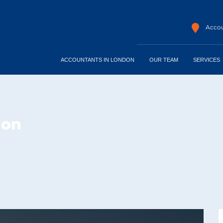
Accou
ACCOUNTANTS IN LONDON
OUR TEAM
SERVICES
don