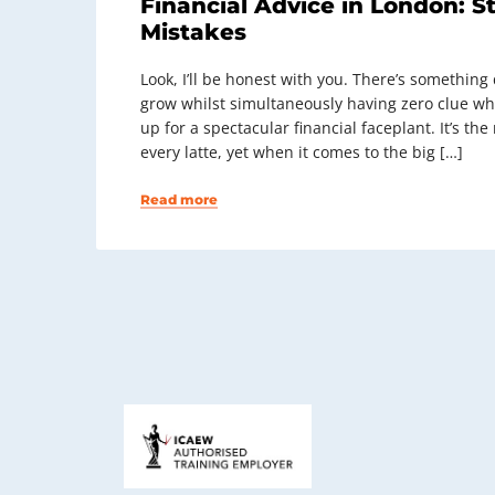
Financial Advice in London: S
Mistakes
Look, I’ll be honest with you. There’s somethin
grow whilst simultaneously having zero clue wh
up for a spectacular financial faceplant. It’s th
every latte, yet when it comes to the big […]
Read more