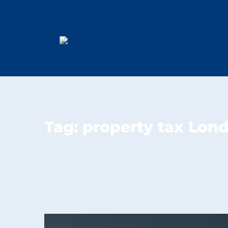
Tag:
property tax Lon