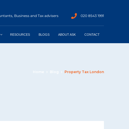
ntants, Business and Tax advisers
020 8543 1991
RESOURCES
BLOGS
ABOUT ASK
CONTACT
Home
Blog
Property Tax London