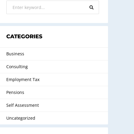
CATEGORIES
Business
Consulting
Employment Tax
Pensions
Self Assessment
Uncategorized