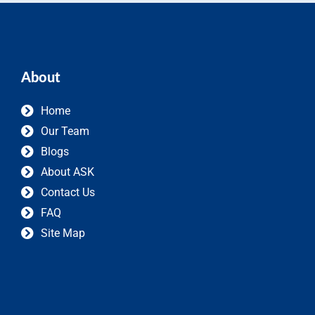
About
Home
Our Team
Blogs
About ASK
Contact Us
FAQ
Site Map