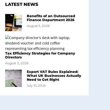
LATEST NEWS
Benefits of an Outsourced
Finance Department 2026
August 5, 2026
Tax Efficiency Strategies for Company
Directors
August 3, 2026
Export VAT Rules Explained:
What UK Businesses Actually
Need to Get Right
July 31, 2026