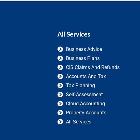
All Services
Business Advice
Business Plans
CIS Claims And Refunds
Accounts And Tax
Tax Planning
Self-Assessment
Cloud Accounting
Property Accounts
All Services