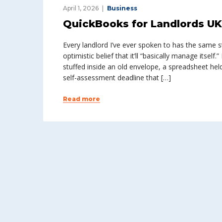
April 1, 2026
Business
QuickBooks for Landlords UK: 
Every landlord I’ve ever spoken to has the same st
optimistic belief that it’ll “basically manage itsel
stuffed inside an old envelope, a spreadsheet hel
self-assessment deadline that […]
Read more