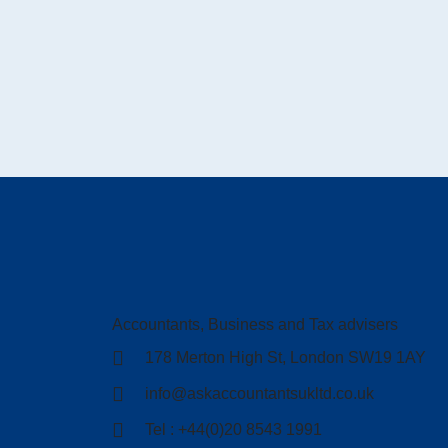
Accountants, Business and Tax advisers
178 Merton High St, London SW19 1AY
info@askaccountantsukltd.co.uk
Tel : +44(0)20 8543 1991