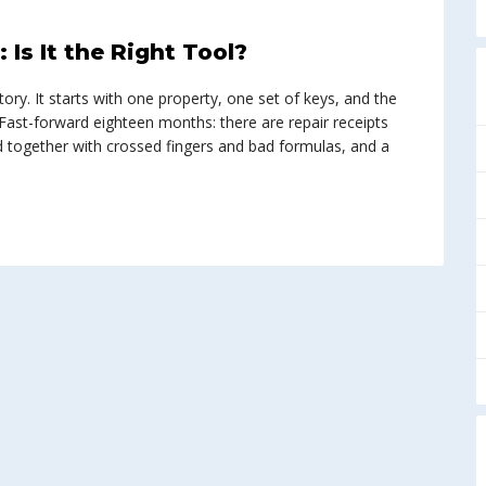
Is It the Right Tool?
ory. It starts with one property, one set of keys, and the
f.” Fast-forward eighteen months: there are repair receipts
d together with crossed fingers and bad formulas, and a