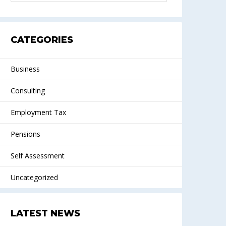
CATEGORIES
Business
Consulting
Employment Tax
Pensions
Self Assessment
Uncategorized
LATEST NEWS