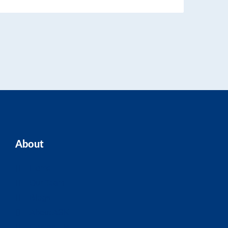
About
Home
Our Team
Blogs
About ASK
Contact Us