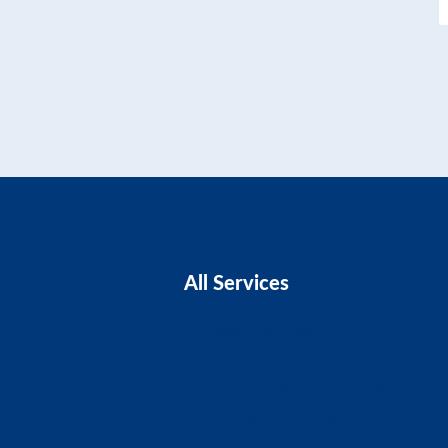
All Services
Business Advice
Business Plans
CIS Claims And Refunds
Accounts And Tax
Tax Planning