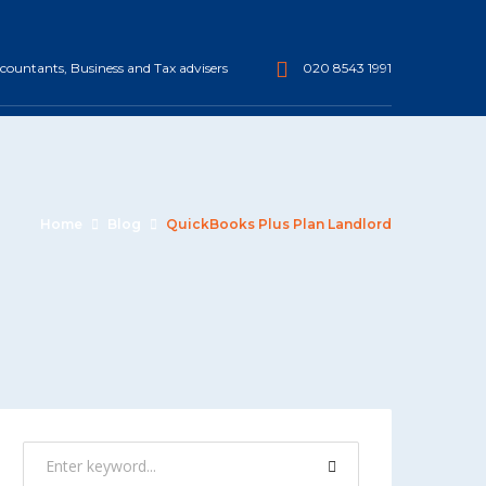
ountants, Business and Tax advisers
020 8543 1991
Home
Blog
QuickBooks Plus Plan Landlord