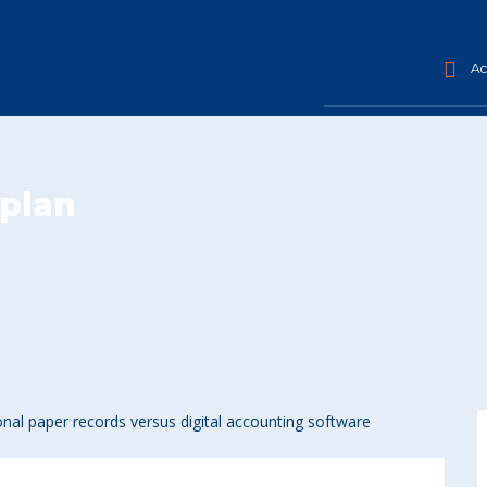
Acc
plan