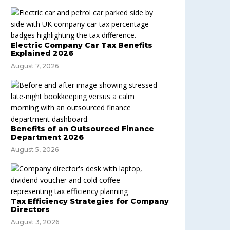
Electric Company Car Tax Benefits
Explained 2026
August 7, 2026
Benefits of an Outsourced Finance
Department 2026
August 5, 2026
Tax Efficiency Strategies for Company
Directors
August 3, 2026