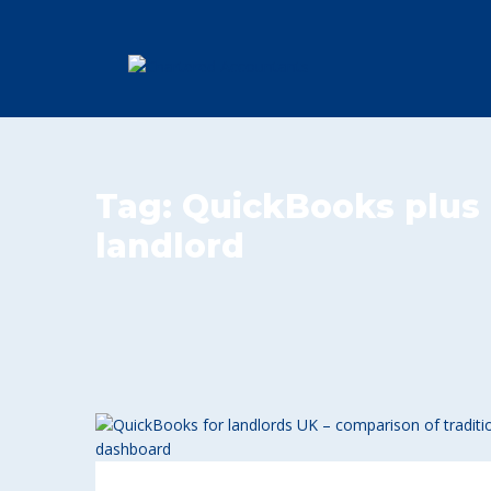
Tag:
QuickBooks plus 
landlord