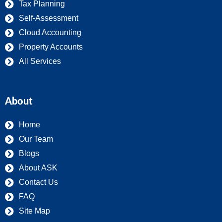
Tax Planning
Self-Assessment
Cloud Accounting
Property Accounts
All Services
About
Home
Our Team
Blogs
About ASK
Contact Us
FAQ
Site Map