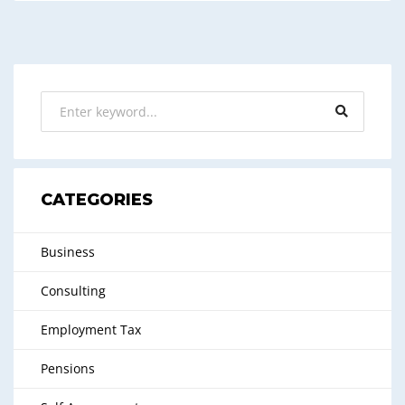
CATEGORIES
Business
Consulting
Employment Tax
Pensions