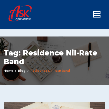
Tag:
Residence Nil-Rate
Band
Home
Blog
Residence Nil-Rate Band