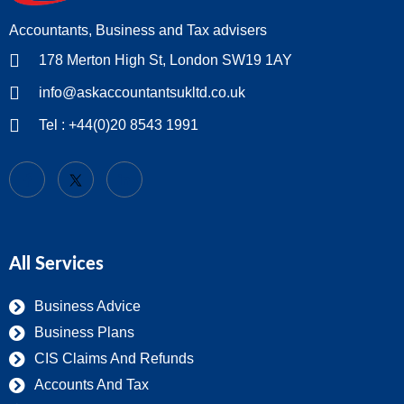
Accountants, Business and Tax advisers
178 Merton High St, London SW19 1AY
info@askaccountantsukltd.co.uk
Tel : +44(0)20 8543 1991
All Services
Business Advice
Business Plans
CIS Claims And Refunds
Accounts And Tax