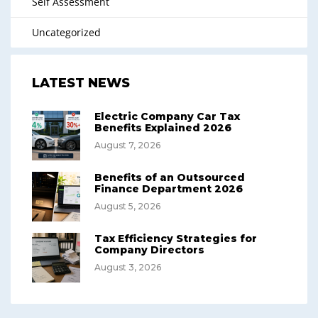
Self Assessment
Uncategorized
LATEST NEWS
Electric Company Car Tax
Benefits Explained 2026
August 7, 2026
Benefits of an Outsourced
Finance Department 2026
August 5, 2026
Tax Efficiency Strategies for
Company Directors
August 3, 2026