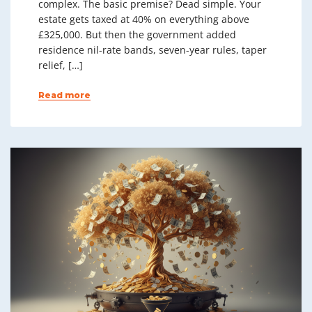
complex. The basic premise? Dead simple. Your
estate gets taxed at 40% on everything above
£325,000. But then the government added
residence nil-rate bands, seven-year rules, taper
relief, […]
Read more