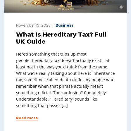
November 19, 2025
Business
What Is Hereditary Tax? Full
UK Guide
Here’s something that trips up most
people: hereditary tax doesn’t actually exist – at
least not in the way you’d think from the name.
What we’re really talking about here is inheritance
tax, sometimes called death duties by people who
remember when that phrase actually meant
something official. The confusion? Completely
understandable. “Hereditary” sounds like
something that passes […]
Read more