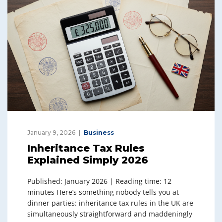
January 9, 2026
Business
Inheritance Tax Rules
Explained Simply 2026
Published: January 2026 | Reading time: 12
minutes Here’s something nobody tells you at
dinner parties: inheritance tax rules in the UK are
simultaneously straightforward and maddeningly