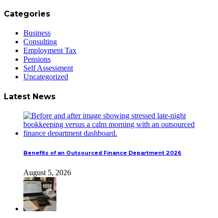
Categories
Business
Consulting
Employment Tax
Pensions
Self Assessment
Uncategorized
Latest News
Benefits of an Outsourced Finance Department 2026
August 5, 2026