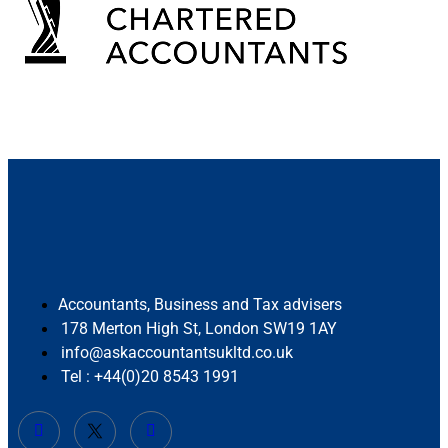
Accountants, Business and Tax advisers
178 Merton High St, London SW19 1AY
info@askaccountantsukltd.co.uk
Tel : +44(0)20 8543 1991