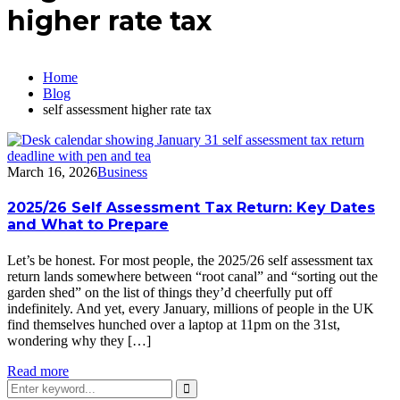
higher rate tax
Home
Blog
self assessment higher rate tax
March 16, 2026
Business
2025/26 Self Assessment Tax Return: Key Dates
and What to Prepare
Let’s be honest. For most people, the 2025/26 self assessment tax
return lands somewhere between “root canal” and “sorting out the
garden shed” on the list of things they’d cheerfully put off
indefinitely. And yet, every January, millions of people in the UK
find themselves hunched over a laptop at 11pm on the 31st,
wondering why they […]
Read more