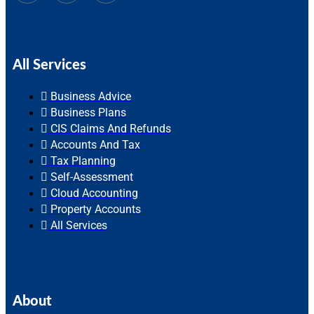
All Services
Business Advice
Business Plans
CIS Claims And Refunds
Accounts And Tax
Tax Planning
Self-Assessment
Cloud Accounting
Property Accounts
All Services
About