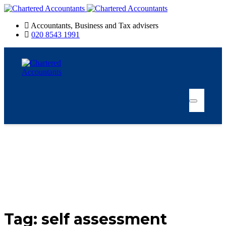
Accountants, Business and Tax advisers
020 8543 1991
Tag:
self assessment