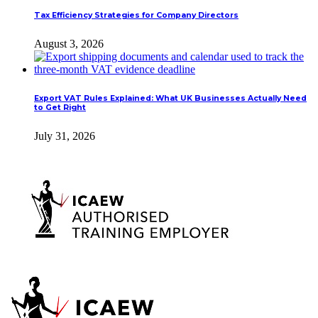
Tax Efficiency Strategies for Company Directors
August 3, 2026
Export VAT Rules Explained: What UK Businesses Actually Need
to Get Right
July 31, 2026