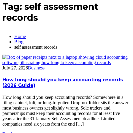
Tag:
self assessment
records
Home
Blog
self assessment records
July 27, 2026
Business
How long should you keep accounting records
(2026 Guide)
How long should you keep accounting records? Somewhere in a
filing cabinet, loft, or long-forgotten Dropbox folder sits the answer
most business owners get slightly wrong. Sole traders and
partnerships must keep their accounting records for at least five
years after the 31 January Self Assessment deadline. Limited
companies need six years from the end […]