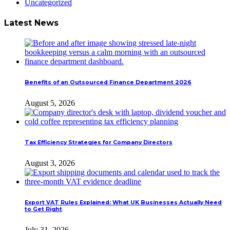
Uncategorized
Latest News
Benefits of an Outsourced Finance Department 2026
August 5, 2026
Tax Efficiency Strategies for Company Directors
August 3, 2026
Export VAT Rules Explained: What UK Businesses Actually Need
to Get Right
July 31, 2026