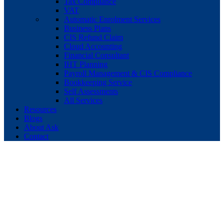
Tax Compliance
VAT
Automatic Enrolment Services
Business Plans
CIS Refund Claim
Cloud Accounting
Financial Consultant
IHT Planning
Payroll Management & CIS Compliance
Bookkeeping Service
Self Assessments
All Services
Resources
Blogs
About Ask
Contact