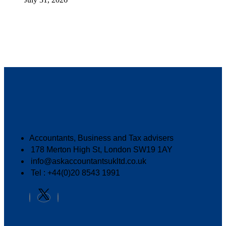
Accountants, Business and Tax advisers
178 Merton High St, London SW19 1AY
info@askaccountantsukltd.co.uk
Tel : +44(0)20 8543 1991