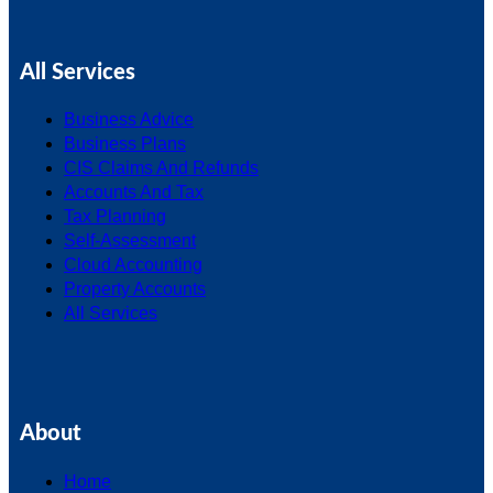
All Services
Business Advice
Business Plans
CIS Claims And Refunds
Accounts And Tax
Tax Planning
Self-Assessment
Cloud Accounting
Property Accounts
All Services
About
Home