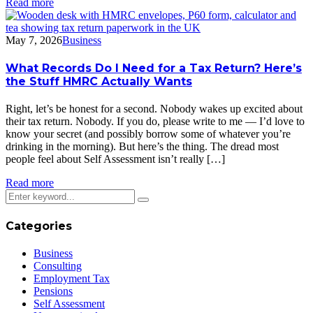
Read more
May 7, 2026
Business
What Records Do I Need for a Tax Return? Here’s
the Stuff HMRC Actually Wants
Right, let’s be honest for a second. Nobody wakes up excited about
their tax return. Nobody. If you do, please write to me — I’d love to
know your secret (and possibly borrow some of whatever you’re
drinking in the morning). But here’s the thing. The dread most
people feel about Self Assessment isn’t really […]
Read more
Categories
Business
Consulting
Employment Tax
Pensions
Self Assessment