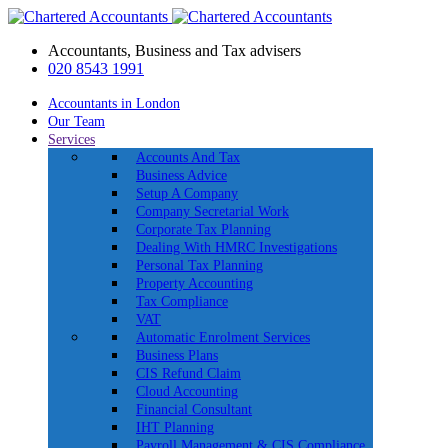
Accountants, Business and Tax advisers
020 8543 1991
Accountants in London
Our Team
Services
Accounts And Tax
Business Advice
Setup A Company
Company Secretarial Work
Corporate Tax Planning
Dealing With HMRC Investigations
Personal Tax Planning
Property Accounting
Tax Compliance
VAT
Automatic Enrolment Services
Business Plans
CIS Refund Claim
Cloud Accounting
Financial Consultant
IHT Planning
Payroll Management & CIS Compliance