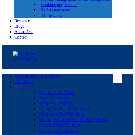
Bookkeeping Service
Self Assessments
All Services
Resources
Blogs
About Ask
Contact
Accountants in London
Our Team
Services
Accounts And Tax
Business Advice
Setup A Company
Company Secretarial Work
Corporate Tax Planning
Dealing With HMRC Investigations
Personal Tax Planning
Property Accounting