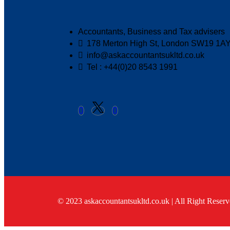
Accountants, Business and Tax advisers
178 Merton High St, London SW19 1A
info@askaccountantsukltd.co.uk
Tel : +44(0)20 8543 1991
© 2023 askaccountantsukltd.co.uk | All Right Reserv