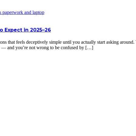
o Expect in 2025–26
ons that feels deceptively simple until you actually start asking aroun
ing — and you’re not wrong to be confused by […]