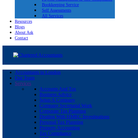
Bookkeeping Service
Self Assessments
All Services
Resources
Blogs
About Ask
Contact
Accountants in London
Our Team
Services
Accounts And Tax
Business Advice
Setup A Company
Company Secretarial Work
Corporate Tax Planning
Dealing With HMRC Investigations
Personal Tax Planning
Property Accounting
Tax Compliance