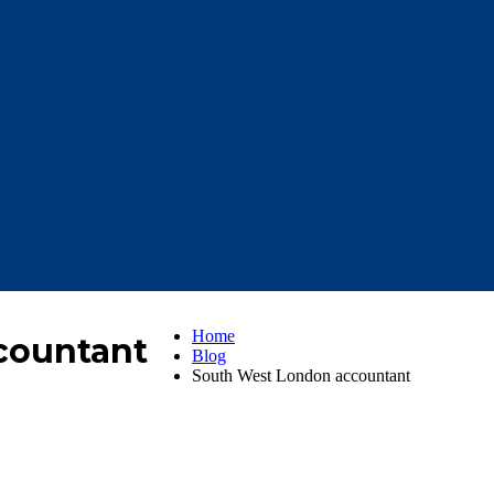
Home
countant
Blog
South West London accountant