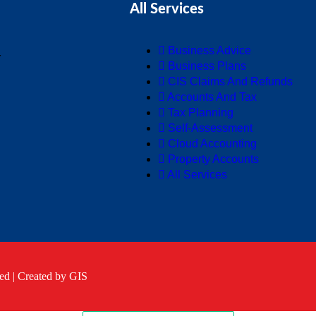
All Services
Business Advice
Y
Business Plans
CIS Claims And Refunds
Accounts And Tax
Tax Planning
Self-Assessment
Cloud Accounting
Property Accounts
All Services
ed |
Created by GIS