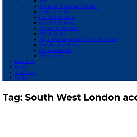
VAT
Automatic Enrolment Services
Business Plans
CIS Refund Claim
Cloud Accounting
Financial Consultant
IHT Planning
Payroll Management & CIS Compliance
Bookkeeping Service
Self Assessments
All Services
Resources
Blogs
About Ask
Contact
Tag:
South West London ac