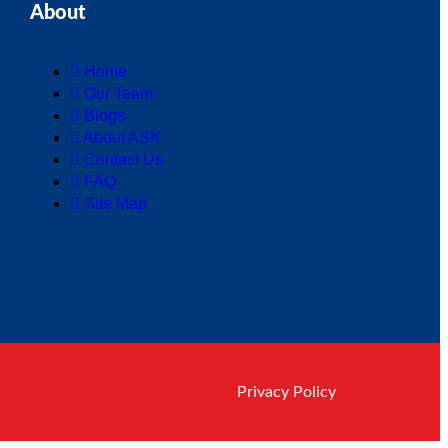
About
Home
Our Team
Blogs
About ASK
Contact Us
FAQ
Site Map
Privacy Policy