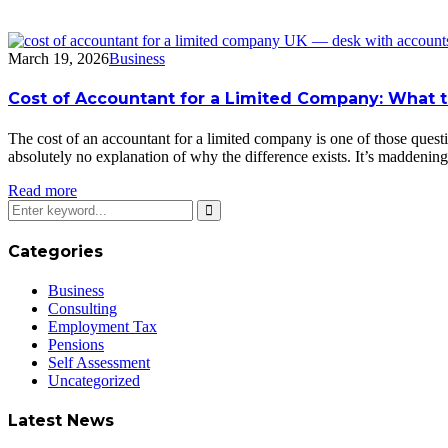
March 19, 2026
Business
Cost of Accountant for a Limited Company: What t
The cost of an accountant for a limited company is one of those questi
absolutely no explanation of why the difference exists. It’s madden
Read more
Categories
Business
Consulting
Employment Tax
Pensions
Self Assessment
Uncategorized
Latest News