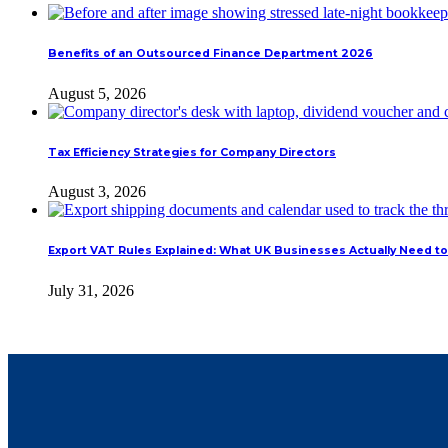
Benefits of an Outsourced Finance Department 2026
August 5, 2026
Tax Efficiency Strategies for Company Directors
August 3, 2026
Export VAT Rules Explained: What UK Businesses Actually Need to
July 31, 2026