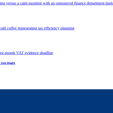
 Get Right