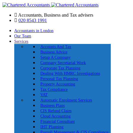
Accountants, Business and Tax advisers
020 8543 1991
Accountants in London
Our Team
Services
Accounts And Tax
Business Advice
Setup A Company
Company Secretarial Work
Corporate Tax Planning
Dealing With HMRC Investigations
Personal Tax Planning
Property Accounting
Tax Compliance
VAT
Automatic Enrolment Services
Business Plans
CIS Refund Claim
Cloud Accounting
Financial Consultant
IHT Planning
Payroll Management & CIS Compliance