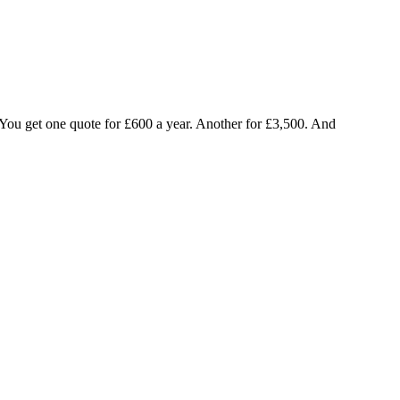
d. You get one quote for £600 a year. Another for £3,500. And