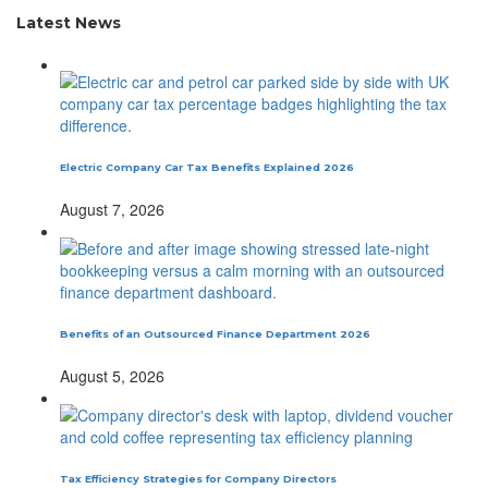
Latest News
Electric Company Car Tax Benefits Explained 2026
August 7, 2026
Benefits of an Outsourced Finance Department 2026
August 5, 2026
Tax Efficiency Strategies for Company Directors