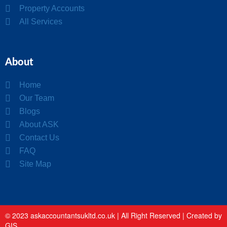
Property Accounts
All Services
About
Home
Our Team
Blogs
About ASK
Contact Us
FAQ
Site Map
© 2023 askaccountantsukltd.co.uk | All Right Reserved |
Created by
GIS