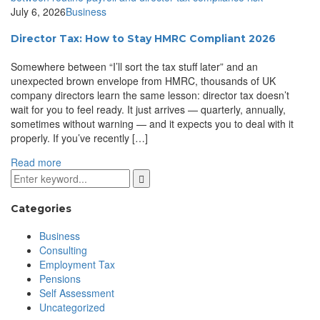
July 6, 2026
Business
Director Tax: How to Stay HMRC Compliant 2026
Somewhere between “I’ll sort the tax stuff later” and an
unexpected brown envelope from HMRC, thousands of UK
company directors learn the same lesson: director tax doesn’t
wait for you to feel ready. It just arrives — quarterly, annually,
sometimes without warning — and it expects you to deal with it
properly. If you’ve recently […]
Read more
Categories
Business
Consulting
Employment Tax
Pensions
Self Assessment
Uncategorized