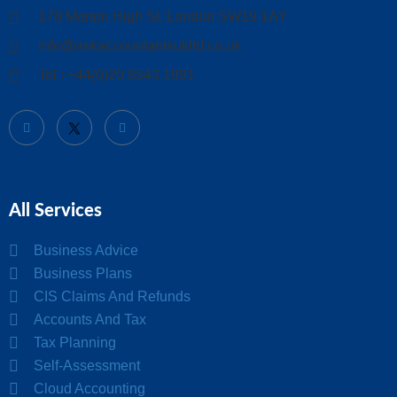
178 Merton High St, London SW19 1AY
info@askaccountantsukltd.co.uk
Tel : +44(0)20 8543 1991
All Services
Business Advice
Business Plans
CIS Claims And Refunds
Accounts And Tax
Tax Planning
Self-Assessment
Cloud Accounting