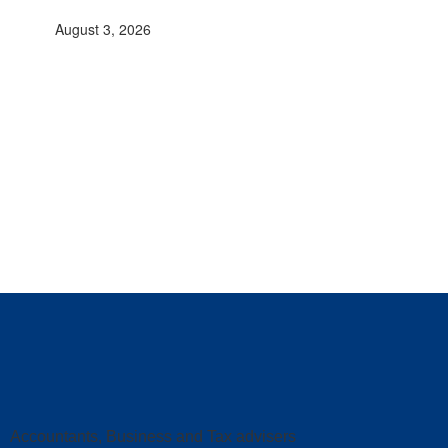
August 3, 2026
Accountants, Business and Tax advisers