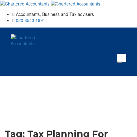
Accountants, Business and Tax advisers
020 8543 1991
Tag:
Tax Planning For