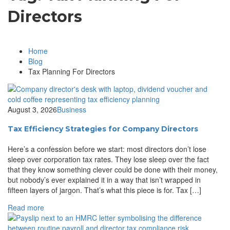
Directors
Home
Blog
Tax Planning For Directors
August 3, 2026
Business
Tax Efficiency Strategies for Company Directors
Here’s a confession before we start: most directors don’t lose
sleep over corporation tax rates. They lose sleep over the fact
that they know something clever could be done with their money,
but nobody’s ever explained it in a way that isn’t wrapped in
fifteen layers of jargon. That’s what this piece is for. Tax […]
Read more