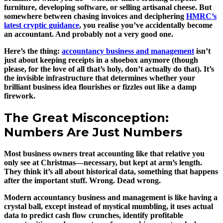
furniture, developing software, or selling artisanal cheese. But
somewhere between chasing invoices and deciphering
HMRC’s
latest cryptic guidance
, you realise you’ve accidentally become
an accountant. And probably not a very good one.
Here’s the thing:
accountancy business and management
isn’t
just about keeping receipts in a shoebox anymore (though
please, for the love of all that’s holy, don’t actually do that). It’s
the invisible infrastructure that determines whether your
brilliant business idea flourishes or fizzles out like a damp
firework.
The Great Misconception:
Numbers Are Just Numbers
Most business owners treat accounting like that relative you
only see at Christmas—necessary, but kept at arm’s length.
They think it’s all about historical data, something that happens
after the important stuff. Wrong. Dead wrong.
Modern accountancy business and management is like having a
crystal ball, except instead of mystical mumbling, it uses actual
data to predict cash flow crunches, identify profitable