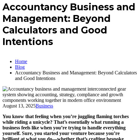
Accountancy Business and
Management: Beyond
Calculators and Good
Intentions
Home
Blog
Accountancy Business and Management: Beyond Calculators
and Good Intentions
August 13, 2025
Business
You know that feeling when you’re juggling flaming torches
while riding a unicycle? That’s essentially what running a
business feels like when you’re trying to handle everything
yourself. Sure, you started your venture because you’re
brilliant at what you do—whether that’s crafting bespoke