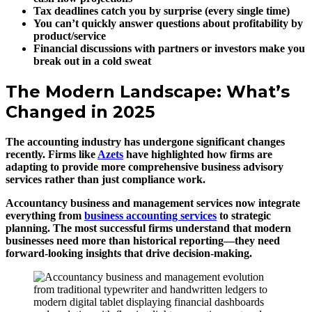
Tax deadlines catch you by surprise (every single time)
You can’t quickly answer questions about profitability by
product/service
Financial discussions with partners or investors make you
break out in a cold sweat
The Modern Landscape: What’s
Changed in 2025
The accounting industry has undergone significant changes
recently. Firms like
Azets
have highlighted how firms are
adapting to provide more comprehensive business advisory
services rather than just compliance work.
Accountancy business and management services now integrate
everything from
business accounting services
to strategic
planning. The most successful firms understand that modern
businesses need more than historical reporting—they need
forward-looking insights that drive decision-making.