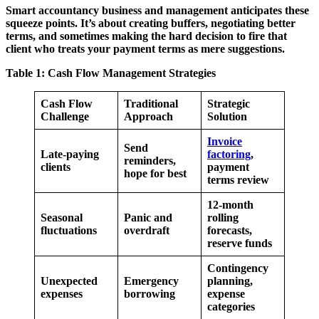
Smart accountancy business and management anticipates these
squeeze points. It’s about creating buffers, negotiating better
terms, and sometimes making the hard decision to fire that
client who treats your payment terms as mere suggestions.
Table 1: Cash Flow Management Strategies
Cash Flow
Traditional
Strategic
Challenge
Approach
Solution
Invoice
Send
Late-paying
factoring
,
reminders,
clients
payment
hope for best
terms review
12-month
Seasonal
Panic and
rolling
fluctuations
overdraft
forecasts,
reserve funds
Contingency
Unexpected
Emergency
planning,
expenses
borrowing
expense
categories