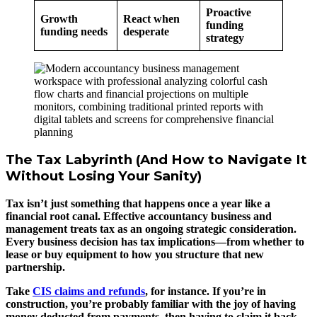
Proactive
Growth
React when
funding
funding needs
desperate
strategy
The Tax Labyrinth (And How to Navigate It
Without Losing Your Sanity)
Tax isn’t just something that happens once a year like a
financial root canal. Effective accountancy business and
management treats tax as an ongoing strategic consideration.
Every business decision has tax implications—from whether to
lease or buy equipment to how you structure that new
partnership.
Take
CIS claims and refunds
, for instance. If you’re in
construction, you’re probably familiar with the joy of having
money deducted from payments, then having to claim it back.