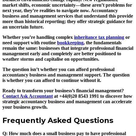
market shifts, economic uncertainty—these aren’t problems for
next year, they’re realities to navigate now. Accountancy
business and management services that understand this provide
more than historical reporting; they offer strategic guidance for
an uncertain future.
Whether you’re handling complex
inheritance tax planning
or
need support with routine
bookkeeping
, the fundamentals
remain the same: businesses that integrate professional financial
management early and completely are better positioned to
weather storms and capitalise on opportunities.
The question isn’t whether you can afford professional
accountancy business and management support. The question
is whether you can afford to continue without it.
Ready to transform your business’s financial management?
Contact Ask Accountant
at +44(0)20 8543 1991 to discover how
strategic accountancy business and management can accelerate
your business growth.
Frequently Asked Questions
Q: How much does a small business pay to have professional