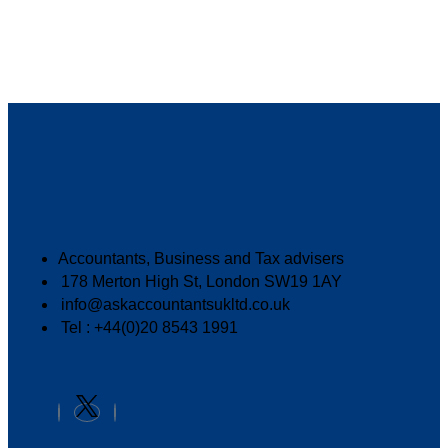
Accountants, Business and Tax advisers
178 Merton High St, London SW19 1AY
info@askaccountantsukltd.co.uk
Tel : +44(0)20 8543 1991