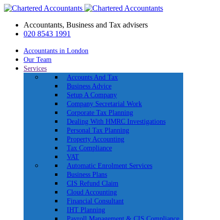
Accountants, Business and Tax advisers
020 8543 1991
Accountants in London
Our Team
Services
Accounts And Tax
Business Advice
Setup A Company
Company Secretarial Work
Corporate Tax Planning
Dealing With HMRC Investigations
Personal Tax Planning
Property Accounting
Tax Compliance
VAT
Automatic Enrolment Services
Business Plans
CIS Refund Claim
Cloud Accounting
Financial Consultant
IHT Planning
Payroll Management & CIS Compliance