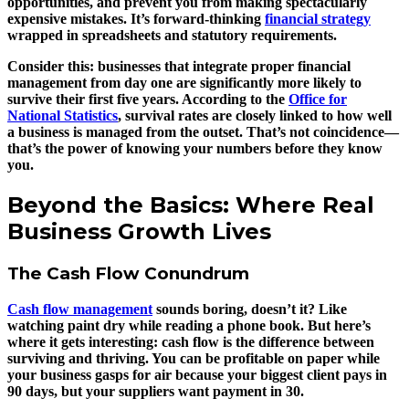
opportunities, and prevent you from making spectacularly
expensive mistakes. It’s forward-thinking
financial strategy
wrapped in spreadsheets and statutory requirements.
Consider this: businesses that integrate proper financial
management from day one are significantly more likely to
survive their first five years. According to the
Office for
National Statistics
, survival rates are closely linked to how well
a business is managed from the outset. That’s not coincidence—
that’s the power of knowing your numbers before they know
you.
Beyond the Basics: Where Real
Business Growth Lives
The Cash Flow Conundrum
Cash flow management
sounds boring, doesn’t it? Like
watching paint dry while reading a phone book. But here’s
where it gets interesting: cash flow is the difference between
surviving and thriving. You can be profitable on paper while
your business gasps for air because your biggest client pays in
90 days, but your suppliers want payment in 30.