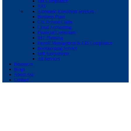
Tax Compliance
VAT
Automatic Enrolment Services
Business Plans
CIS Refund Claim
Cloud Accounting
Financial Consultant
IHT Planning
Payroll Management & CIS Compliance
Bookkeeping Service
Self Assessments
All Services
Resources
Blogs
About Ask
Contact