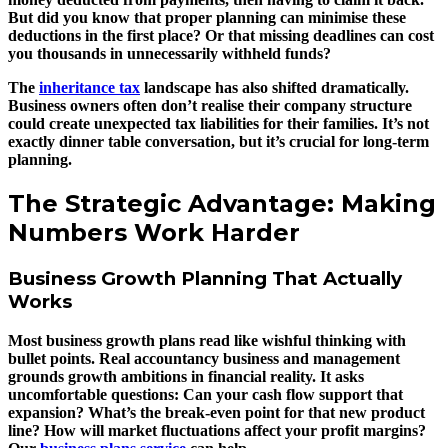
But did you know that proper planning can minimise these
deductions in the first place? Or that missing deadlines can cost
you thousands in unnecessarily withheld funds?
The
inheritance tax
landscape has also shifted dramatically.
Business owners often don’t realise their company structure
could create unexpected tax liabilities for their families. It’s not
exactly dinner table conversation, but it’s crucial for long-term
planning.
The Strategic Advantage: Making
Numbers Work Harder
Business Growth Planning That Actually
Works
Most business growth plans read like wishful thinking with
bullet points. Real accountancy business and management
grounds growth ambitions in financial reality. It asks
uncomfortable questions: Can your cash flow support that
expansion? What’s the break-even point for that new product
line? How will market fluctuations affect your profit margins?