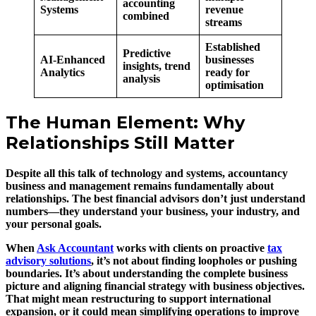
accounting
Systems
revenue
combined
streams
Established
Predictive
AI-Enhanced
businesses
insights, trend
Analytics
ready for
analysis
optimisation
The Human Element: Why
Relationships Still Matter
Despite all this talk of technology and systems, accountancy
business and management remains fundamentally about
relationships. The best financial advisors don’t just understand
numbers—they understand your business, your industry, and
your personal goals.
When
Ask Accountant
works with clients on proactive
tax
advisory solutions
, it’s not about finding loopholes or pushing
boundaries. It’s about understanding the complete business
picture and aligning financial strategy with business objectives.
That might mean restructuring to support international
expansion, or it could mean simplifying operations to improve