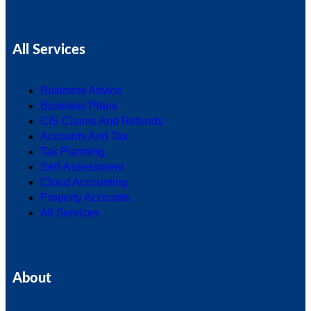
All Services
Business Advice
Business Plans
CIS Claims And Refunds
Accounts And Tax
Tax Planning
Self-Assessment
Cloud Accounting
Property Accounts
All Services
About