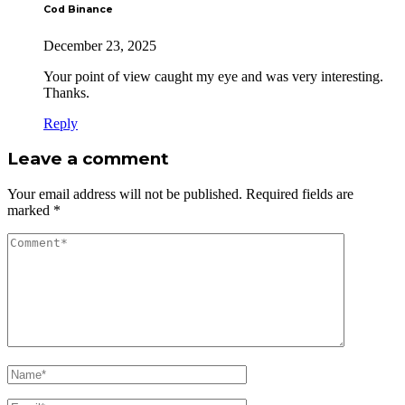
Cod Binance
December 23, 2025
Your point of view caught my eye and was very interesting.
Thanks.
Reply
Leave a comment
Your email address will not be published.
Required fields are
marked
*