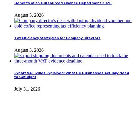
Benefits of an Outsourced Finance Department 2026
August 5, 2026
Tax Efficiency Strategies for Company Directors
August 3, 2026
Export VAT Rules Explained: What UK Businesses Actually Need
to Get Right
July 31, 2026