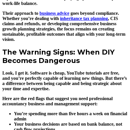
work-life balance.
Their approach to
business advice
goes beyond compliance.
Whether you’re dealing with
inheritance tax planning
, CIS
claims and refunds, or developing comprehensive business
growth planning strategies, the focus remains on creating
sustainable, profitable outcomes that align with your long-term
vision.
The Warning Signs: When DIY
Becomes Dangerous
Look, I get it. Software is cheap, YouTube tutorials are free,
and you’re perfectly capable of learning new things. But there’s
a difference between being capable and being strategic about
your time and expertise.
Here are the red flags that suggest you need professional
accountancy business and management support:
You’re spending more than five hours a week on financial
admin
Your business decisions are based on bank balance, not
cash flow projections