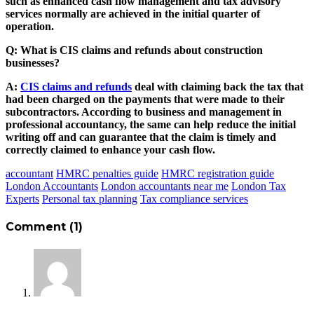
such as enhanced cash flow management and tax advisory
services normally are achieved in the initial quarter of
operation.
Q: What is CIS claims and refunds about construction
businesses?
A:
CIS claims and refunds
deal with claiming back the tax that
had been charged on the payments that were made to their
subcontractors. According to business and management in
professional accountancy, the same can help reduce the initial
writing off and can guarantee that the claim is timely and
correctly claimed to enhance your cash flow.
accountant
HMRC penalties guide
HMRC registration guide
London Accountants
London accountants near me
London Tax
Experts
Personal tax planning
Tax compliance services
Comment (1)