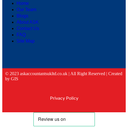
Home
Our Team
Blogs
About ASK
Contact Us
FAQ
Site Map
© 2023 askaccountantsukltd.co.uk | All Right Reserved |
Created
by GIS
Privacy Policy