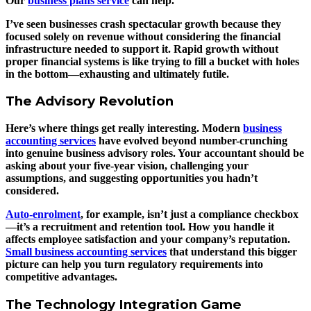
Our
business plans service
can help.
I’ve seen businesses crash spectacular growth because they
focused solely on revenue without considering the financial
infrastructure needed to support it. Rapid growth without
proper financial systems is like trying to fill a bucket with holes
in the bottom—exhausting and ultimately futile.
The Advisory Revolution
Here’s where things get really interesting. Modern
business
accounting services
have evolved beyond number-crunching
into genuine business advisory roles. Your accountant should be
asking about your five-year vision, challenging your
assumptions, and suggesting opportunities you hadn’t
considered.
Auto-enrolment
, for example, isn’t just a compliance checkbox
—it’s a recruitment and retention tool. How you handle it
affects employee satisfaction and your company’s reputation.
Small business accounting services
that understand this bigger
picture can help you turn regulatory requirements into
competitive advantages.
The Technology Integration Game