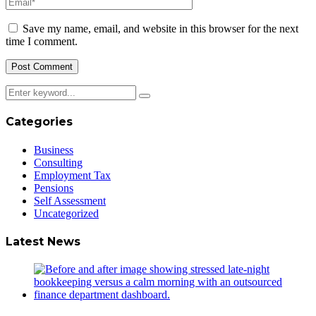
Save my name, email, and website in this browser for the next
time I comment.
Categories
Business
Consulting
Employment Tax
Pensions
Self Assessment
Uncategorized
Latest News