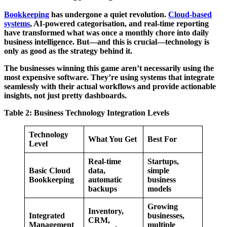
Bookkeeping
has undergone a quiet revolution.
Cloud-based
systems
, AI-powered categorisation, and real-time reporting
have transformed what was once a monthly chore into daily
business intelligence. But—and this is crucial—technology is
only as good as the strategy behind it.
The businesses winning this game aren’t necessarily using the
most expensive software. They’re using systems that integrate
seamlessly with their actual workflows and provide actionable
insights, not just pretty dashboards.
Table 2: Business Technology Integration Levels
Technology
What You Get
Best For
Level
Real-time
Startups,
Basic Cloud
data,
simple
Bookkeeping
automatic
business
backups
models
Growing
Inventory,
Integrated
businesses,
CRM,
Management
multiple