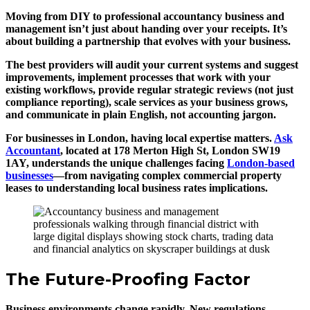
Moving from DIY to professional accountancy business and
management isn’t just about handing over your receipts. It’s
about building a partnership that evolves with your business.
The best providers will audit your current systems and suggest
improvements, implement processes that work with your
existing workflows, provide regular strategic reviews (not just
compliance reporting), scale services as your business grows,
and communicate in plain English, not accounting jargon.
For businesses in London, having local expertise matters.
Ask
Accountant
, located at 178 Merton High St, London SW19
1AY, understands the unique challenges facing
London-based
businesses
—from navigating complex commercial property
leases to understanding local business rates implications.
The Future-Proofing Factor
Business environments change rapidly. New regulations,