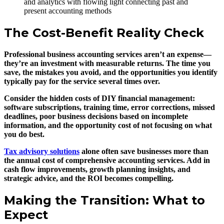
The Cost-Benefit Reality Check
Professional business accounting services aren’t an expense—
they’re an investment with measurable returns. The time you
save, the mistakes you avoid, and the opportunities you identify
typically pay for the service several times over.
Consider the hidden costs of DIY financial management:
software subscriptions, training time, error corrections, missed
deadlines, poor business decisions based on incomplete
information, and the opportunity cost of not focusing on what
you do best.
Tax advisory solutions
alone often save businesses more than
the annual cost of comprehensive accounting services. Add in
cash flow improvements, growth planning insights, and
strategic advice, and the ROI becomes compelling.
Making the Transition: What to
Expect