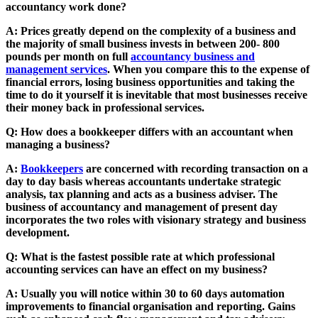
accountancy work done?
A: Prices greatly depend on the complexity of a business and
the majority of small business invests in between 200- 800
pounds per month on full
accountancy business and
management services
. When you compare this to the expense of
financial errors, losing business opportunities and taking the
time to do it yourself it is inevitable that most businesses receive
their money back in professional services.
Q: How does a bookkeeper differs with an accountant when
managing a business?
A:
Bookkeepers
are concerned with recording transaction on a
day to day basis whereas accountants undertake strategic
analysis, tax planning and acts as a business adviser. The
business of accountancy and management of present day
incorporates the two roles with visionary strategy and business
development.
Q: What is the fastest possible rate at which professional
accounting services can have an effect on my business?
A: Usually you will notice within 30 to 60 days automation
improvements to financial organisation and reporting. Gains