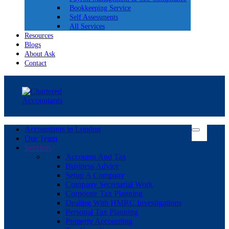
Bookkeeping Service
Self Assessments
All Services
Resources
Blogs
About Ask
Contact
Accountants in London
Our Team
Services
Accounts And Tax
Business Advice
Setup A Company
Company Secretarial Work
Corporate Tax Planning
Dealing With HMRC Investigations
Personal Tax Planning
Property Accounting