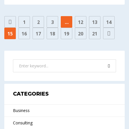
1
2
3
…
12
13
14
15
16
17
18
19
20
21
CATEGORIES
Business
Consulting