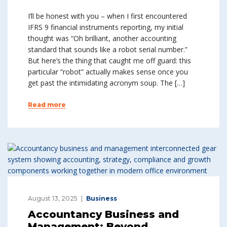
I’ll be honest with you – when I first encountered
IFRS 9 financial instruments reporting, my initial
thought was “Oh brilliant, another accounting
standard that sounds like a robot serial number.”
But here’s the thing that caught me off guard: this
particular “robot” actually makes sense once you
get past the intimidating acronym soup. The […]
Read more
August 13, 2025
Business
Accountancy Business and
Management: Beyond