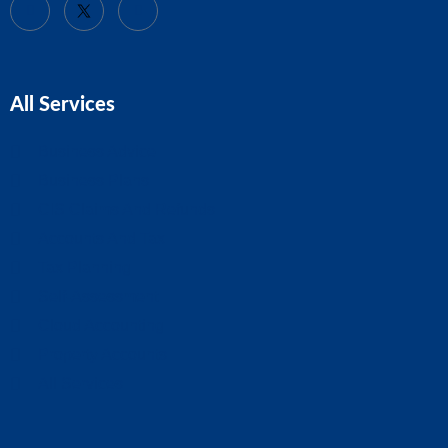
All Services
Business Advice
Business Plans
CIS Claims And Refunds
Accounts And Tax
Tax Planning
Self-Assessment
Cloud Accounting
Property Accounts
All Services