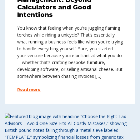
Calculators and Good
Intentions
You know that feeling when you’re juggling flaming
torches while riding a unicycle? That’s essentially
what running a business feels like when you’re trying
to handle everything yourself. Sure, you started
your venture because you’re brilliant at what you do
—whether that’s crafting bespoke furniture,
developing software, or selling artisanal cheese. But
somewhere between chasing invoices […]
Read more