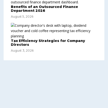
Benefits of an Outsourced Finance
Department 2026
August 5, 2026
Tax Efficiency Strategies for Company
Directors
August 3, 2026