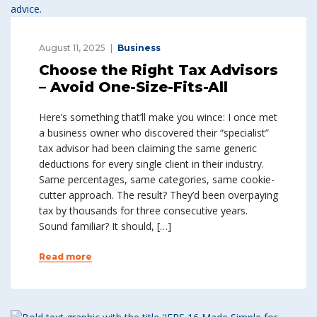
August 11, 2025
Business
Choose the Right Tax Advisors
– Avoid One-Size-Fits-All
Here’s something that’ll make you wince: I once met
a business owner who discovered their “specialist”
tax advisor had been claiming the same generic
deductions for every single client in their industry.
Same percentages, same categories, same cookie-
cutter approach. The result? They’d been overpaying
tax by thousands for three consecutive years.
Sound familiar? It should, […]
Read more