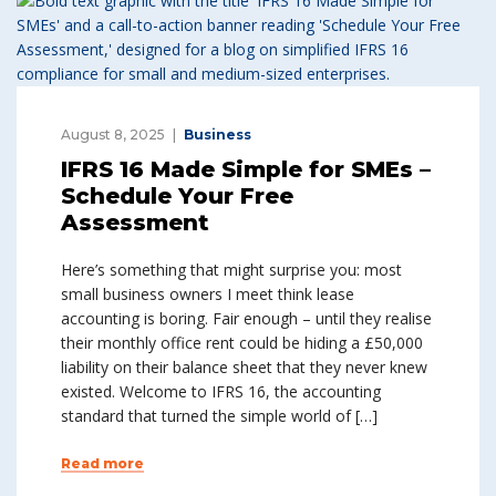
August 8, 2025
Business
IFRS 16 Made Simple for SMEs –
Schedule Your Free
Assessment
Here’s something that might surprise you: most
small business owners I meet think lease
accounting is boring. Fair enough – until they realise
their monthly office rent could be hiding a £50,000
liability on their balance sheet that they never knew
existed. Welcome to IFRS 16, the accounting
standard that turned the simple world of […]
Read more