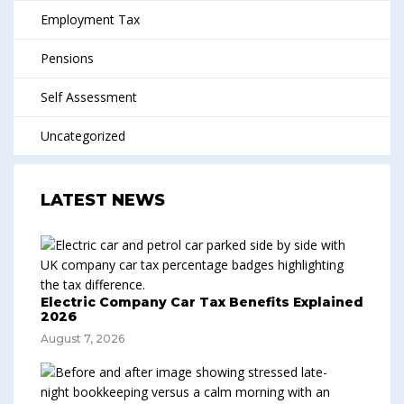
Employment Tax
Pensions
Self Assessment
Uncategorized
LATEST NEWS
Electric Company Car Tax Benefits Explained
2026
August 7, 2026