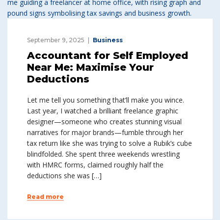
September 9, 2025
Business
Accountant for Self Employed
Near Me: Maximise Your
Deductions
Let me tell you something that’ll make you wince.
Last year, I watched a brilliant freelance graphic
designer—someone who creates stunning visual
narratives for major brands—fumble through her
tax return like she was trying to solve a Rubik’s cube
blindfolded. She spent three weekends wrestling
with HMRC forms, claimed roughly half the
deductions she was […]
Read more