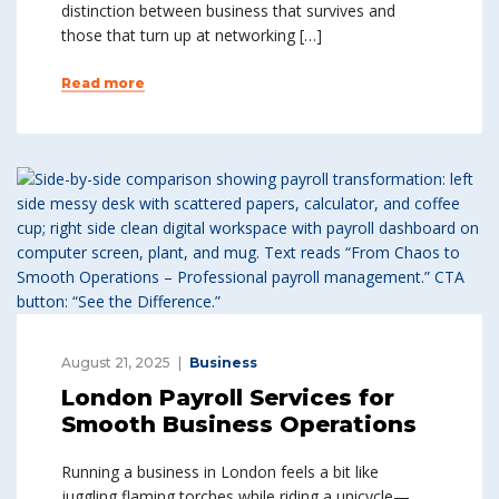
distinction between business that survives and
those that turn up at networking […]
Read more
August 21, 2025
Business
London Payroll Services for
Smooth Business Operations
Running a business in London feels a bit like
juggling flaming torches while riding a unicycle—