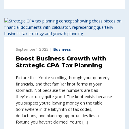
September 1, 2025
Business
Boost Business Growth with
Strategic CPA Tax Planning
Picture this: You’re scrolling through your quarterly
financials, and that familiar knot forms in your
stomach. Not because the numbers are bad—
they’re actually quite good. The knot exists because
you suspect you’re leaving money on the table.
Somewhere in the labyrinth of tax codes,
deductions, and planning opportunities lies a
fortune you haven’t claimed. You’re […]