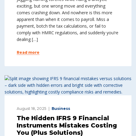
exciting, but one wrong move and everything
comes crashing down. And nowhere is this more
apparent than when it comes to payroll. Miss a
payment, botch the tax calculations, or fail to
comply with HMRC regulations, and suddenly you’re
dealing […]
Read more
August 18, 2025
Business
The Hidden IFRS 9 Financial
Instruments Mistakes Costing
You (Plus Solutions)