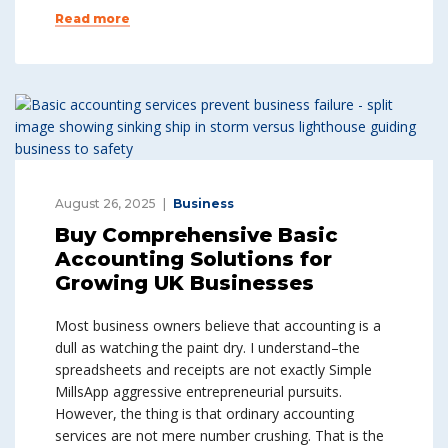
Read more
August 26, 2025
Business
Buy Comprehensive Basic
Accounting Solutions for
Growing UK Businesses
Most business owners believe that accounting is a
dull as watching the paint dry. I understand–the
spreadsheets and receipts are not exactly Simple
MillsApp aggressive entrepreneurial pursuits.
However, the thing is that ordinary accounting
services are not mere number crushing. That is the