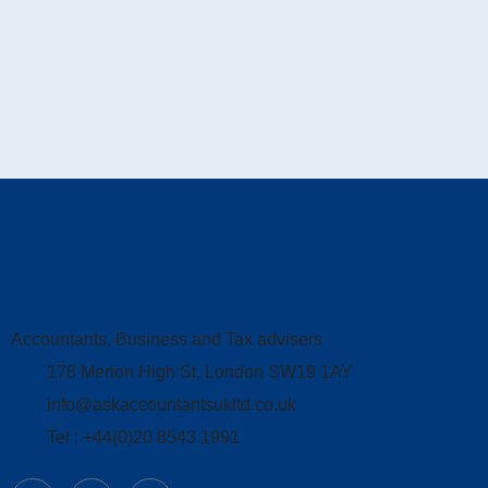
Accountants, Business and Tax advisers
178 Merton High St, London SW19 1AY
info@askaccountantsukltd.co.uk
Tel : +44(0)20 8543 1991