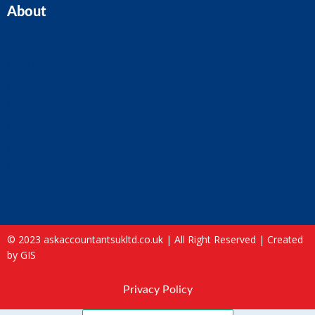
About
Home
Our Team
Blogs
About ASK
Contact Us
FAQ
Site Map
© 2023 askaccountantsukltd.co.uk | All Right Reserved |
Created
by GIS
Privacy Policy