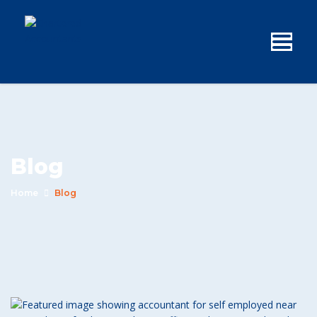
Blog
Home
Blog