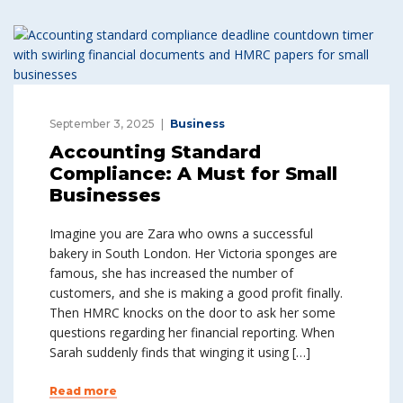
September 3, 2025
Business
Accounting Standard
Compliance: A Must for Small
Businesses
Imagine you are Zara who owns a successful
bakery in South London. Her Victoria sponges are
famous, she has increased the number of
customers, and she is making a good profit finally.
Then HMRC knocks on the door to ask her some
questions regarding her financial reporting. When
Sarah suddenly finds that winging it using […]
Read more