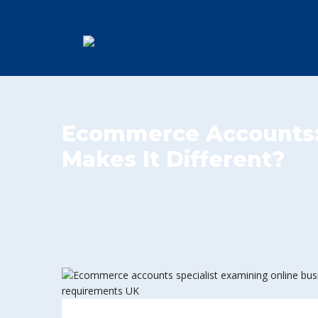
Ecommerce Accounts
Makes It Different?