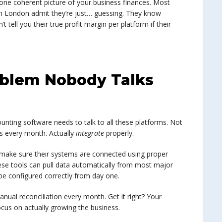
o one coherent picture of your business finances. Most
n London admit they’re just… guessing. They know
 tell you their true profit margin per platform if their
oblem Nobody Talks
counting software needs to talk to all these platforms. Not
es every month. Actually
integrate
properly.
make sure their systems are connected using proper
ese tools can pull data automatically from most major
be configured correctly from day one.
manual reconciliation every month. Get it right? Your
cus on actually growing the business.