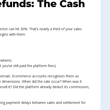
efunds: The Cash
ector can hit 30%. That’s nearly a third of your sales
argins with them.
ewhere)
you’ve still paid the platform fees)
reversals. Ecommerce accounts recognises them as
e dimensions. When did the sale occur? When was it
esell it? Did the platform already deduct its commission,