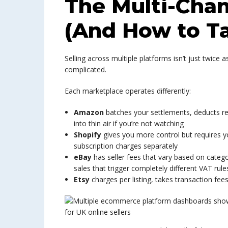
The Multi-Cha
(And How to Ta
Selling across multiple platforms isn’t just twic
complicated.
Each marketplace operates differently:
Amazon
batches your settlements, deducts ret
into thin air if you’re not watching
Shopify
gives you more control but requires yo
subscription charges separately
eBay
has seller fees that vary based on catego
sales that trigger completely different VAT rule
Etsy
charges per listing, takes transaction fe