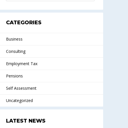
CATEGORIES
Business
Consulting
Employment Tax
Pensions
Self Assessment
Uncategorized
LATEST NEWS