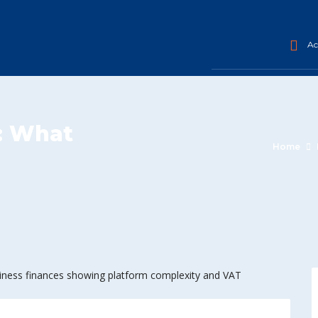
Acc
: What
Home