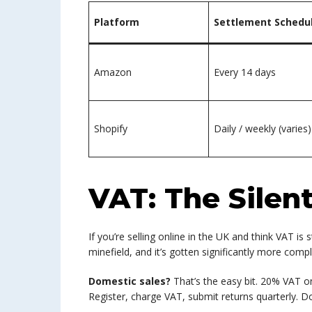
Platform
Settlement Schedu
Amazon
Every 14 days
Shopify
Daily / weekly (varies)
VAT: The Silent 
If you’re selling online in the UK and think VAT is
minefield, and it’s gotten significantly more compl
Domestic sales?
That’s the easy bit. 20% VAT o
Register, charge VAT, submit returns quarterly. D