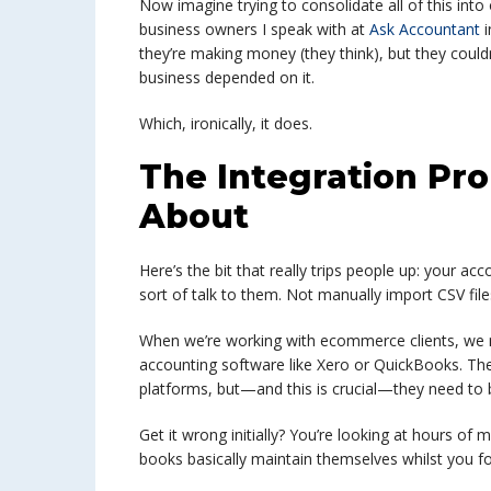
Now imagine trying to consolidate all of this int
business owners I speak with at
Ask Accountant
i
they’re making money (they think), but they couldn’t
business depended on it.
Which, ironically, it does.
The Integration Pr
About
Here’s the bit that really trips people up: your ac
sort of talk to them. Not manually import CSV fil
When we’re working with ecommerce clients, we 
accounting software like Xero or QuickBooks. Th
platforms, but—and this is crucial—they need to 
Get it wrong initially? You’re looking at hours of 
books basically maintain themselves whilst you fo