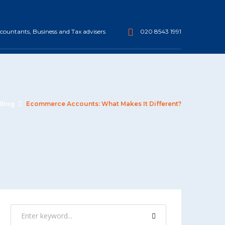
ountants, Business and Tax advisers
020 8543 1991
Blog
Ecommerce Accounts: What Makes It Different?