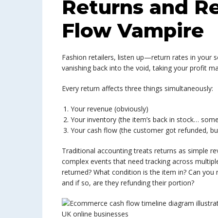
Returns and R
Flow Vampire
Fashion retailers, listen up—return rates in your s
vanishing back into the void, taking your profit m
Every return affects three things simultaneously:
Your revenue (obviously)
Your inventory (the item’s back in stock… som
Your cash flow (the customer got refunded, but 
Traditional accounting treats returns as simple 
complex events that need tracking across multipl
returned? What condition is the item in? Can you r
and if so, are they refunding their portion?