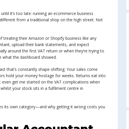
 until it’s too late: running an ecommerce business
fferent from a traditional shop on the high street. Not
f treating their Amazon or Shopify business like any
ountant, upload their bank statements, and expect
ally around the first VAT return or when they’re trying to
ike what the dashboard showed.
ast that’s constantly shape-shifting. Your sales come
ors hold your money hostage for weeks. Returns eat into
’t even get me started on the VAT complications when
ilst your stock sits in a fulfilment centre in
s its own category—and why getting it wrong costs you
lar Accountant