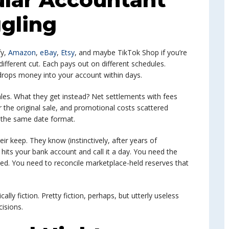
gling
fy,
Amazon
,
eBay
,
Etsy
, and maybe TikTok Shop if you’re
ifferent cut. Each pays out on different schedules.
drops money into your account within days.
les. What they get instead? Net settlements with fees
 the original sale, and promotional costs scattered
e the same date format.
eir keep. They know (instinctively, after years of
 hits your bank account and call it a day. You need the
sed. You need to reconcile marketplace-held reserves that
ally fiction. Pretty fiction, perhaps, but utterly useless
cisions.