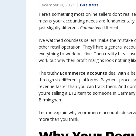
December 18, 2025
Business
Here’s something most online sellers don’t realise
means your accounting needs are fundamentally di
just slightly different.
Completely
different.
I’ve watched countless sellers make the mistake o
other retail operation. They’ll hire a general acc
everything to work out fine. Then reality hits—usu
work out why their profit margins look nothing l
The truth?
Ecommerce accounts
deal with a be
through six different platforms. Payment process
revenue faster than you can track them. And don
you’re selling a £12 item to someone in Germany wh
Birmingham.
Let me explain why ecommerce accounts deserve
more than you think.
Why Your Regu