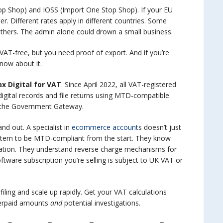
p Shop) and IOSS (Import One Stop Shop). If your EU
r. Different rates apply in different countries. Some
 others. The admin alone could drown a small business.
VAT-free, but you need proof of export. And if you’re
now about it.
x Digital for VAT
. Since April 2022, all VAT-registered
ital records and file returns using MTD-compatible
 the Government Gateway.
nd out. A specialist in
ecommerce account
s doesn’t just
 system to be MTD-compliant from the start. They know
ration. They understand reverse charge mechanisms for
oftware subscription you’re selling is subject to UK VAT or
filing and scale up rapidly. Get your VAT calculations
derpaid amounts
and
potential investigations.