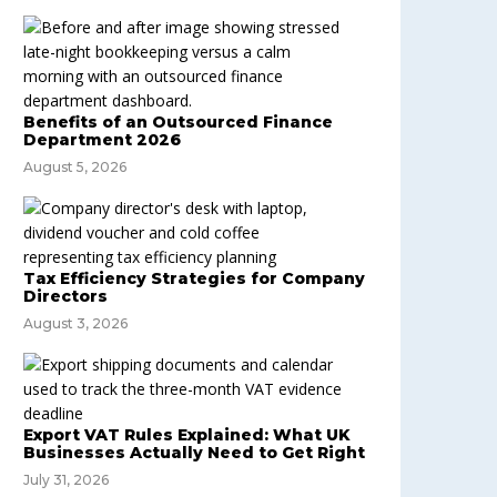
Benefits of an Outsourced Finance
Department 2026
August 5, 2026
Tax Efficiency Strategies for Company
Directors
August 3, 2026
Export VAT Rules Explained: What UK
Businesses Actually Need to Get Right
July 31, 2026