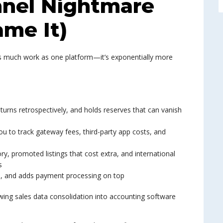
nnel Nightmare
me It)
e as much work as one platform—it’s exponentially more
urns retrospectively, and holds reserves that can vanish
u to track gateway fees, third-party app costs, and
ry, promoted listings that cost extra, and international
s
es, and adds payment processing on top