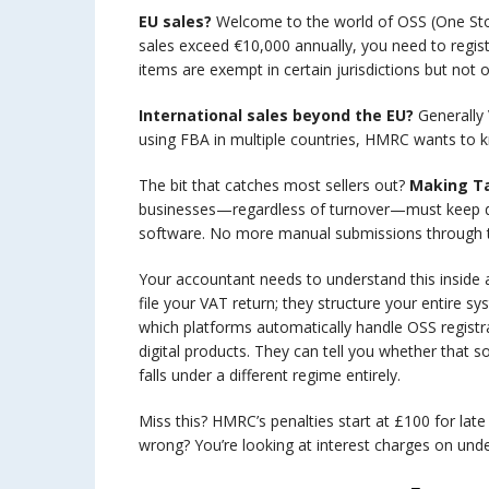
EU sales?
Welcome to the world of OSS (One Sto
sales exceed €10,000 annually, you need to registe
items are exempt in certain jurisdictions but not
International sales beyond the EU?
Generally 
using FBA in multiple countries, HMRC wants to k
The bit that catches most sellers out?
Making Ta
businesses—regardless of turnover—must keep dig
software. No more manual submissions through
Your accountant needs to understand this inside a
file your VAT return; they structure your entire
which platforms automatically handle OSS regist
digital products. They can tell you whether that s
falls under a different regime entirely.
Miss this? HMRC’s penalties start at £100 for late 
wrong? You’re looking at interest charges on un