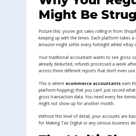
Might Be Strug
Picture this: you’ve got sales rolling in from Shopi
keeping up with the times. Each platform takes a d
Amazon might settle every fortnight whilst eBay 
Your traditional accountant wants to see gross sa
already deducted, refunds processed a week after
across three different reports that don’t even us
This is where
ecommerce accountants
earn th
platform-hopping) that you can’t just record what
gross transaction data. You need every fee itemi
might not show up for another month.
Without this level of detail, your accounts are basic
for Making Tax Digital or any serious business de