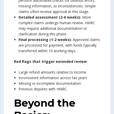
perform automated checks for obvious errors,
missing information, or inconsistencies. Simple
claims often receive approval at this stage.
Detailed assessment (2-6 weeks):
More
complex claims undergo human review. HMRC
may request additional documentation or
clarification during this phase.
Final processing (1-2 weeks):
Approved claims
are processed for payment, with funds typically
transferred within 10 working days.
Red flags that trigger extended review:
Large refund amounts relative to income
Inconsistent information across tax years
Missing or incomplete documentation
Previous disputes with HMRC
Beyond the