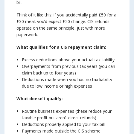
bill.
Think of it like this: if you accidentally paid £50 for a
£30 meal, you’d expect £20 change. CIS refunds
operate on the same principle, just with more
paperwork.
What qualifies for a CIS repayment claim:
Excess deductions above your actual tax liability
Overpayments from previous tax years (you can
claim back up to four years)
Deductions made when you had no tax liability
due to low income or high expenses
What doesn’t qualify:
Routine business expenses (these reduce your
taxable profit but aren’t direct refunds)
Deductions properly applied to your tax bill
Payments made outside the CIS scheme