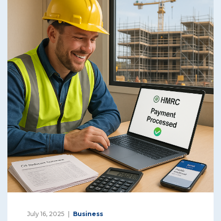
July 16, 2025
Business