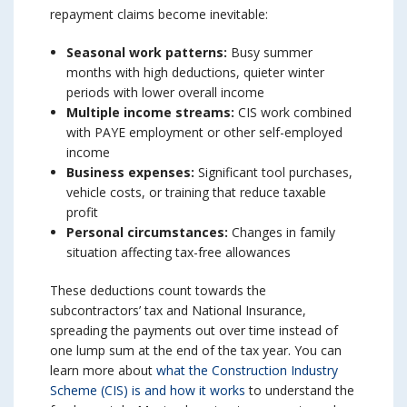
repayment claims become inevitable:
Seasonal work patterns:
Busy summer
months with high deductions, quieter winter
periods with lower overall income
Multiple income streams:
CIS work combined
with PAYE employment or other self-employed
income
Business expenses:
Significant tool purchases,
vehicle costs, or training that reduce taxable
profit
Personal circumstances:
Changes in family
situation affecting tax-free allowances
These deductions count towards the
subcontractors’ tax and National Insurance,
spreading the payments out over time instead of
one lump sum at the end of the tax year. You can
learn more about
what the Construction Industry
Scheme (CIS) is and how it works
to understand the