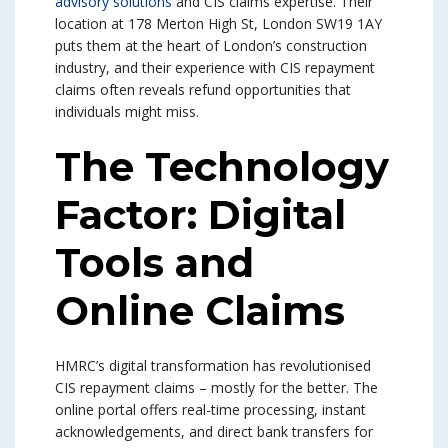
advisory solutions
and CIS claims expertise. Their
location at 178 Merton High St, London SW19 1AY
puts them at the heart of London’s construction
industry, and their experience with CIS repayment
claims often reveals refund opportunities that
individuals might miss.
The Technology
Factor: Digital
Tools and
Online Claims
HMRC’s digital transformation has revolutionised
CIS repayment claims – mostly for the better. The
online portal offers real-time processing, instant
acknowledgements, and direct bank transfers for