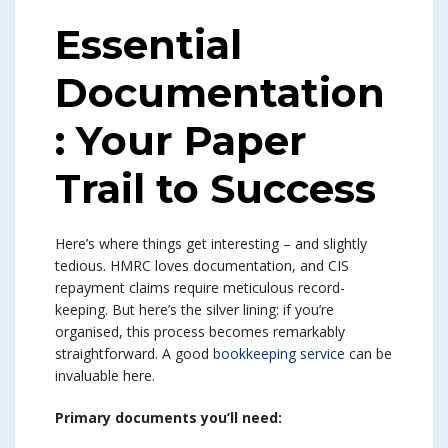
Essential
Documentation
: Your Paper
Trail to Success
Here’s where things get interesting – and slightly
tedious. HMRC loves documentation, and CIS
repayment claims require meticulous record-
keeping. But here’s the silver lining: if you’re
organised, this process becomes remarkably
straightforward. A good
bookkeeping service
can be
invaluable here.
Primary documents you’ll need: