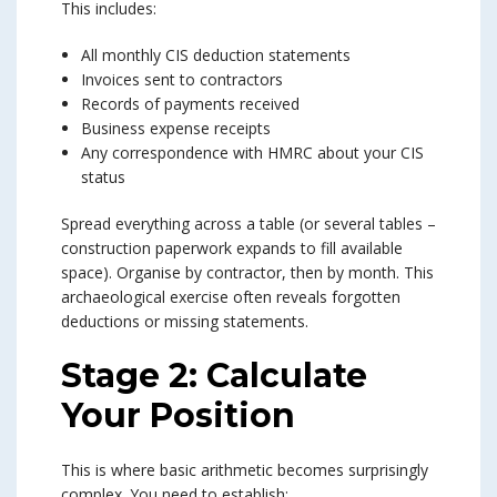
This includes:
All monthly CIS deduction statements
Invoices sent to contractors
Records of payments received
Business expense receipts
Any correspondence with HMRC about your CIS
status
Spread everything across a table (or several tables –
construction paperwork expands to fill available
space). Organise by contractor, then by month. This
archaeological exercise often reveals forgotten
deductions or missing statements.
Stage 2: Calculate
Your Position
This is where basic arithmetic becomes surprisingly
complex. You need to establish: