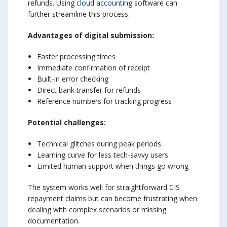
refunds. Using
cloud accounting
software can
further streamline this process.
Advantages of digital submission:
Faster processing times
Immediate confirmation of receipt
Built-in error checking
Direct bank transfer for refunds
Reference numbers for tracking progress
Potential challenges:
Technical glitches during peak periods
Learning curve for less tech-savvy users
Limited human support when things go wrong
The system works well for straightforward CIS
repayment claims but can become frustrating when
dealing with complex scenarios or missing
documentation.