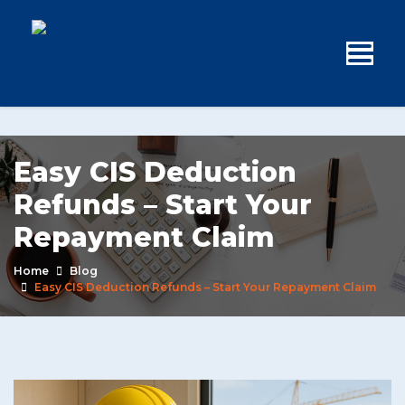
Easy CIS Deduction
Refunds – Start Your
Repayment Claim
Home
Blog
Easy CIS Deduction Refunds – Start Your Repayment Claim