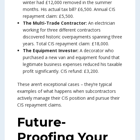
winter had £12,000 removed in the summer
months. His actual tax bill? £6,500. Annual CIS
repayment claim: £5,500.
The Multi-Trade Contractor:
An electrician
working for three different contractors
discovered historic overpayments spanning three
years. Total CIS repayment claim: £18,000.
The Equipment Investor:
A decorator who
purchased a new van and equipment found that
legitimate business expenses reduced his taxable
profit significantly. CIS refund: £3,200.
These aren’t exceptional cases – they’re typical
examples of what happens when subcontractors
actively manage their CIS position and pursue their
CIS repayment claims.
Future-
Proofing Your