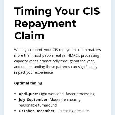
Timing Your CIS
Repayment
Claim
When you submit your CIS repayment claim matters
more than most people realise. HMRC’s processing
capacity varies dramatically throughout the year,
and understanding these patterns can significantly
impact your experience.
Optimal timing:
April-June:
Light workload, faster processing
July-September:
Moderate capacity,
reasonable turnaround
October-December:
Increasing pressure,