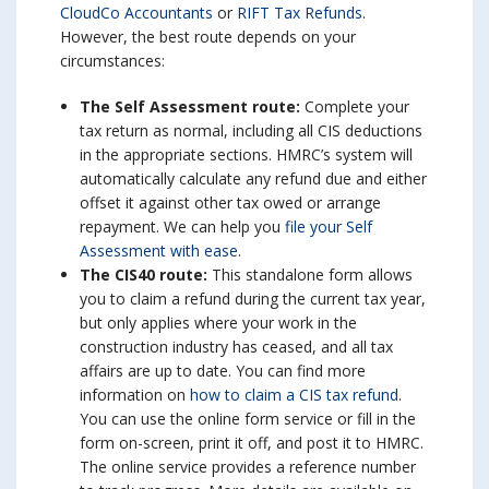
CloudCo Accountants
or
RIFT Tax Refunds
.
However, the best route depends on your
circumstances:
The Self Assessment route:
Complete your
tax return as normal, including all CIS deductions
in the appropriate sections. HMRC’s system will
automatically calculate any refund due and either
offset it against other tax owed or arrange
repayment. We can help you
file your Self
Assessment with ease
.
The CIS40 route:
This standalone form allows
you to claim a refund during the current tax year,
but only applies where your work in the
construction industry has ceased, and all tax
affairs are up to date. You can find more
information on
how to claim a CIS tax refund
.
You can use the online form service or fill in the
form on-screen, print it off, and post it to HMRC.
The online service provides a reference number