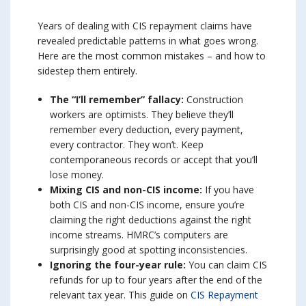
Years of dealing with CIS repayment claims have
revealed predictable patterns in what goes wrong.
Here are the most common mistakes – and how to
sidestep them entirely.
The “I’ll remember” fallacy:
Construction
workers are optimists. They believe they’ll
remember every deduction, every payment,
every contractor. They won’t. Keep
contemporaneous records or accept that you’ll
lose money.
Mixing CIS and non-CIS income:
If you have
both CIS and non-CIS income, ensure you’re
claiming the right deductions against the right
income streams. HMRC’s computers are
surprisingly good at spotting inconsistencies.
Ignoring the four-year rule:
You can claim CIS
refunds for up to four years after the end of the
relevant tax year. This guide on
CIS Repayment