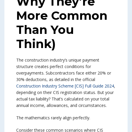
Why They’re
More Common
Than You
Think)
The construction industry’s unique payment
structure creates perfect conditions for
overpayments. Subcontractors face either 20% or
30% deductions, as detailed in the official
Construction Industry Scheme [CIS] Full Guide 2024
,
depending on their CIS registration status. But your
actual tax liability? That’s calculated on your total
annual income, allowances, and circumstances.
The mathematics rarely align perfectly.
Consider these common scenarios where CIS