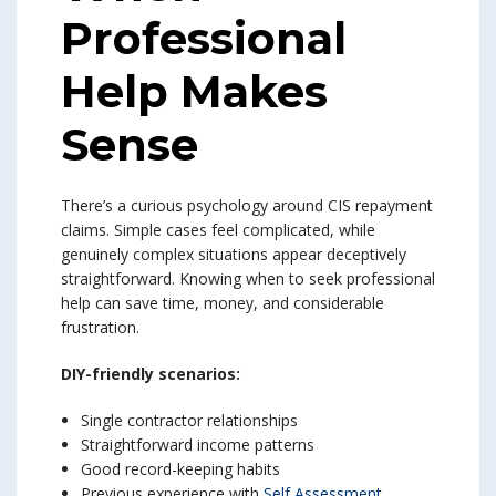
Professional
Help Makes
Sense
There’s a curious psychology around CIS repayment
claims. Simple cases feel complicated, while
genuinely complex situations appear deceptively
straightforward. Knowing when to seek professional
help can save time, money, and considerable
frustration.
DIY-friendly scenarios:
Single contractor relationships
Straightforward income patterns
Good record-keeping habits
Previous experience with
Self Assessment