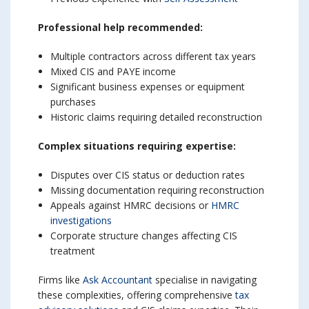
Professional help recommended:
Multiple contractors across different tax years
Mixed CIS and PAYE income
Significant business expenses or equipment
purchases
Historic claims requiring detailed reconstruction
Complex situations requiring expertise:
Disputes over CIS status or deduction rates
Missing documentation requiring reconstruction
Appeals against HMRC decisions or
HMRC
investigations
Corporate structure changes affecting CIS
treatment
Firms like
Ask Accountant
specialise in navigating
these complexities, offering comprehensive
tax