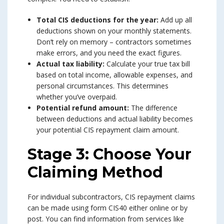
Total CIS deductions for the year:
Add up all
deductions shown on your monthly statements.
Don’t rely on memory – contractors sometimes
make errors, and you need the exact figures.
Actual tax liability:
Calculate your true tax bill
based on total income, allowable expenses, and
personal circumstances. This determines
whether you’ve overpaid.
Potential refund amount:
The difference
between deductions and actual liability becomes
your potential CIS repayment claim amount.
Stage 3: Choose Your
Claiming Method
For individual subcontractors, CIS repayment claims
can be made using form CIS40 either online or by
post. You can find information from services like