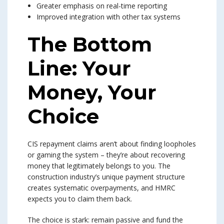
Greater emphasis on real-time reporting
Improved integration with other tax systems
The Bottom
Line: Your
Money, Your
Choice
CIS repayment claims aren’t about finding loopholes
or gaming the system – they’re about recovering
money that legitimately belongs to you. The
construction industry’s unique payment structure
creates systematic overpayments, and HMRC
expects you to claim them back.
The choice is stark: remain passive and fund the