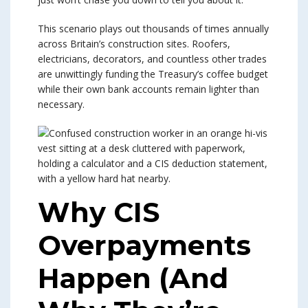
This scenario plays out thousands of times annually
across Britain’s construction sites. Roofers,
electricians, decorators, and countless other trades
are unwittingly funding the Treasury’s coffee budget
while their own bank accounts remain lighter than
necessary.
Why CIS
Overpayments
Happen (And