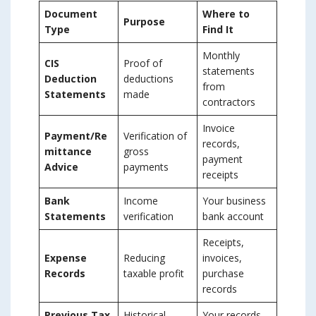
Document
Where to
Purpose
Type
Find It
Monthly
CIS
Proof of
statements
Deduction
deductions
from
Statements
made
contractors
Invoice
Payment/Re
Verification of
records,
mittance
gross
payment
Advice
payments
receipts
Bank
Income
Your business
Statements
verification
bank account
Receipts,
Expense
Reducing
invoices,
Records
taxable profit
purchase
records
Previous Tax
Historical
Your records