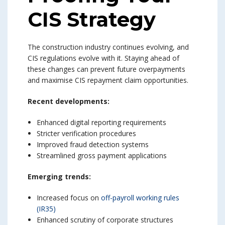
CIS Strategy
The construction industry continues evolving, and
CIS regulations evolve with it. Staying ahead of
these changes can prevent future overpayments
and maximise CIS repayment claim opportunities.
Recent developments:
Enhanced digital reporting requirements
Stricter verification procedures
Improved fraud detection systems
Streamlined gross payment applications
Emerging trends:
Increased focus on
off-payroll working rules
(IR35)
Enhanced scrutiny of corporate structures