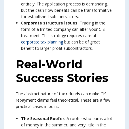
entirely. The application process is demanding,
but the cash flow benefits can be transformative
for established subcontractors.
Corporate structure issues:
Trading in the
form of a limited company can alter your CIS
treatment. This strategy requires careful
corporate tax planning
but can be of great
benefit to larger-profit subcontractors.
Real-World
Success Stories
The abstract nature of tax refunds can make CIS
repayment claims feel theoretical. These are a few
practical cases in point:
The Seasonal Roofer:
A roofer who earns a lot
of money in the summer, and very little in the