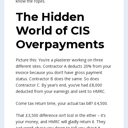
know the ropes.
The Hidden
World of CIS
Overpayments
Picture this: You’re a plasterer working on three
different sites. Contractor A deducts 20% from your
invoice because you don’t have gross payment
status. Contractor B does the same. So does
Contractor C. By year’s end, you’ve had £8,000
deducted from your earnings and sent to HMRC.
Come tax return time, your actual tax bill? £4,500.
That £3,500 difference isn’t lost in the ether – it’s
your money, and HMRC will gladly return it. They
just won’t chase you down to tell you about it.