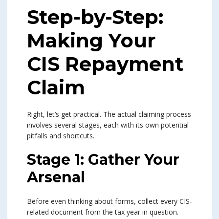
Step-by-Step:
Making Your
CIS Repayment
Claim
Right, let’s get practical. The actual claiming process
involves several stages, each with its own potential
pitfalls and shortcuts.
Stage 1: Gather Your
Arsenal
Before even thinking about forms, collect every CIS-
related document from the tax year in question.