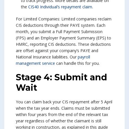
to track progress. More details are available on
the
CIS40 Individual’s repayment claim
.
For Limited Companies: Limited companies reclaim
CIS deductions through their PAYE system. Each
month, you submit a Full Payment Submission
(FPS) and an Employer Payment Summary (EPS) to
HMRC, reporting CIS deductions. These deductions
are offset against your company’s PAYE and
National Insurance liabilities. Our
payroll
management service
can handle this for you.
Stage 4: Submit and
Wait
You can claim back your CIS repayment after 5 April
when the tax year ends. Claims must be submitted
within four years from the end of the relevant tax
year regardless of whether the claimant is still
working in construction, as explained in this guide