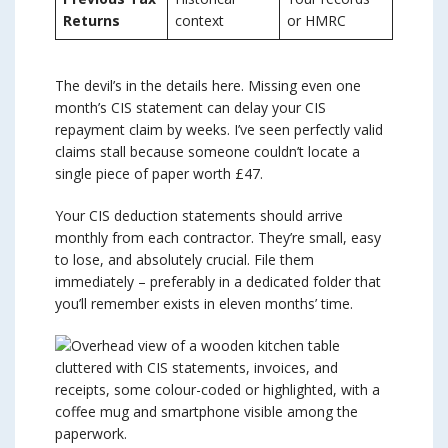
Returns
context
or HMRC
The devil’s in the details here. Missing even one
month’s CIS statement can delay your CIS
repayment claim by weeks. I’ve seen perfectly valid
claims stall because someone couldn’t locate a
single piece of paper worth £47.
Your CIS deduction statements should arrive
monthly from each contractor. They’re small, easy
to lose, and absolutely crucial. File them
immediately – preferably in a dedicated folder that
you’ll remember exists in eleven months’ time.