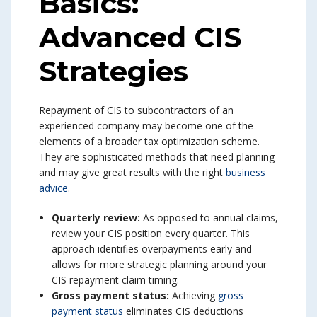
Basics:
Advanced CIS
Strategies
Repayment of CIS to subcontractors of an
experienced company may become one of the
elements of a broader tax optimization scheme.
They are sophisticated methods that need planning
and may give great results with the right
business
advice
.
Quarterly review:
As opposed to annual claims,
review your CIS position every quarter. This
approach identifies overpayments early and
allows for more strategic planning around your
CIS repayment claim timing.
Gross payment status:
Achieving
gross
payment status
eliminates CIS deductions