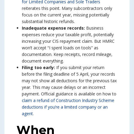
for Limited Companies and Sole Traders
reiterates this point. Many subcontractors only
focus on the current year, missing potentially
substantial historic refunds.
Inadequate expense records:
Business
expenses reduce your taxable profit, potentially
increasing your CIS repayment claim. But HMRC
won’t accept “I spent loads on tools” as
documentation. Keep receipts, record mileage,
document everything.
Filing too early:
If you submit your return
before the filing deadline of 5 April, your records
may not show all deductions for the previous tax
year. This may cause delays or an incorrect
payment. Official guidance is available on how to
claim a refund of Construction Industry Scheme
deductions if you’re a limited company or an
agent
.
When