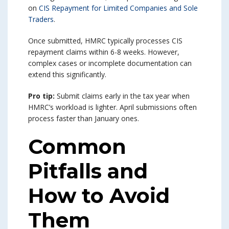
on
CIS Repayment for Limited Companies and Sole
Traders
.
Once submitted, HMRC typically processes CIS
repayment claims within 6-8 weeks. However,
complex cases or incomplete documentation can
extend this significantly.
Pro tip:
Submit claims early in the tax year when
HMRC’s workload is lighter. April submissions often
process faster than January ones.
Common
Pitfalls and
How to Avoid
Them