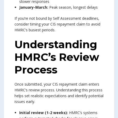
slower responses
January-March:
Peak season, longest delays
If you’re not bound by Self Assessment deadlines,
consider timing your CIS repayment claim to avoid
HMRC’s busiest periods.
Understanding
HMRC’s Review
Process
Once submitted, your CIS repayment claim enters
HMRC’s review process. Understanding this process
helps set realistic expectations and identify potential
issues early.
Initial review (1-2 weeks):
HMRC’s systems