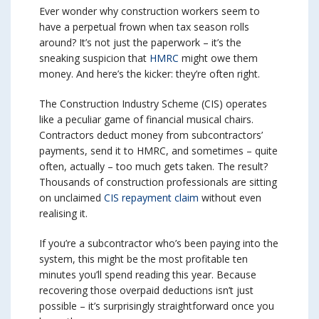
Ever wonder why construction workers seem to
have a perpetual frown when tax season rolls
around? It’s not just the paperwork – it’s the
sneaking suspicion that
HMRC
might owe them
money. And here’s the kicker: they’re often right.
The Construction Industry Scheme (CIS) operates
like a peculiar game of financial musical chairs.
Contractors deduct money from subcontractors’
payments, send it to HMRC, and sometimes – quite
often, actually – too much gets taken. The result?
Thousands of construction professionals are sitting
on unclaimed
CIS repayment claim
without even
realising it.
If you’re a subcontractor who’s been paying into the
system, this might be the most profitable ten
minutes you’ll spend reading this year. Because
recovering those overpaid deductions isn’t just
possible – it’s surprisingly straightforward once you