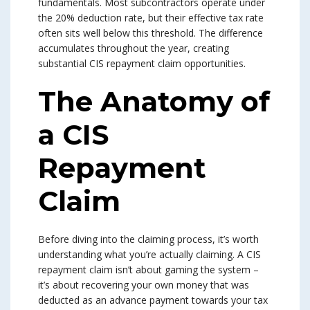
fundamentals. Most subcontractors operate under
the 20% deduction rate, but their effective tax rate
often sits well below this threshold. The difference
accumulates throughout the year, creating
substantial CIS repayment claim opportunities.
The Anatomy of
a CIS
Repayment
Claim
Before diving into the claiming process, it’s worth
understanding what you’re actually claiming. A CIS
repayment claim isn’t about gaming the system –
it’s about recovering your own money that was
deducted as an advance payment towards your tax