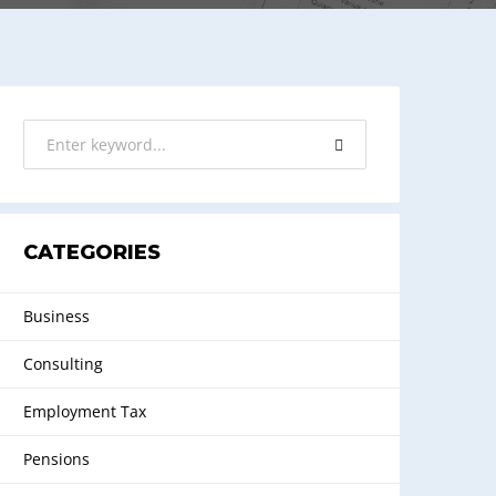
CATEGORIES
Business
Consulting
Employment Tax
Pensions