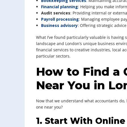
Bookkeeping services
: Maintaining accurat
Financial planning
: Helping you make infor
Audit services
: Providing internal or externa
Payroll processing
: Managing employee pay
Business advisory
: Offering strategic advic
What I’ve found particularly valuable is havin
landscape and London’s unique business enviro
financial services to creative industries, local
particular sectors.
How to Find a
Near You in L
Now that we understand what accountants do, le
one near you?
1. Start With Onlin