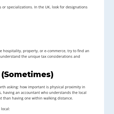
 or specializations. In the UK, look for designations
ke hospitality, property, or e-commerce, try to find an
ll understand the unique tax considerations and
s (Sometimes)
 worth asking: how important is physical proximity in
es, having an accountant who understands the local
 than having one within walking distance.
local: