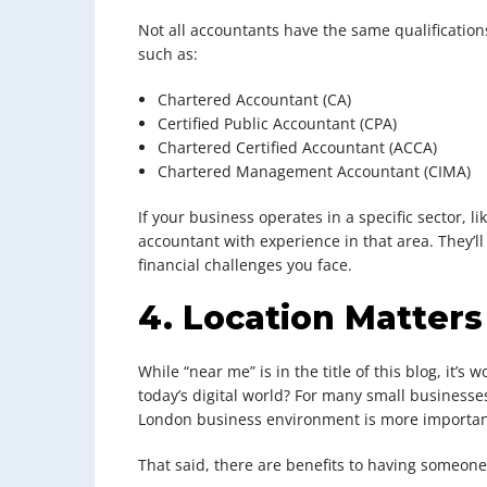
Not all accountants have the same qualifications
such as:
Chartered Accountant (CA)
Certified Public Accountant (CPA)
Chartered Certified Accountant (ACCA)
Chartered Management Accountant (CIMA)
If your business operates in a specific sector, li
accountant with experience in that area. They’
financial challenges you face.
4. Location Matter
While “near me” is in the title of this blog, it’s
today’s digital world? For many small business
London business environment is more important
That said, there are benefits to having someone 