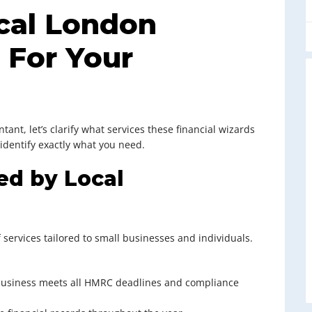
cal London
 For Your
tant, let’s clarify what services these financial wizards
 identify exactly what you need.
ed by Local
 services tailored to small businesses and individuals.
 business meets all HMRC deadlines and compliance