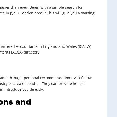
easier than ever. Begin with a simple search for
es in [your London area].” This will give you a starting
f Chartered Accountants in England and Wales (ICAEW)
ntants (ACCA) directory
 came through personal recommendations. Ask fellow
ustry or area of London. They can provide honest
n introduce you directly.
ions and