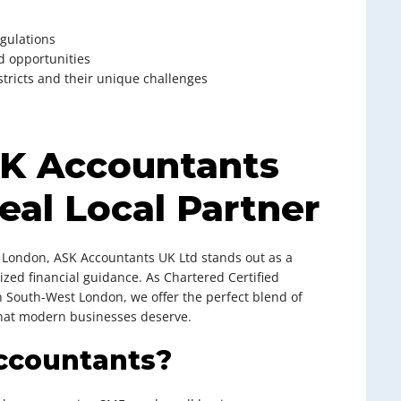
egulations
d opportunities
stricts and their unique challenges
SK Accountants
eal Local Partner
 London, ASK Accountants UK Ltd stands out as a
zed financial guidance. As Chartered Certified
n South-West London, we offer the perfect blend of
that modern businesses deserve.
ccountants?