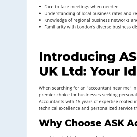
Face-to-face meetings when needed
Understanding of local business rates and r
Knowledge of regional business networks an
Familiarity with London’s diverse business di
Introducing A
UK Ltd: Your Id
When searching for an “accountant near me” in
premier choice for businesses seeking personali
Accountants with 15 years of expertise rooted i
technical excellence and personalized service 
Why Choose ASK A