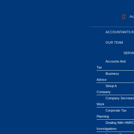
Acc
ACCOUNTANTS I
OUR TEAM
SERVI
Accounts And
Tax
Business
Advice
Setup A
Company
Company Secretari
Work
Corporate Tax
Planning
Dealing With HMR
Investigations