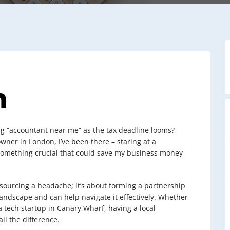
n
ng “accountant near me” as the tax deadline looms?
owner in London, I’ve been there – staring at a
 something crucial that could save my business money
tsourcing a headache; it’s about forming a partnership
ndscape and can help navigate it effectively. Whether
a tech startup in Canary Wharf, having a local
ll the difference.