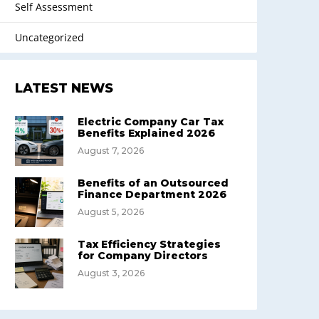
Self Assessment
Uncategorized
LATEST NEWS
Electric Company Car Tax
Benefits Explained 2026
August 7, 2026
Benefits of an Outsourced
Finance Department 2026
August 5, 2026
Tax Efficiency Strategies
for Company Directors
August 3, 2026