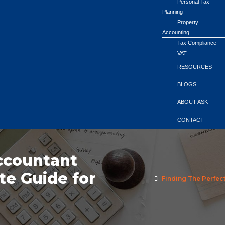
Personal Tax
Planning
Property
Accounting
Tax Compliance
VAT
RESOURCES
BLOGS
ABOUT ASK
CONTACT
ccountant
te Guide for
Finding The Perfec