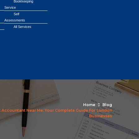
Bookkeeping
Service
Self
Assessments
All Services
Home
Blog
t Accountant Near Me: Your Complete Guide For London
Businesses