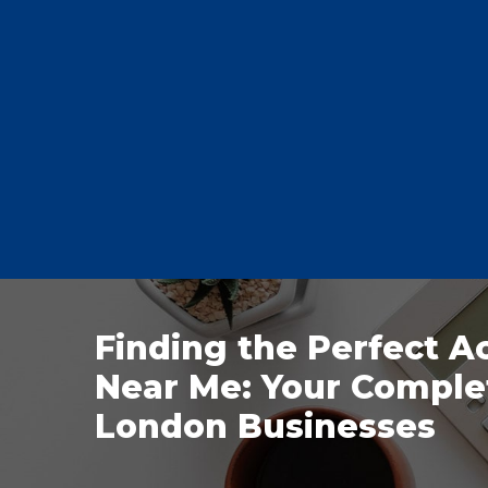
Finding the Perfect A
Near Me: Your Comple
London Businesses