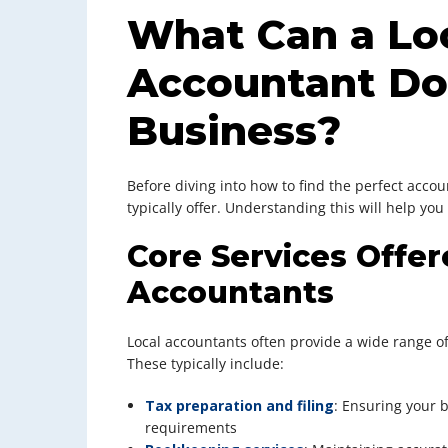
What Can a Lo
Accountant Do
Business?
Before diving into how to find the perfect accoun
typically offer. Understanding this will help you
Core Services Offer
Accountants
Local accountants often provide a wide range of
These typically include:
Tax preparation and filing
: Ensuring your
requirements