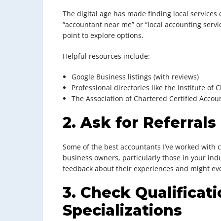
The digital age has made finding local services 
“accountant near me” or “local accounting servic
point to explore options.
Helpful resources include:
Google Business listings (with reviews)
Professional directories like the Institute o
The Association of Chartered Certified Accou
2. Ask for Referrals
Some of the best accountants I’ve worked with
business owners, particularly those in your ind
feedback about their experiences and might eve
3. Check Qualificat
Specializations