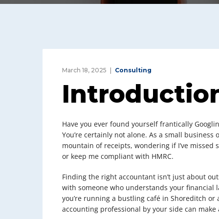
March 18, 2025
Consulting
Introductio
Have you ever found yourself frantically Googli
You’re certainly not alone. As a small business 
mountain of receipts, wondering if I’ve missed
or keep me compliant with HMRC.
Finding the right accountant isn’t just about ou
with someone who understands your financial la
you’re running a bustling café in Shoreditch or 
accounting professional by your side can make a