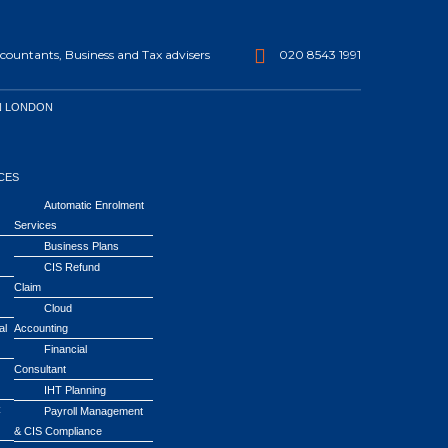
ountants, Business and Tax advisers
020 8543 1991
N LONDON
CES
Automatic Enrolment
Services
Business Plans
CIS Refund
Claim
Cloud
al
Accounting
Financial
Consultant
IHT Planning
C
Payroll Management
& CIS Compliance