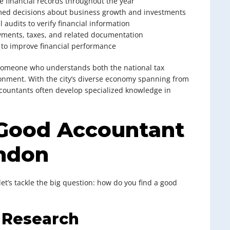
e financial records throughout the year
med decisions about business growth and investments
l audits to verify financial information
ments, taxes, and related documentation
e to improve financial performance
g someone who understands both the national tax
nment. With the city’s diverse economy spanning from
 accountants often develop specialized knowledge in
 Good Accountant
ondon
t’s tackle the big question: how do you find a good
e Research