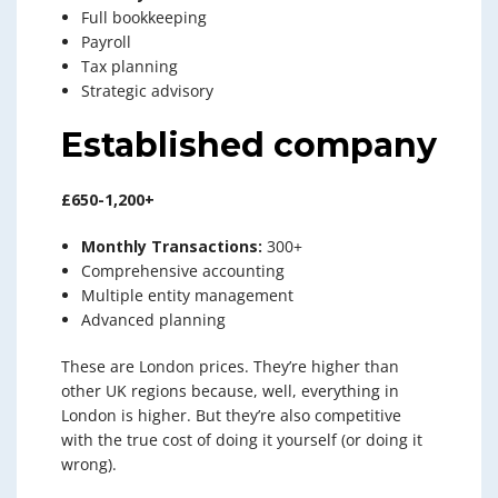
Full bookkeeping
Payroll
Tax planning
Strategic advisory
Established company
£650-1,200+
Monthly Transactions:
300+
Comprehensive accounting
Multiple entity management
Advanced planning
These are London prices. They’re higher than
other UK regions because, well, everything in
London is higher. But they’re also competitive
with the true cost of doing it yourself (or doing it
wrong).