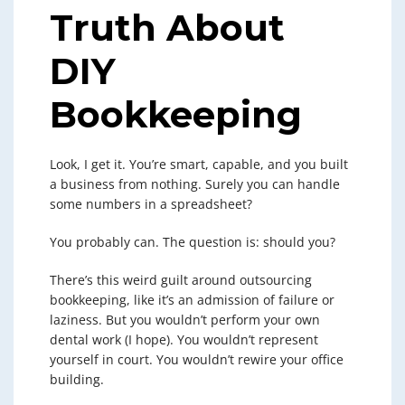
Truth About
DIY
Bookkeeping
Look, I get it. You’re smart, capable, and you built
a business from nothing. Surely you can handle
some numbers in a spreadsheet?
You probably can. The question is: should you?
There’s this weird guilt around outsourcing
bookkeeping, like it’s an admission of failure or
laziness. But you wouldn’t perform your own
dental work (I hope). You wouldn’t represent
yourself in court. You wouldn’t rewire your office
building.