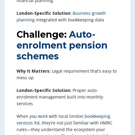
financial planning
London-Specific Solution:
Business growth
planning
integrated with bookkeeping data
Challenge:
Auto-
enrolment pension
schemes
Why It Matters:
Legal requirement that’s easy to
mess up
London-Specific Solution:
Proper auto-
enrolment management built into monthly
services
When you work with local
london bookkeeping
services ltd
, they’re not just familiar with HMRC
rules—they understand the ecosystem your