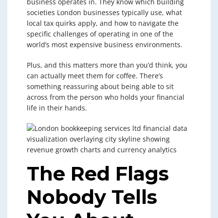
business operates in. They know which building
societies London businesses typically use, what
local tax quirks apply, and how to navigate the
specific challenges of operating in one of the
world’s most expensive business environments.
Plus, and this matters more than you’d think, you
can actually meet them for coffee. There’s
something reassuring about being able to sit
across from the person who holds your financial
life in their hands.
The Red Flags
Nobody Tells