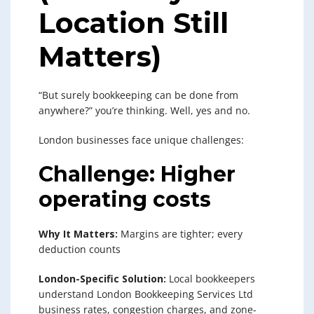
Location Still
Matters)
“But surely bookkeeping can be done from
anywhere?” you’re thinking. Well, yes and no.
London businesses face unique challenges:
Challenge: Higher
operating costs
Why It Matters:
Margins are tighter; every
deduction counts
London-Specific Solution:
Local bookkeepers
understand London Bookkeeping Services Ltd
business rates, congestion charges, and zone-