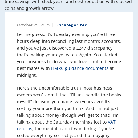
October 29, 2025
Uncategorized
Let me guess. It’s Tuesday evening, you’re three
hours deep into reconciling last month’s accounts,
and you’ve just discovered a £247 discrepancy
that’s making your eye twitch. Again. You started
your business to do what you love—not to become
best mates with
HMRC guidance documents
at
midnight.
Here’s the uncomfortable truth most business
owners won’t admit: that “I’ll just handle the books
myself” decision you made two years ago? It’s
costing you more than you think. And I’m not just
talking about money (though we’ll get to that). I’m
talking about the Saturday mornings lost to
VAT
returns
, the mental load of wondering if you’ve
coded everything correctly, and that nagging