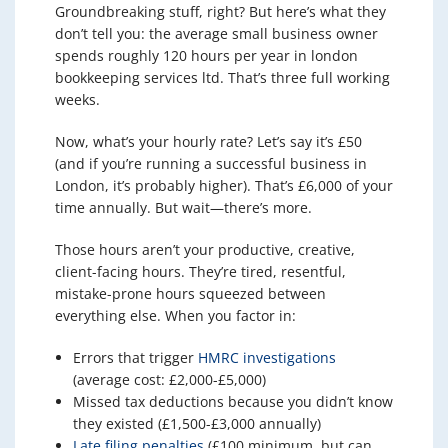
Groundbreaking stuff, right? But here’s what they
don’t tell you: the average small business owner
spends roughly 120 hours per year in london
bookkeeping services ltd. That’s three full working
weeks.
Now, what’s your hourly rate? Let’s say it’s £50
(and if you’re running a successful business in
London, it’s probably higher). That’s £6,000 of your
time annually. But wait—there’s more.
Those hours aren’t your productive, creative,
client-facing hours. They’re tired, resentful,
mistake-prone hours squeezed between
everything else. When you factor in:
Errors that trigger
HMRC investigations
(average cost: £2,000-£5,000)
Missed tax deductions because you didn’t know
they existed (£1,500-£3,000 annually)
Late filing penalties
(£100 minimum, but can