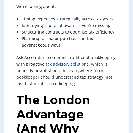
We’re talking about:
Timing expenses strategically across tax years
Identifying
capital allowances
you’re missing
Structuring contracts to optimise tax efficiency
Planning for major purchases in tax-
advantageous ways
Ask Accountant combines traditional bookkeeping
with proactive
tax advisory solutions
, which is
honestly how it should be everywhere. Your
bookkeeper should understand tax strategy, not
just historical record-keeping.
The London
Advantage
(And Why