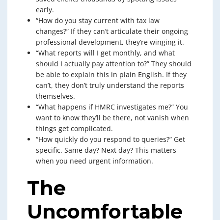
early.
“How do you stay current with tax law
changes?” If they can’t articulate their ongoing
professional development, they’re winging it.
“What reports will I get monthly, and what
should I actually pay attention to?” They should
be able to explain this in plain English. If they
can’t, they don’t truly understand the reports
themselves.
“What happens if HMRC investigates me?” You
want to know they’ll be there, not vanish when
things get complicated.
“How quickly do you respond to queries?” Get
specific. Same day? Next day? This matters
when you need urgent information.
The
Uncomfortable