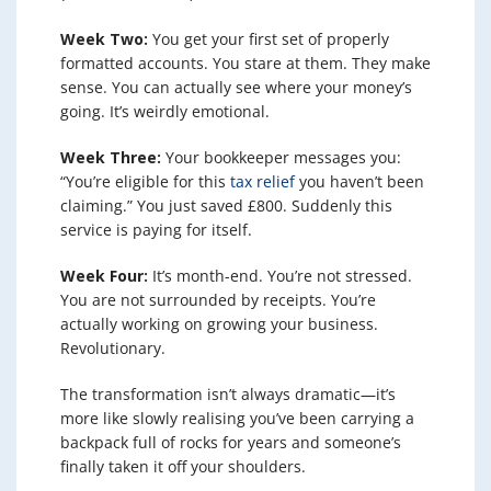
Week Two:
You get your first set of properly
formatted accounts. You stare at them. They make
sense. You can actually see where your money’s
going. It’s weirdly emotional.
Week Three:
Your bookkeeper messages you:
“You’re eligible for this
tax relief
you haven’t been
claiming.” You just saved £800. Suddenly this
service is paying for itself.
Week Four:
It’s month-end. You’re not stressed.
You are not surrounded by receipts. You’re
actually working on growing your business.
Revolutionary.
The transformation isn’t always dramatic—it’s
more like slowly realising you’ve been carrying a
backpack full of rocks for years and someone’s
finally taken it off your shoulders.