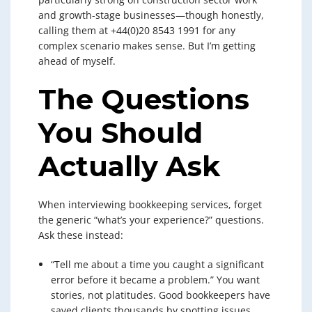
and growth-stage businesses—though honestly,
calling them at +44(0)20 8543 1991 for any
complex scenario makes sense. But I’m getting
ahead of myself.
The Questions
You Should
Actually Ask
When interviewing bookkeeping services, forget
the generic “what’s your experience?” questions.
Ask these instead:
“Tell me about a time you caught a significant
error before it became a problem.” You want
stories, not platitudes. Good bookkeepers have
saved clients thousands by spotting issues