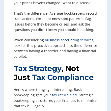
your prices haven’t changed. Want to discuss?”
That’s the difference. Average bookkeepers record
transactions. Excellent ones spot patterns, flag
issues before they become crises, and ask the
questions you didn’t know you should be asking.
When considering
business accounting services
,
look for this proactive approach. It’s the difference
between having a recorder and having a financial
co-pilot.
Tax Strategy
, Not
Just
Tax Compliance
Here’s where things get interesting. Basic
bookkeeping gets your
tax return filed
. Strategic
bookkeeping structures your finances to minimise
that tax bill legally.