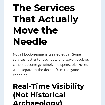
The Services
That Actually
Move the
Needle
Not all bookkeeping is created equal. Some
services just enter your data and wave goodbye.
Others become genuinely indispensable. Here’s
what separates the decent from the game-
changing:
Real-Time Visibility
(Not Historical
Archaeology)