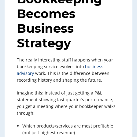
Becomes
Business
Strategy
The really interesting stuff happens when your
bookkeeping service evolves into
business
advisory
work. This is the difference between
recording history and shaping the future.
Imagine this: Instead of just getting a P&L
statement showing last quarter’s performance,
you get a meeting where your bookkeeper walks
through:
Which products/services are most profitable
(not just highest revenue)