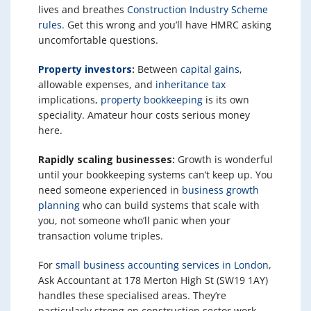
lives and breathes
Construction Industry Scheme
rules
. Get this wrong and you’ll have HMRC asking
uncomfortable questions.
Property investors
:
Between
capital gains
,
allowable expenses, and
inheritance tax
implications,
property bookkeeping
is its own
speciality. Amateur hour costs serious money
here.
Rapidly scaling businesses:
Growth is wonderful
until your bookkeeping systems can’t keep up. You
need someone experienced in
business growth
planning
who can build systems that scale with
you, not someone who’ll panic when your
transaction volume triples.
For
small business accounting services in London
,
Ask Accountant at 178 Merton High St (SW19 1AY)
handles these specialised areas. They’re
particularly strong on construction sector work