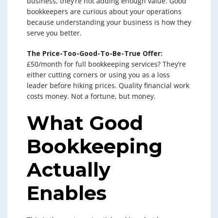
business, they’re not adding enough value. Good
bookkeepers are curious about your operations
because understanding your business is how they
serve you better.
The Price-Too-Good-To-Be-True Offer:
£50/month for full bookkeeping services? They’re
either cutting corners or using you as a loss
leader before hiking prices. Quality financial work
costs money. Not a fortune, but money.
What Good
Bookkeeping
Actually
Enables