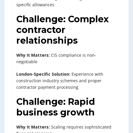
specific allowances
Challenge: Complex
contractor
relationships
Why It Matters:
CIS compliance is non-
negotiable
London-Specific Solution:
Experience with
construction industry schemes and proper
contractor payment processing
Challenge: Rapid
business growth
Why It Matters:
Scaling requires sophisticated