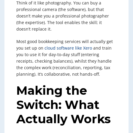
Think of it like photography. You can buy a
professional camera (the software), but that
doesn’t make you a professional photographer
(the expertise). The tool enables the skill; it
doesn’t replace it.
Most good bookkeeping services will actually get
you set up on
cloud software like Xero
and train
you to use it for day-to-day stuff (entering
receipts, checking balances), whilst they handle
the complex work (reconciliation, reporting, tax
planning). It’s collaborative, not hands-off.
Making the
Switch: What
Actually Works