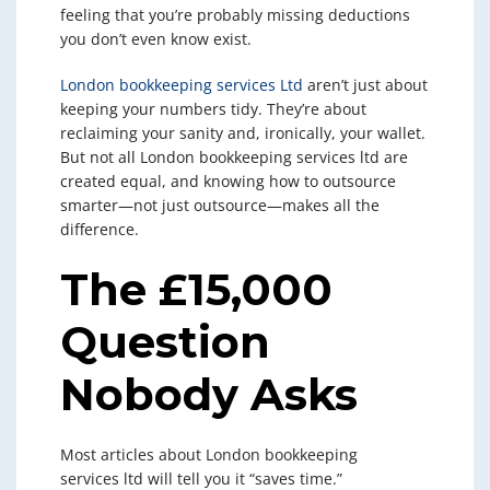
feeling that you’re probably missing deductions
you don’t even know exist.
London bookkeeping services Ltd
aren’t just about
keeping your numbers tidy. They’re about
reclaiming your sanity and, ironically, your wallet.
But not all London bookkeeping services ltd are
created equal, and knowing how to outsource
smarter—not just outsource—makes all the
difference.
The £15,000
Question
Nobody Asks
Most articles about London bookkeeping
services ltd will tell you it “saves time.”