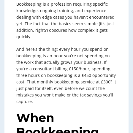
Bookkeeping is a profession requiring specific
knowledge, ongoing training, and experience
dealing with edge cases you haven’t encountered
yet. The fact that the basics seem simple (it’s just
addition, right?) obscures how complex it gets
quickly.
And here’s the thing: every hour you spend on
bookkeeping is an hour you’re not spending on
the work that actually grows your business. If
you’re a consultant billing £150/hour, spending
three hours on bookkeeping is a £450 opportunity
cost. That monthly bookkeeping service at £300? It
just paid for itself, even before we count the
mistakes you won’t make or the tax savings you’ll
capture.
When
Bookkeeping