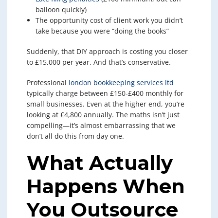
balloon quickly)
The opportunity cost of client work you didn’t
take because you were “doing the books”
Suddenly, that DIY approach is costing you closer
to £15,000 per year. And that’s conservative.
Professional
london bookkeeping services ltd
typically charge between £150-£400 monthly for
small businesses. Even at the higher end, you’re
looking at £4,800 annually. The maths isn’t just
compelling—it’s almost embarrassing that we
don’t all do this from day one.
What Actually
Happens When
You Outsource