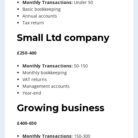
Monthly Transactions:
Under 50
Basic bookkeeping
Annual accounts
Tax return
Small Ltd company
£250-400
Monthly Transactions:
50-150
Monthly bookkeeping
VAT returns
Management accounts
Year-end
Growing business
£400-650
Monthly Transactions:
150-300