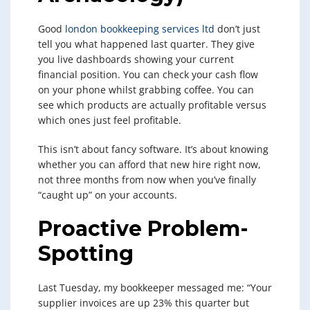
Good
london bookkeeping services ltd
don’t just
tell you what happened last quarter. They give
you live dashboards showing your current
financial position. You can check your cash flow
on your phone whilst grabbing coffee. You can
see which products are actually profitable versus
which ones just feel profitable.
This isn’t about fancy software. It’s about knowing
whether you can afford that new hire right now,
not three months from now when you’ve finally
“caught up” on your accounts.
Proactive Problem-
Spotting
Last Tuesday, my bookkeeper messaged me: “Your
supplier invoices are up 23% this quarter but