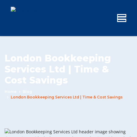
London Bookkeeping
Services Ltd | Time &
Cost Savings
Home
Blog
London Bookkeeping Services Ltd | Time & Cost Savings