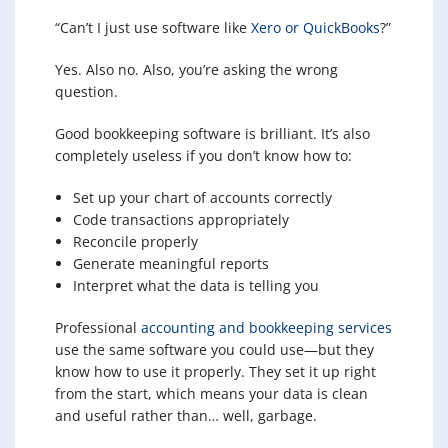
“Can’t I just use software like
Xero or QuickBooks
?”
Yes. Also no. Also, you’re asking the wrong
question.
Good bookkeeping software is brilliant. It’s also
completely useless if you don’t know how to:
Set up your chart of accounts correctly
Code transactions appropriately
Reconcile properly
Generate meaningful reports
Interpret what the data is telling you
Professional
accounting and bookkeeping services
use the same software you could use—but they
know how to use it properly. They set it up right
from the start, which means your data is clean
and useful rather than… well, garbage.