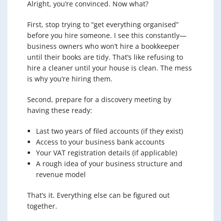
Alright, you’re convinced. Now what?
First, stop trying to “get everything organised”
before you hire someone. I see this constantly—
business owners who won’t hire a bookkeeper
until their books are tidy. That’s like refusing to
hire a cleaner until your house is clean. The mess
is why you’re hiring them.
Second, prepare for a discovery meeting by
having these ready:
Last two years of filed accounts (if they exist)
Access to your business bank accounts
Your VAT registration details (if applicable)
A rough idea of your business structure and
revenue model
That’s it. Everything else can be figured out
together.