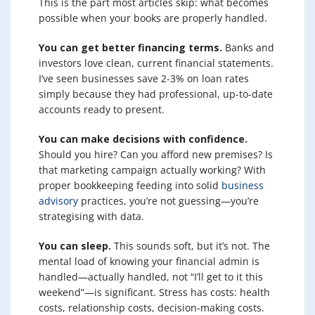
This is the part most articles skip: what becomes
possible when your books are properly handled.
You can get better financing terms.
Banks and
investors love clean, current financial statements.
I’ve seen businesses save 2-3% on loan rates
simply because they had professional, up-to-date
accounts ready to present.
You can make decisions with confidence.
Should you hire? Can you afford new premises? Is
that marketing campaign actually working? With
proper bookkeeping feeding into solid
business
advisory
practices, you’re not guessing—you’re
strategising with data.
You can sleep.
This sounds soft, but it’s not. The
mental load of knowing your financial admin is
handled—actually handled, not “I’ll get to it this
weekend”—is significant. Stress has costs: health
costs, relationship costs, decision-making costs.