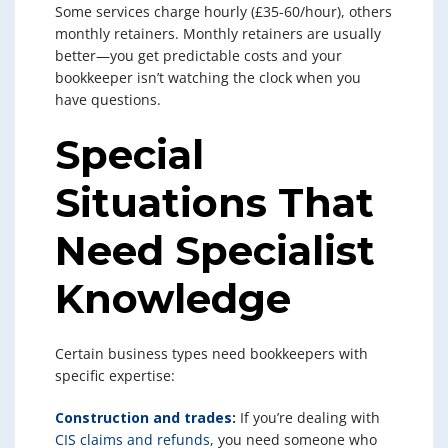
Some services charge hourly (£35-60/hour), others
monthly retainers. Monthly retainers are usually
better—you get predictable costs and your
bookkeeper isn’t watching the clock when you
have questions.
Special
Situations That
Need Specialist
Knowledge
Certain business types need bookkeepers with
specific expertise:
Construction and trades
:
If you’re dealing with
CIS claims and refunds
, you need someone who