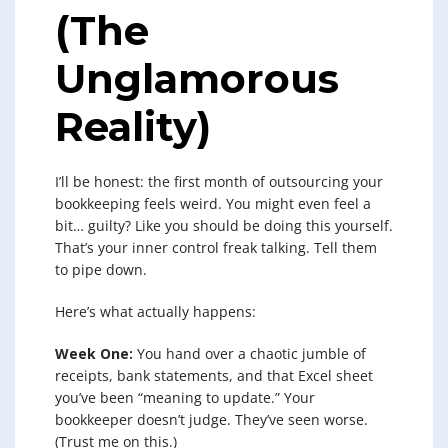
(The
Unglamorous
Reality)
I’ll be honest: the first month of outsourcing your
bookkeeping feels weird. You might even feel a
bit… guilty? Like you should be doing this yourself.
That’s your inner control freak talking. Tell them
to pipe down.
Here’s what actually happens:
Week One:
You hand over a chaotic jumble of
receipts, bank statements, and that Excel sheet
you’ve been “meaning to update.” Your
bookkeeper doesn’t judge. They’ve seen worse.
(Trust me on this.)