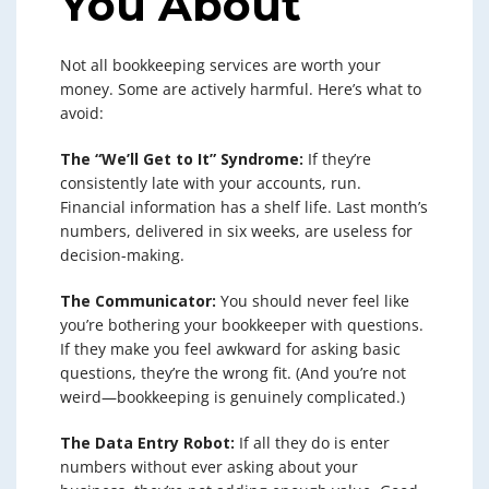
You About
Not all bookkeeping services are worth your
money. Some are actively harmful. Here’s what to
avoid:
The “We’ll Get to It” Syndrome:
If they’re
consistently late with your accounts, run.
Financial information has a shelf life. Last month’s
numbers, delivered in six weeks, are useless for
decision-making.
The Communicator:
You should never feel like
you’re bothering your bookkeeper with questions.
If they make you feel awkward for asking basic
questions, they’re the wrong fit. (And you’re not
weird—bookkeeping is genuinely complicated.)
The Data Entry Robot:
If all they do is enter
numbers without ever asking about your