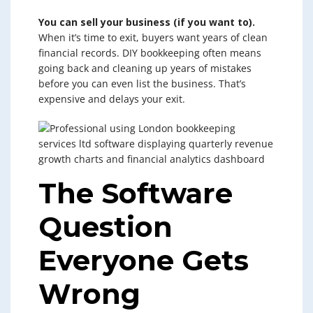
You can sell your business (if you want to).
When it’s time to exit, buyers want years of clean
financial records. DIY bookkeeping often means
going back and cleaning up years of mistakes
before you can even list the business. That’s
expensive and delays your exit.
The Software
Question
Everyone Gets
Wrong