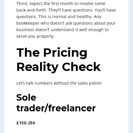
Third, expect the first month to involve some
back-and-forth. They’ll have questions. You’ll have
questions. This is normal and healthy. Any
bookkeeper who doesn’t ask questions about your
business doesn’t understand it well enough to
serve you properly.
The Pricing
Reality Check
Let’s talk numbers without the sales polish:
Sole
trader/freelancer
£150-250