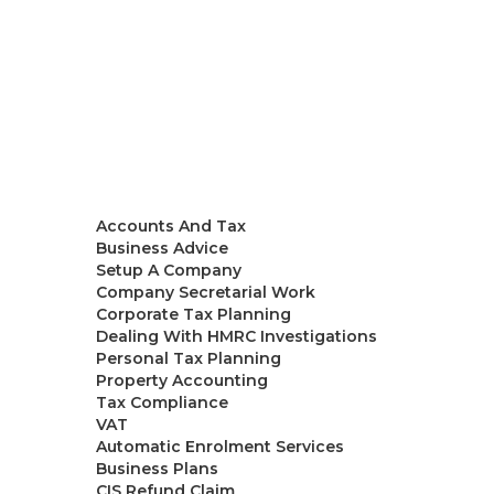
Accountants in London
Our Team
Services
Accounts And Tax
Business Advice
Setup A Company
Company Secretarial Work
Corporate Tax Planning
Dealing With HMRC Investigations
Personal Tax Planning
Property Accounting
Tax Compliance
VAT
Automatic Enrolment Services
Business Plans
CIS Refund Claim