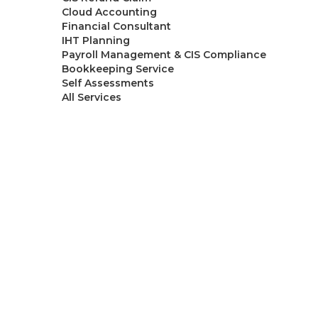
Cloud Accounting
Financial Consultant
IHT Planning
Payroll Management & CIS Compliance
Bookkeeping Service
Self Assessments
All Services
Resources
Blogs
About Ask
Contact