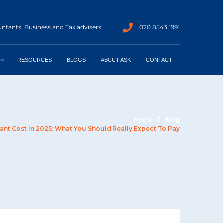
ntants, Business and Tax advisers
020 8543 1991
RESOURCES
BLOGS
ABOUT ASK
CONTACT
Home
Blog
nt Cost In 2025: What You Should Really Expect To Pay