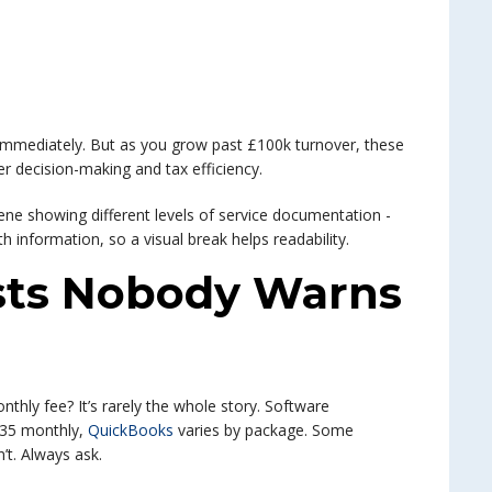
 immediately. But as you grow past £100k turnover, these
er decision-making and tax efficiency.
sts Nobody Warns
nthly fee? It’s rarely the whole story. Software
35 monthly,
QuickBooks
varies by package. Some
’t. Always ask.