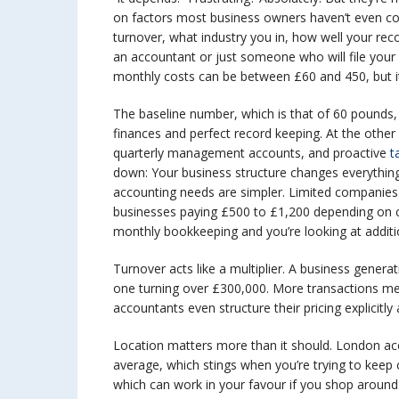
on factors most business owners haven’t even co
turnover, what industry you in, how well your reco
an accountant or just someone who will file your 
monthly costs can be between £60 and 450, but it is
The baseline number, which is that of 60 pounds,
finances and perfect record keeping. At the othe
quarterly management accounts, and proactive
ta
down: Your business structure changes everything
accounting needs are simpler. Limited companie
businesses paying £500 to £1,200 depending on c
monthly bookkeeping and you’re looking at additi
Turnover acts like a multiplier. A business genera
one turning over £300,000. More transactions m
accountants even structure their pricing explicitl
Location matters more than it should. London a
average, which stings when you’re trying to keep 
which can work in your favour if you shop around