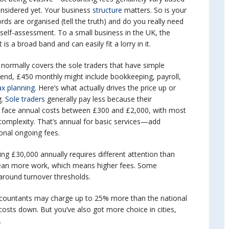
nsidered yet. Your business
structure
matters. So is your
rds are organised (tell the truth) and do you really need
self-assessment. To a small business in the UK, the
 a broad band and can easily fit a lorry in it.
 normally covers the sole traders that have simple
r end, £450 monthly might include bookkeeping, payroll,
x planning
. Here’s what actually drives the price up or
.
Sole traders
generally pay less because their
s face annual costs between £300 and £2,000, with most
omplexity. That’s annual for basic services—add
onal ongoing fees.
ting £30,000 annually requires different attention than
ean more work, which means higher fees. Some
y around turnover thresholds.
ccountants may charge up to 25% more than the national
costs down. But you’ve also got more choice in cities,
.