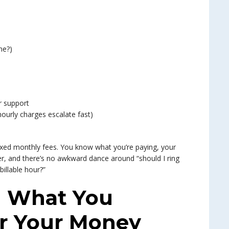
ne?)
r support
hourly charges escalate fast)
xed monthly fees. You know what you’re paying, your
r, and there’s no awkward dance around “should I ring
billable hour?”
 What You
or Your Money