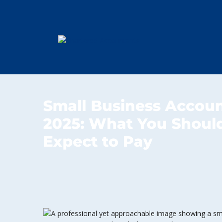
Small Business Accoun
2025: What You Should
Expect to Pay