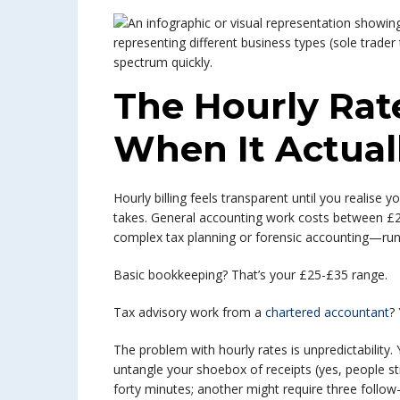
The Hourly Rat
When It Actual
Hourly billing feels transparent until you realise
takes. General accounting work costs between £25
complex tax planning or forensic accounting—run
Basic bookkeeping? That’s your £25-£35 range.
Tax advisory work from a
chartered accountant
?
The problem with hourly rates is unpredictability
untangle your shoebox of receipts (yes, people sti
forty minutes; another might require three follo