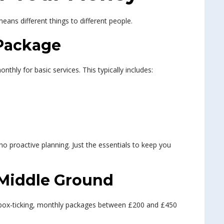
means different things to different people.
Package
hly for basic services. This typically includes:
no proactive planning. Just the essentials to keep you
 Middle Ground
box-ticking, monthly packages between £200 and £450