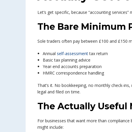
Let’s get specific, because “accounting services” 
The Bare Minimum 
Sole traders often pay between £100 and £150 mont
Annual
self-assessment
tax return
Basic tax planning advice
Year-end accounts preparation
HMRC correspondence handling
That’s it. No bookkeeping, no monthly check-ins, 
legal and filed on time.
The Actually Useful
For businesses that want more than compliance 
might include: