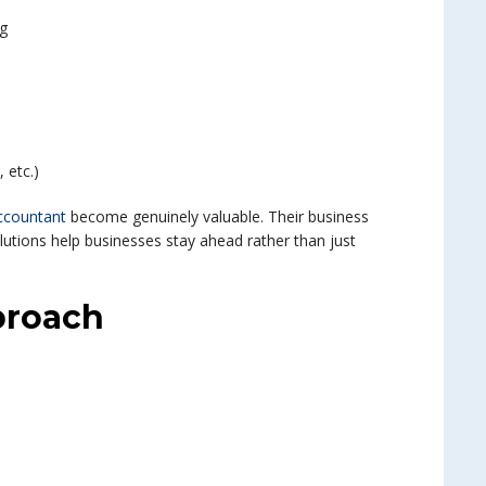
ng
, etc.)
ccountant
become genuinely valuable. Their business
lutions help businesses stay ahead rather than just
proach