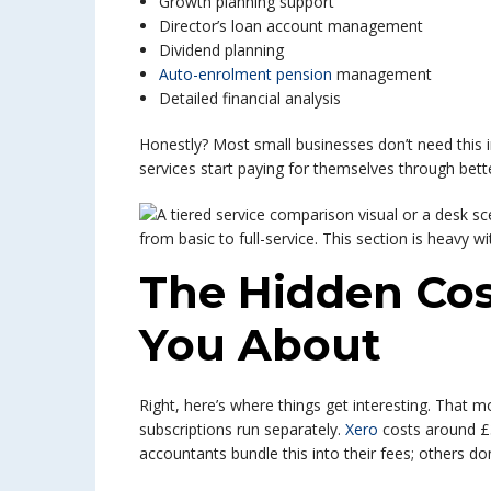
Growth planning support
Director’s loan account management
Dividend planning
Auto-enrolment pension
management
Detailed financial analysis
Honestly? Most small businesses don’t need this
services start paying for themselves through bett
The Hidden Co
You About
Right, here’s where things get interesting. That mo
subscriptions run separately.
Xero
costs around £
accountants bundle this into their fees; others don