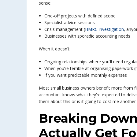
sense:
One-off projects with defined scope
Specialist advice sessions
Crisis management (
HMRC investigation
, anyo
Businesses with sporadic accounting needs
When it doesn’t:
Ongoing relationships where you’ll need regula
When you’re terrible at organising paperwork (
If you want predictable monthly expenses
Most small business owners benefit more from fi
accountant knows what they’re expected to delive
them about this or is it going to cost me another 
Breaking Down
Actually Get F