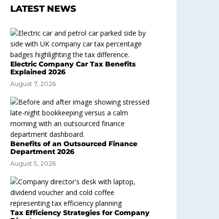
LATEST NEWS
Electric Company Car Tax Benefits
Explained 2026
August 7, 2026
Benefits of an Outsourced Finance
Department 2026
August 5, 2026
Tax Efficiency Strategies for Company