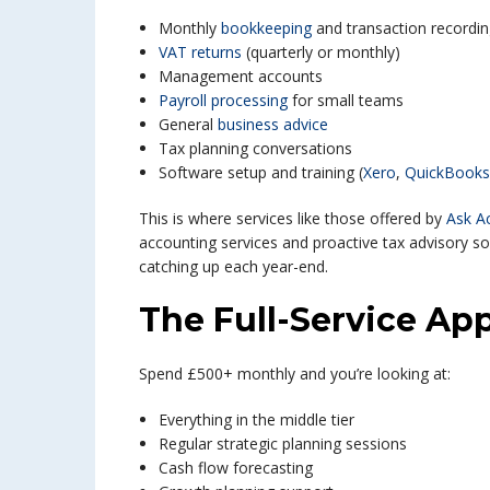
Monthly
bookkeeping
and transaction recordi
VAT returns
(quarterly or monthly)
Management accounts
Payroll processing
for small teams
General
business advice
Tax planning conversations
Software setup and training (
Xero
,
QuickBooks
This is where services like those offered by
Ask A
accounting services and proactive tax advisory so
catching up each year-end.
The Full-Service Ap
Spend £500+ monthly and you’re looking at:
Everything in the middle tier
Regular strategic planning sessions
Cash flow forecasting