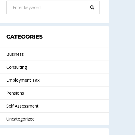
CATEGORIES
Business
Consulting
Employment Tax
Pensions
Self Assessment
Uncategorized