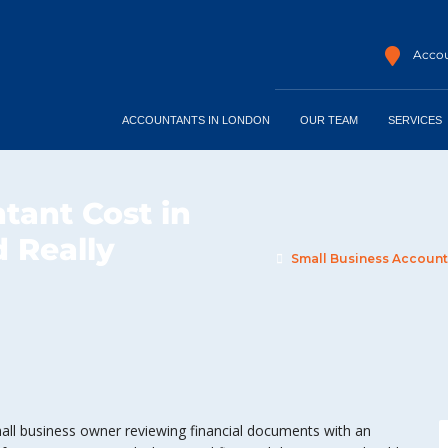
Accou
ACCOUNTANTS IN LONDON
OUR TEAM
SERVICES
tant Cost in
 Really
Small Business Accounta