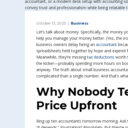
October 13, 2025
Business
Let’s talk about money. Specifically, the money
help you manage your money better. (Yes, the iron
business owners delay hiring an
accountant
becaus
spreadsheets held together by hope and expired 
Meanwhile, they’re missing
tax deductions
worth 
the kicker—probably spending more hours on boo
anyway. The truth about small business accountant
complicated than a single number. And that’s wh
Why Nobody Tel
Price Upfront
Ring up ten accountants tomorrow morning. Ask t
“it depends.” Frustrating? Absolutely. But they’r