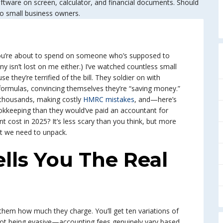
 you’re about to spend on someone who’s supposed to
y isn’t lost on me either.) I’ve watched countless small
e they’re terrified of the bill. They soldier on with
formulas, convincing themselves they’re “saving money.”
thousands, making costly
HMRC mistakes
, and—here’s
kkeeping than they would’ve paid an accountant for
 cost in 2025? It’s less scary than you think, but more
at we need to unpack.
ls You The Real
hem how much they charge. You’ll get ten variations of
e not being evasive—accounting fees genuinely vary based