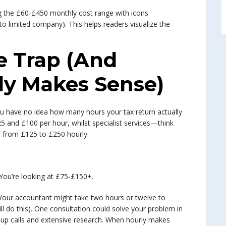
e Trap (And
ly Makes Sense)
 you have no idea how many hours your tax return actually
 and £100 per hour, whilst specialist services—think
 from £125 to £250 hourly.
 You’re looking at £75-£150+.
. Your accountant might take two hours or twelve to
ll do this). One consultation could solve your problem in
w-up calls and extensive research. When hourly makes