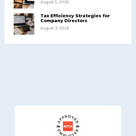
August 5, 2026
Tax Efficiency Strategies for
Company Directors
August 3, 2026