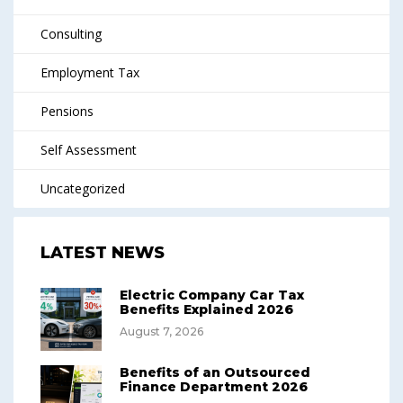
Consulting
Employment Tax
Pensions
Self Assessment
Uncategorized
LATEST NEWS
Electric Company Car Tax
Benefits Explained 2026
August 7, 2026
Benefits of an Outsourced
Finance Department 2026