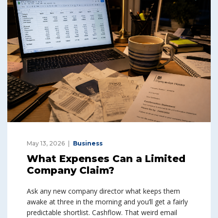
May 13, 2026
Business
What Expenses Can a Limited
Company Claim?
Ask any new company director what keeps them
awake at three in the morning and you’ll get a fairly
predictable shortlist. Cashflow. That weird email