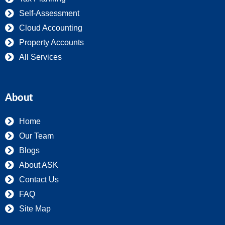
Self-Assessment
Cloud Accounting
Property Accounts
All Services
About
Home
Our Team
Blogs
About ASK
Contact Us
FAQ
Site Map