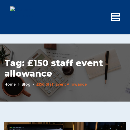
Tag:
£150 staff event
allowance
Home
Blog
£150 Staff Event Allowance