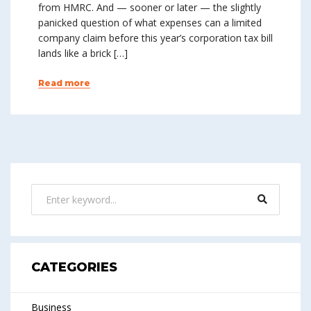
from HMRC. And — sooner or later — the slightly
panicked question of what expenses can a limited
company claim before this year’s corporation tax bill
lands like a brick […]
Read more
CATEGORIES
Business