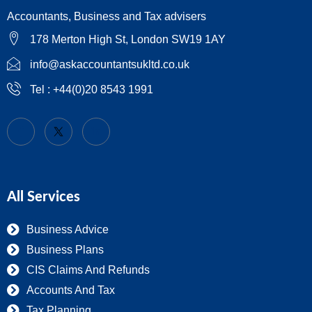
Accountants, Business and Tax advisers
178 Merton High St, London SW19 1AY
info@askaccountantsukltd.co.uk
Tel : +44(0)20 8543 1991
All Services
Business Advice
Business Plans
CIS Claims And Refunds
Accounts And Tax
Tax Planning