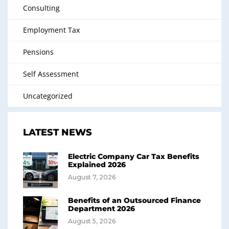
Consulting
Employment Tax
Pensions
Self Assessment
Uncategorized
LATEST NEWS
Electric Company Car Tax Benefits
Explained 2026
August 7, 2026
Benefits of an Outsourced Finance
Department 2026
August 5, 2026