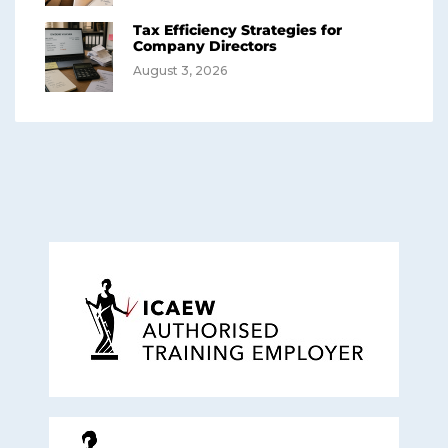
Tax Efficiency Strategies for
Company Directors
August 3, 2026