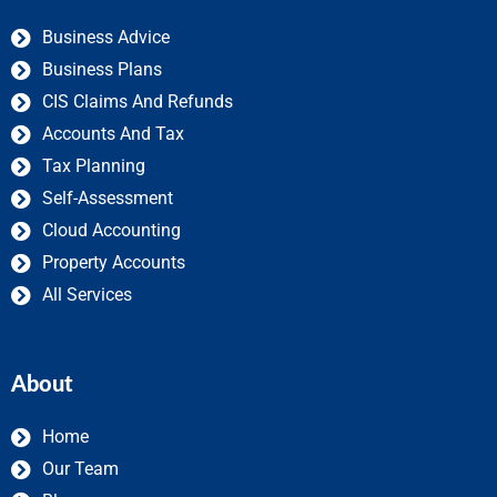
Business Advice
Business Plans
CIS Claims And Refunds
Accounts And Tax
Tax Planning
Self-Assessment
Cloud Accounting
Property Accounts
All Services
About
Home
Our Team