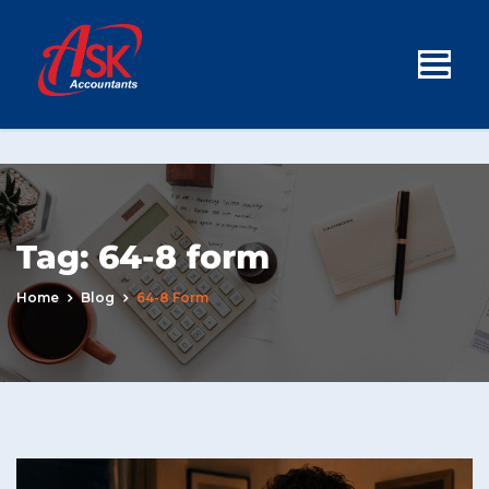
Tag:
64-8 form
Home
Blog
64-8 Form