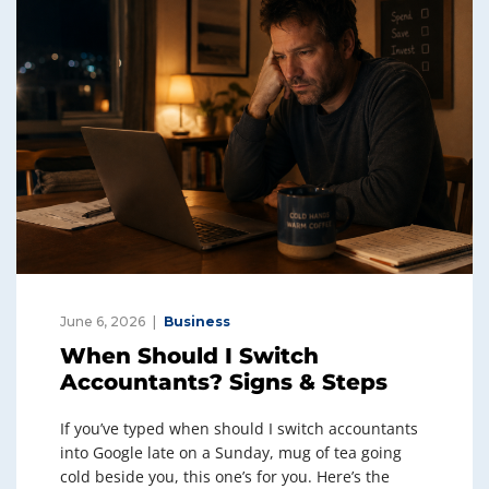
June 6, 2026
Business
When Should I Switch
Accountants? Signs & Steps
If you’ve typed when should I switch accountants
into Google late on a Sunday, mug of tea going
cold beside you, this one’s for you. Here’s the