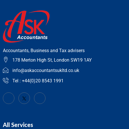
Accountants, Business and Tax advisers
178 Merton High St, London SW19 1AY
info@askaccountantsukltd.co.uk
Tel : +44(0)20 8543 1991
All Services