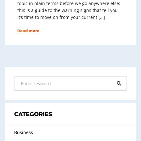
topic in plain terms before we go anywhere else:
this is a guide to the warning signs that tell you
it’s time to move on from your current […]
Read more
CATEGORIES
Business