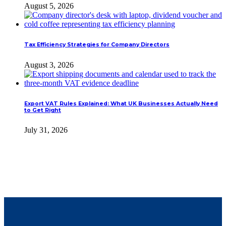
August 5, 2026
Tax Efficiency Strategies for Company Directors
August 3, 2026
Export VAT Rules Explained: What UK Businesses Actually Need
to Get Right
July 31, 2026