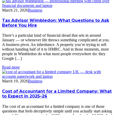
March 21, 2026
Business
Tax Advisor Wimbledon: What Questions to Ask
Before You Hire
There’s a particular kind of financial dread that sets in around
January — or whenever life throws something complicated at you.
A business pivot. An inheritance. A property you’re trying to sell
without handing half of it to HMRC. And in those moments, most
people in Wimbledon do what most people everywhere do: they
Google […]
Read more
March 19, 2026
Business
Cost of Accountant for a Limited Company: What
to Expect in 2025–26
The cost of an accountant for a limited company is one of those
questions that feels deceptively simple until you actually start asking