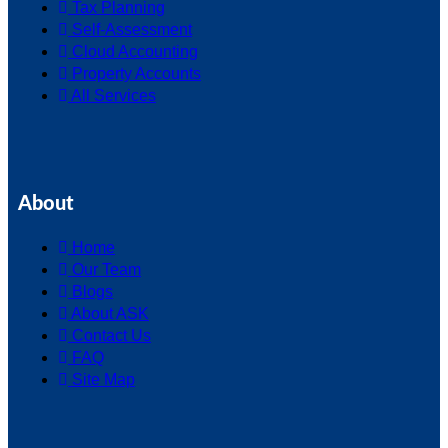
Tax Planning
Self-Assessment
Cloud Accounting
Property Accounts
All Services
About
Home
Our Team
Blogs
About ASK
Contact Us
FAQ
Site Map