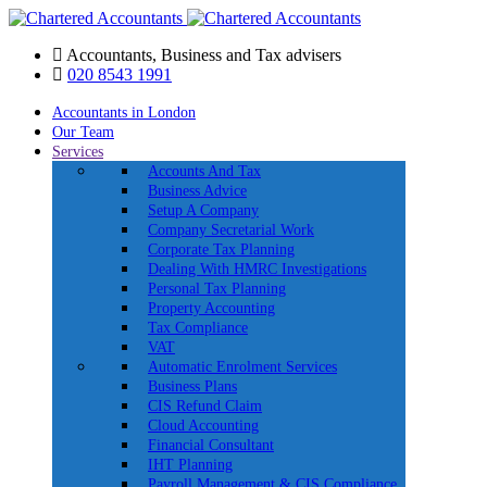
Accountants, Business and Tax advisers
020 8543 1991
Accountants in London
Our Team
Services
Accounts And Tax
Business Advice
Setup A Company
Company Secretarial Work
Corporate Tax Planning
Dealing With HMRC Investigations
Personal Tax Planning
Property Accounting
Tax Compliance
VAT
Automatic Enrolment Services
Business Plans
CIS Refund Claim
Cloud Accounting
Financial Consultant
IHT Planning
Payroll Management & CIS Compliance