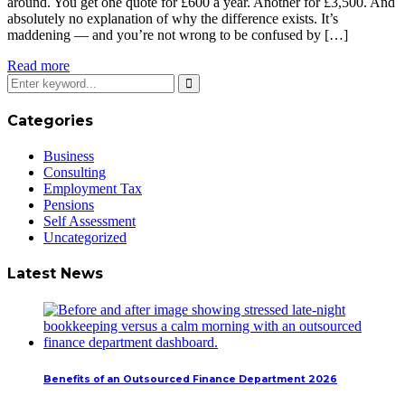
around. You get one quote for £600 a year. Another for £3,500. And
absolutely no explanation of why the difference exists. It’s
maddening — and you’re not wrong to be confused by […]
Read more
Categories
Business
Consulting
Employment Tax
Pensions
Self Assessment
Uncategorized
Latest News
Benefits of an Outsourced Finance Department 2026