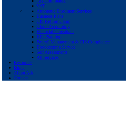
Tax Compliance
VAT
Automatic Enrolment Services
Business Plans
CIS Refund Claim
Cloud Accounting
Financial Consultant
IHT Planning
Payroll Management & CIS Compliance
Bookkeeping Service
Self Assessments
All Services
Resources
Blogs
About Ask
Contact