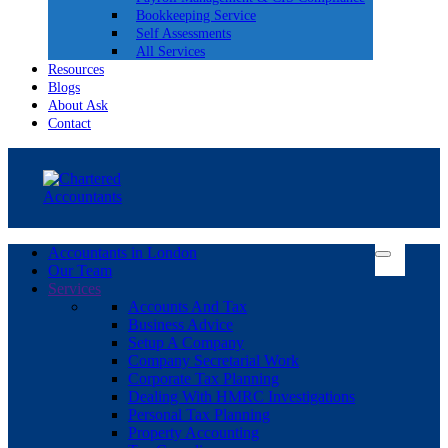
Bookkeeping Service
Self Assessments
All Services
Resources
Blogs
About Ask
Contact
Accountants in London
Our Team
Services
Accounts And Tax
Business Advice
Setup A Company
Company Secretarial Work
Corporate Tax Planning
Dealing With HMRC Investigations
Personal Tax Planning
Property Accounting