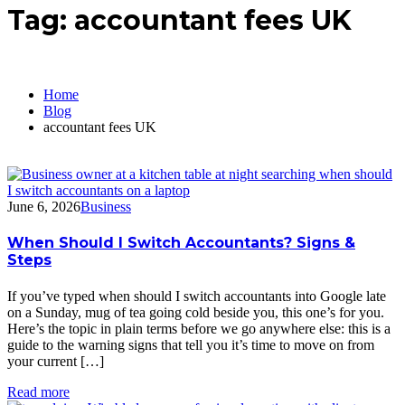
Tag:
accountant fees UK
Home
Blog
accountant fees UK
June 6, 2026
Business
When Should I Switch Accountants? Signs &
Steps
If you’ve typed when should I switch accountants into Google late
on a Sunday, mug of tea going cold beside you, this one’s for you.
Here’s the topic in plain terms before we go anywhere else: this is a
guide to the warning signs that tell you it’s time to move on from
your current […]
Read more