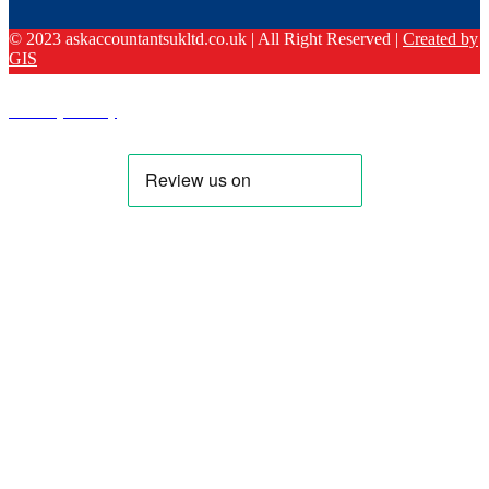
© 2023 askaccountantsukltd.co.uk | All Right Reserved |
Created by
GIS
Privacy Policy