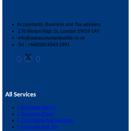
Accountants, Business and Tax advisers
178 Merton High St, London SW19 1AY
info@askaccountantsukltd.co.uk
Tel : +44(0)20 8543 1991
All Services
Business Advice
Business Plans
CIS Claims And Refunds
Accounts And Tax