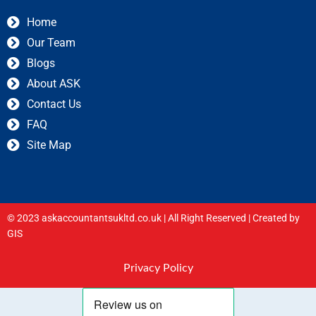
Home
Our Team
Blogs
About ASK
Contact Us
FAQ
Site Map
© 2023 askaccountantsukltd.co.uk | All Right Reserved |
Created by
GIS
Privacy Policy