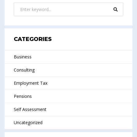
CATEGORIES
Business
Consulting
Employment Tax
Pensions
Self Assessment
Uncategorized