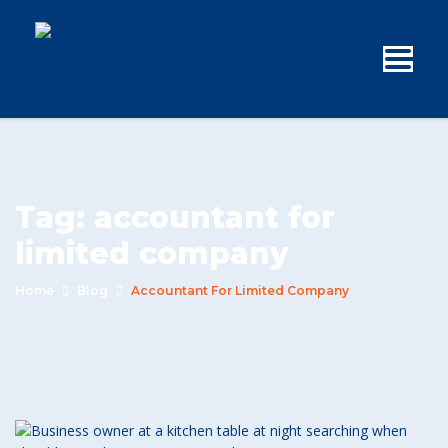
Tag:
accountant for
limited company
Home
Blog
Accountant For Limited Company