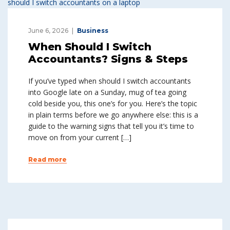
June 6, 2026
Business
When Should I Switch
Accountants? Signs & Steps
If you’ve typed when should I switch accountants
into Google late on a Sunday, mug of tea going
cold beside you, this one’s for you. Here’s the topic
in plain terms before we go anywhere else: this is a
guide to the warning signs that tell you it’s time to
move on from your current […]
Read more