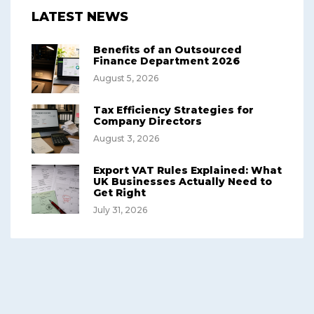
LATEST NEWS
Benefits of an Outsourced
Finance Department 2026
August 5, 2026
Tax Efficiency Strategies for
Company Directors
August 3, 2026
Export VAT Rules Explained: What
UK Businesses Actually Need to
Get Right
July 31, 2026