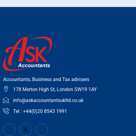
Accountants, Business and Tax advisers
178 Merton High St, London SW19 1AY
info@askaccountantsukltd.co.uk
Tel : +44(0)20 8543 1991