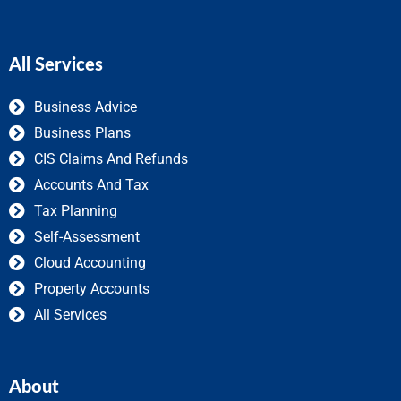
All Services
Business Advice
Business Plans
CIS Claims And Refunds
Accounts And Tax
Tax Planning
Self-Assessment
Cloud Accounting
Property Accounts
All Services
About