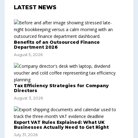
LATEST NEWS
Benefits of an Outsourced Finance
Department 2026
August 5, 2026
Tax Efficiency Strategies for Company
Directors
August 3, 2026
Export VAT Rules Explained: What UK
Businesses Actually Need to Get Right
July 31, 2026