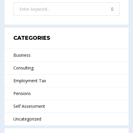
CATEGORIES
Business
Consulting
Employment Tax
Pensions
Self Assessment
Uncategorized