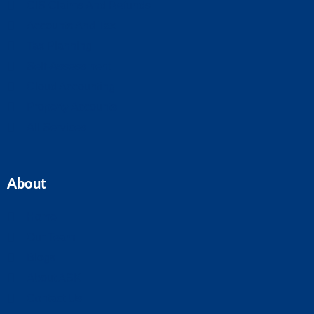
CIS Claims And Refunds
Accounts And Tax
Tax Planning
Self-Assessment
Cloud Accounting
Property Accounts
All Services
About
Home
Our Team
Blogs
About ASK
Contact Us