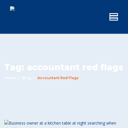
Tag:
accountant red flags
Home
Blog
Accountant Red Flags