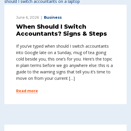
June 6, 2026
Business
When Should I Switch
Accountants? Signs & Steps
If you’ve typed when should I switch accountants
into Google late on a Sunday, mug of tea going
cold beside you, this one’s for you. Here’s the topic
in plain terms before we go anywhere else: this is a
guide to the warning signs that tell you it’s time to
move on from your current […]
Read more