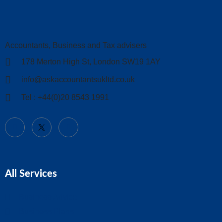
Accountants, Business and Tax advisers
178 Merton High St, London SW19 1AY
info@askaccountantsukltd.co.uk
Tel : +44(0)20 8543 1991
All Services
Business Advice
Business Plans