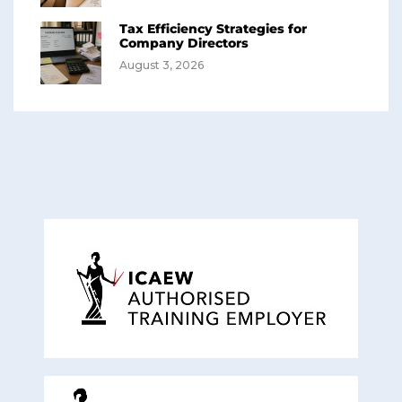
Tax Efficiency Strategies for
Company Directors
August 3, 2026