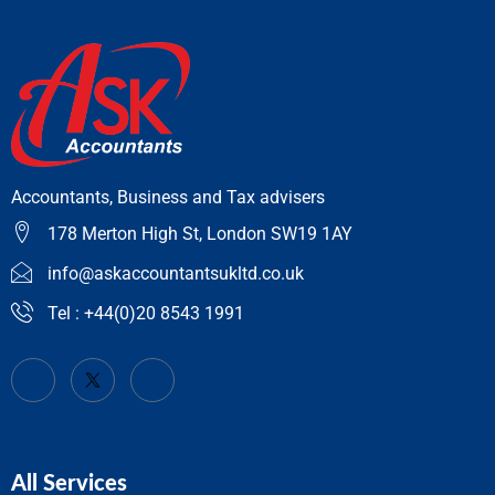
Accountants, Business and Tax advisers
178 Merton High St, London SW19 1AY
info@askaccountantsukltd.co.uk
Tel : +44(0)20 8543 1991
All Services