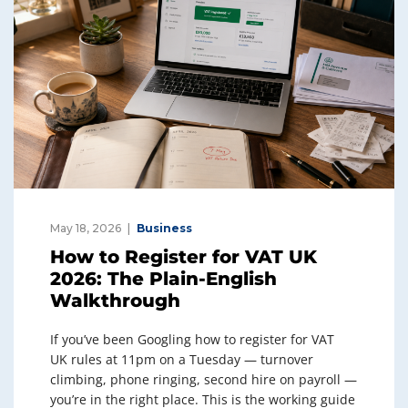
May 18, 2026
Business
How to Register for VAT UK
2026: The Plain-English
Walkthrough
If you’ve been Googling how to register for VAT
UK rules at 11pm on a Tuesday — turnover
climbing, phone ringing, second hire on payroll —
you’re in the right place. This is the working guide