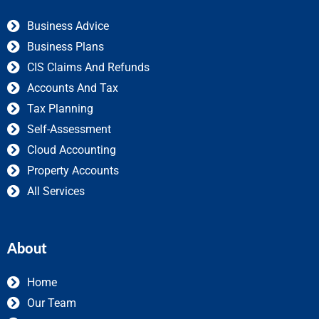
Business Advice
Business Plans
CIS Claims And Refunds
Accounts And Tax
Tax Planning
Self-Assessment
Cloud Accounting
Property Accounts
All Services
About
Home
Our Team