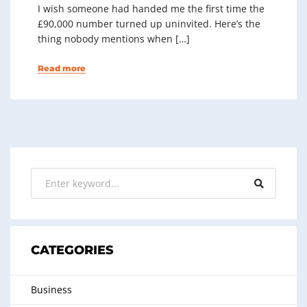
I wish someone had handed me the first time the
£90,000 number turned up uninvited. Here’s the
thing nobody mentions when […]
Read more
CATEGORIES
Business