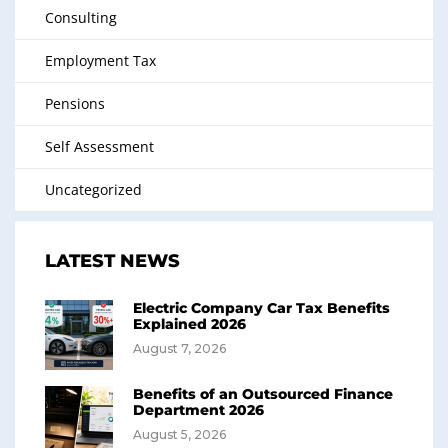
Consulting
Employment Tax
Pensions
Self Assessment
Uncategorized
LATEST NEWS
Electric Company Car Tax Benefits
Explained 2026
August 7, 2026
Benefits of an Outsourced Finance
Department 2026
August 5, 2026