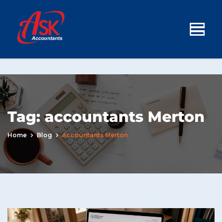
Tag:
accountants Merton
Home
Blog
Accountants Merton