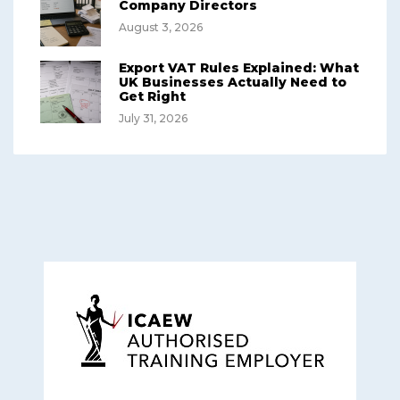
Company Directors
August 3, 2026
Export VAT Rules Explained: What
UK Businesses Actually Need to
Get Right
July 31, 2026