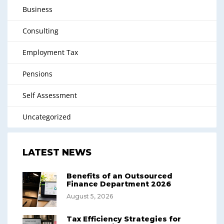
Business
Consulting
Employment Tax
Pensions
Self Assessment
Uncategorized
LATEST NEWS
Benefits of an Outsourced
Finance Department 2026
August 5, 2026
Tax Efficiency Strategies for