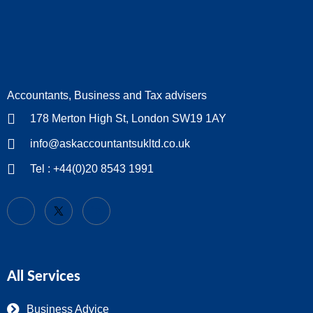
Accountants, Business and Tax advisers
178 Merton High St, London SW19 1AY
info@askaccountantsukltd.co.uk
Tel : +44(0)20 8543 1991
All Services
Business Advice