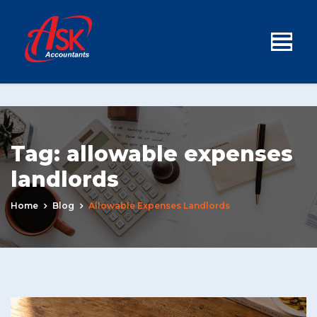
Tag:
allowable expenses
landlords
Home
Blog
Allowable Expenses Landlords