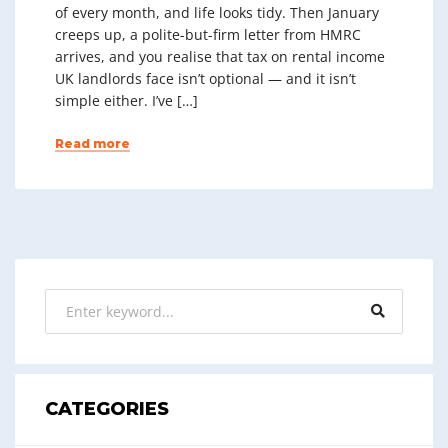
of every month, and life looks tidy. Then January
creeps up, a polite-but-firm letter from HMRC
arrives, and you realise that tax on rental income
UK landlords face isn’t optional — and it isn’t
simple either. I’ve […]
Read more
CATEGORIES