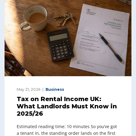
May 21, 2026
Business
Tax on Rental Income UK:
What Landlords Must Know in
2025/26
Estimated reading time: 10 minutes So you’ve got
a tenant in, the standing order lands on the first