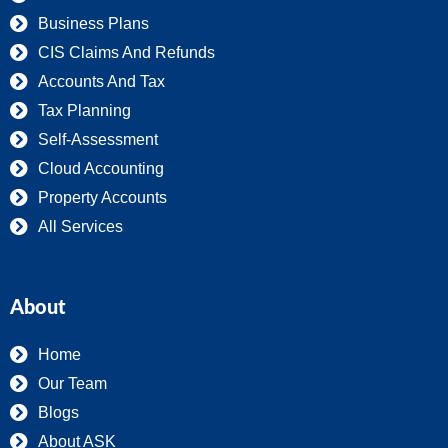
Business Plans
CIS Claims And Refunds
Accounts And Tax
Tax Planning
Self-Assessment
Cloud Accounting
Property Accounts
All Services
About
Home
Our Team
Blogs
About ASK