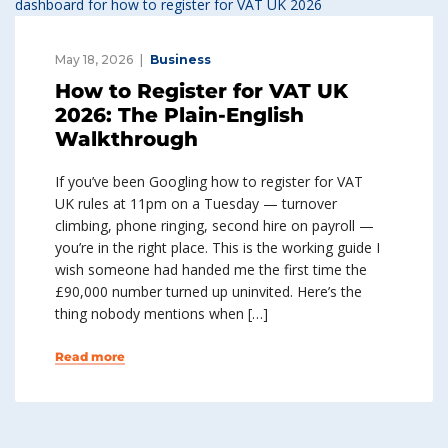
May 18, 2026
Business
How to Register for VAT UK
2026: The Plain-English
Walkthrough
If you’ve been Googling how to register for VAT
UK rules at 11pm on a Tuesday — turnover
climbing, phone ringing, second hire on payroll —
you’re in the right place. This is the working guide I
wish someone had handed me the first time the
£90,000 number turned up uninvited. Here’s the
thing nobody mentions when […]
Read more