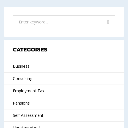
CATEGORIES
Business
Consulting
Employment Tax
Pensions
Self Assessment
Uncategorized