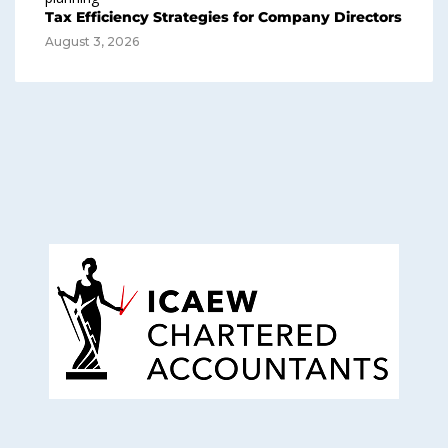
Tax Efficiency Strategies for Company Directors
August 3, 2026