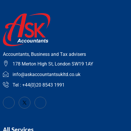
Accountants, Business and Tax advisers
178 Merton High St, London SW19 1AY
info@askaccountantsukltd.co.uk
Tel : +44(0)20 8543 1991
All Services