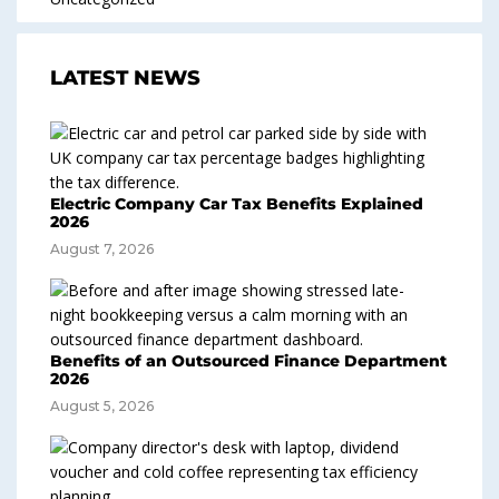
LATEST NEWS
Electric Company Car Tax Benefits Explained
2026
August 7, 2026
Benefits of an Outsourced Finance Department
2026
August 5, 2026