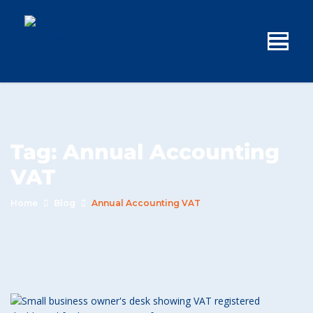
Tag:
Annual Accounting
VAT
Home
Blog
Annual Accounting VAT