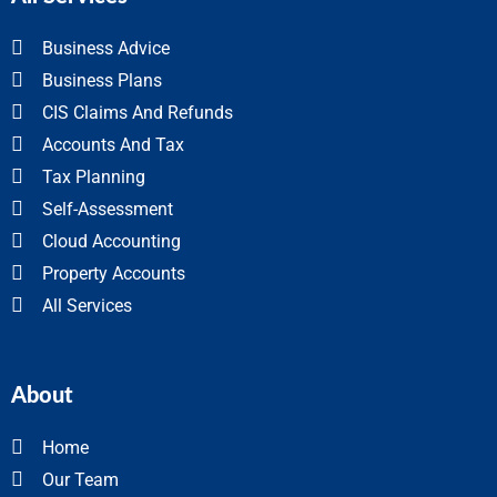
Business Advice
Business Plans
CIS Claims And Refunds
Accounts And Tax
Tax Planning
Self-Assessment
Cloud Accounting
Property Accounts
All Services
About
Home
Our Team