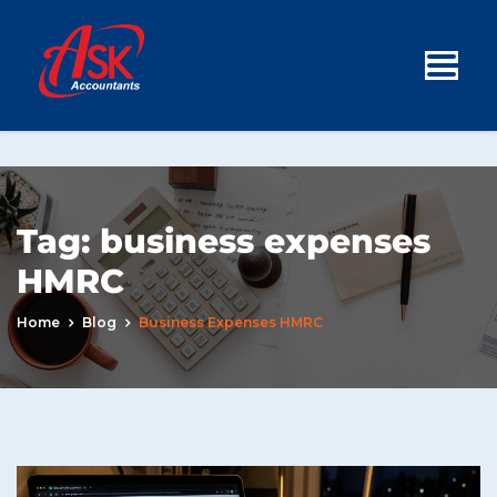
Tag:
business expenses
HMRC
Home
Blog
Business Expenses HMRC