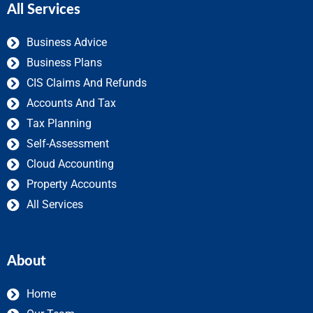
All Services
Business Advice
Business Plans
CIS Claims And Refunds
Accounts And Tax
Tax Planning
Self-Assessment
Cloud Accounting
Property Accounts
All Services
About
Home