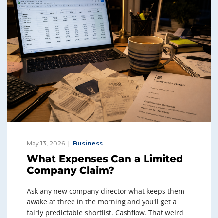
May 13, 2026
Business
What Expenses Can a Limited
Company Claim?
Ask any new company director what keeps them
awake at three in the morning and you’ll get a
fairly predictable shortlist. Cashflow. That weird