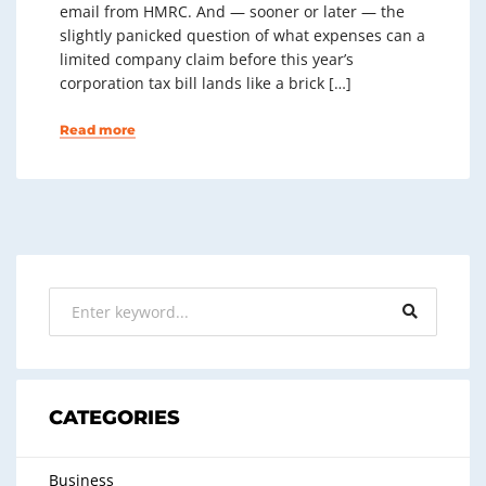
email from HMRC. And — sooner or later — the
slightly panicked question of what expenses can a
limited company claim before this year’s
corporation tax bill lands like a brick […]
Read more
CATEGORIES
Business