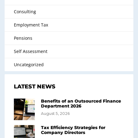
Consulting
Employment Tax
Pensions
Self Assessment
Uncategorized
LATEST NEWS
Benefits of an Outsourced Finance
Department 2026
August 5, 2026
Tax Efficiency Strategies for
Company Directors