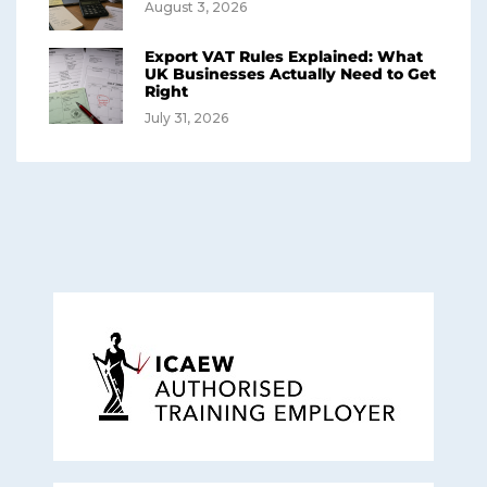
August 3, 2026
Export VAT Rules Explained: What
UK Businesses Actually Need to Get
Right
July 31, 2026