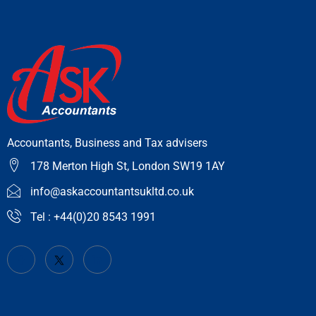
Accountants, Business and Tax advisers
178 Merton High St, London SW19 1AY
info@askaccountantsukltd.co.uk
Tel : +44(0)20 8543 1991