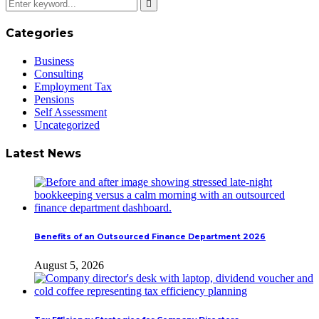
Categories
Business
Consulting
Employment Tax
Pensions
Self Assessment
Uncategorized
Latest News
Benefits of an Outsourced Finance Department 2026
August 5, 2026