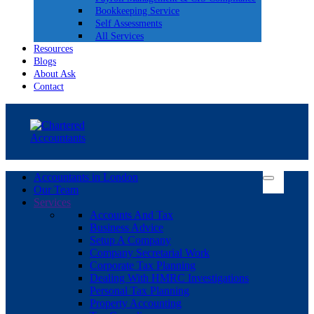
Bookkeeping Service
Self Assessments
All Services
Resources
Blogs
About Ask
Contact
Accountants in London
Our Team
Services
Accounts And Tax
Business Advice
Setup A Company
Company Secretarial Work
Corporate Tax Planning
Dealing With HMRC Investigations
Personal Tax Planning
Property Accounting