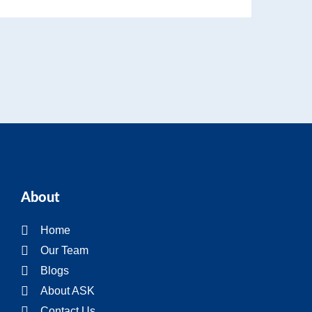
About
Home
Our Team
Blogs
About ASK
Contact Us