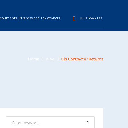
ountants, Business and Tax advisers
020 8543 1991
Home
Blog
Cis Contractor Returns