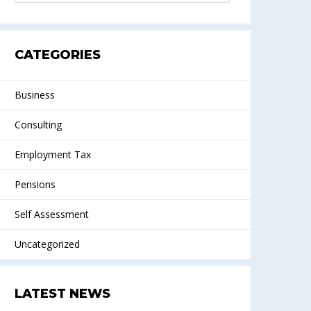
CATEGORIES
Business
Consulting
Employment Tax
Pensions
Self Assessment
Uncategorized
LATEST NEWS