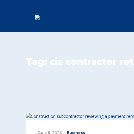
Tag:
cis contractor re
June 8, 2026
Business