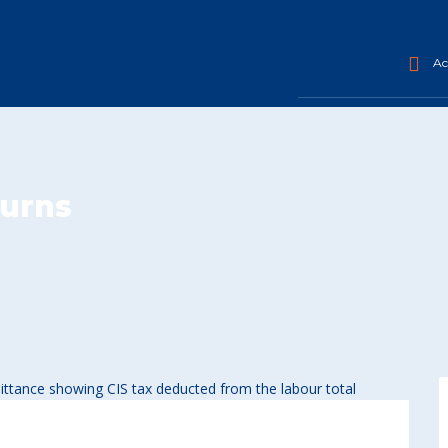
Acc
turns