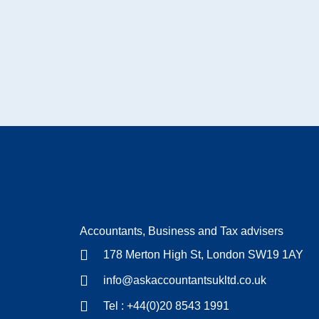
Accountants, Business and Tax advisers
178 Merton High St, London SW19 1AY
info@askaccountantsukltd.co.uk
Tel : +44(0)20 8543 1991