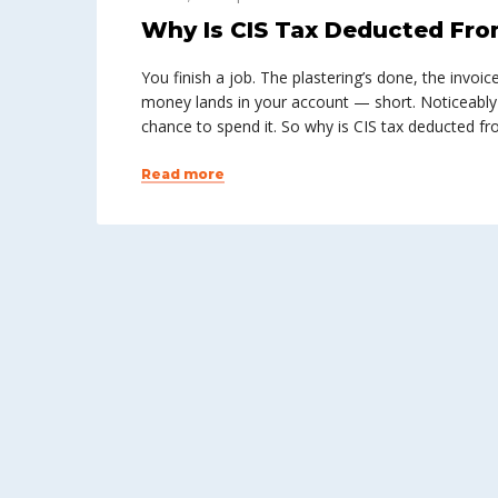
Why Is CIS Tax Deducted Fro
You finish a job. The plastering’s done, the invoic
money lands in your account — short. Noticeably
chance to spend it. So why is CIS tax deducted 
Read more