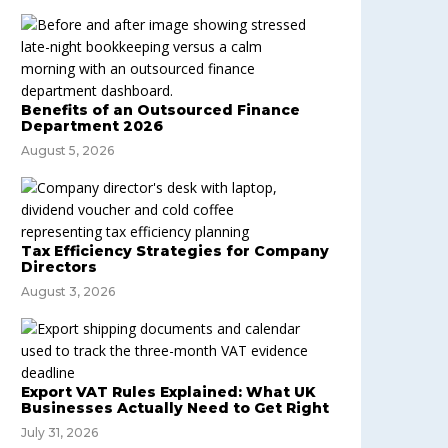
Benefits of an Outsourced Finance
Department 2026
August 5, 2026
Tax Efficiency Strategies for Company
Directors
August 3, 2026
Export VAT Rules Explained: What UK
Businesses Actually Need to Get Right
July 31, 2026