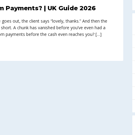
m Payments? | UK Guide 2026
e goes out, the client says “lovely, thanks.” And then the
 short. A chunk has vanished before you’ve even had a
from payments before the cash even reaches you? […]