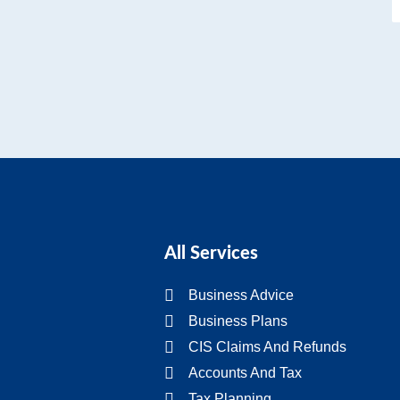
All Services
Business Advice
Business Plans
CIS Claims And Refunds
Accounts And Tax
Tax Planning