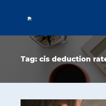
Tag:
cis deduction rat