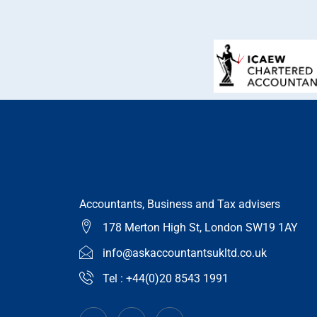
Accountants, Business and Tax advisers
178 Merton High St, London SW19 1AY
info@askaccountantsukltd.co.uk
Tel : +44(0)20 8543 1991