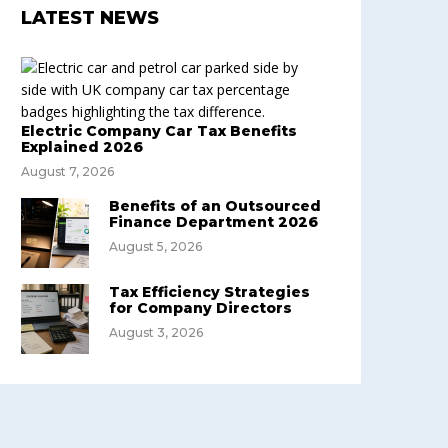
LATEST NEWS
Electric Company Car Tax Benefits
Explained 2026
August 7, 2026
Benefits of an Outsourced
Finance Department 2026
August 5, 2026
Tax Efficiency Strategies
for Company Directors
August 3, 2026