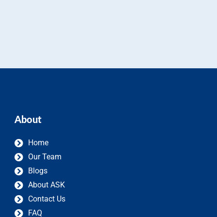
About
Home
Our Team
Blogs
About ASK
Contact Us
FAQ