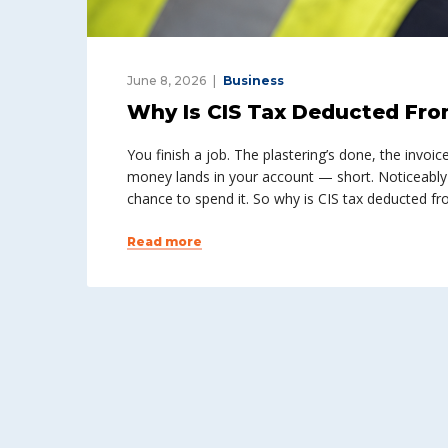
June 8, 2026
Business
Why Is CIS Tax Deducted Fro
You finish a job. The plastering’s done, the invoic
money lands in your account — short. Noticeably
chance to spend it. So why is CIS tax deducted 
Read more