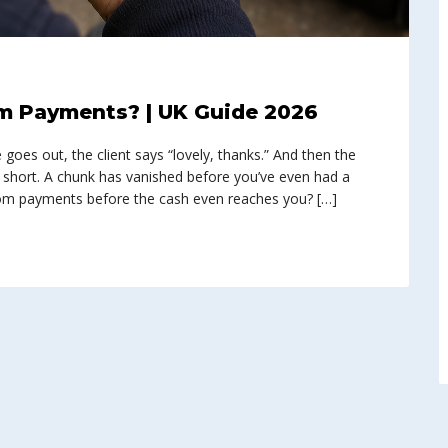
m Payments? | UK Guide 2026
e goes out, the client says “lovely, thanks.” And then the
 short. A chunk has vanished before you’ve even had a
from payments before the cash even reaches you? […]