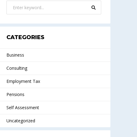
CATEGORIES
Business
Consulting
Employment Tax
Pensions
Self Assessment
Uncategorized