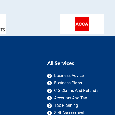
All Services
Business Advice
Business Plans
CIS Claims And Refunds
Accounts And Tax
Tax Planning
Self-Assessment