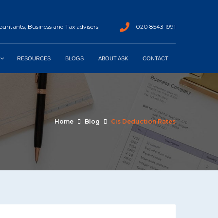
untants, Business and Tax advisers
020 8543 1991
RESOURCES
BLOGS
ABOUT ASK
CONTACT
Home
Blog
Cis Deduction Rates