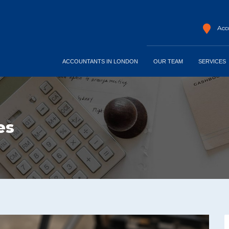
Acco
ACCOUNTANTS IN LONDON
OUR TEAM
SERVICES
es