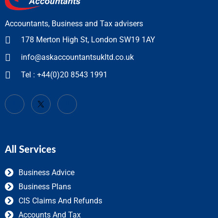
Accountants, Business and Tax advisers
178 Merton High St, London SW19 1AY
info@askaccountantsukltd.co.uk
Tel : +44(0)20 8543 1991
All Services
Business Advice
Business Plans
CIS Claims And Refunds
Accounts And Tax