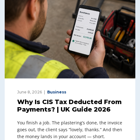
June 8, 2026
Business
Why Is CIS Tax Deducted From
Payments? | UK Guide 2026
You finish a job. The plastering’s done, the invoice
goes out, the client says “lovely, thanks.” And then
the money lands in your account — short.