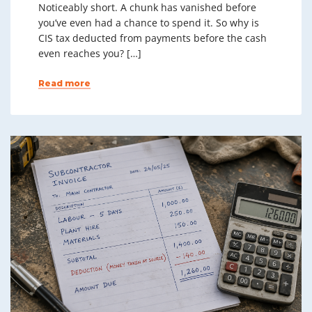
Noticeably short. A chunk has vanished before
you’ve even had a chance to spend it. So why is
CIS tax deducted from payments before the cash
even reaches you? […]
Read more