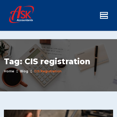
Tag:
CIS registration
Home
Blog
CIS Registration