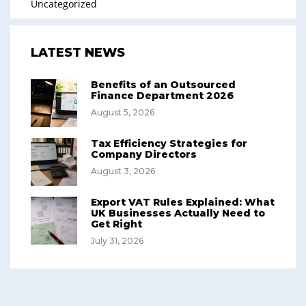
Uncategorized
LATEST NEWS
Benefits of an Outsourced
Finance Department 2026
August 5, 2026
Tax Efficiency Strategies for
Company Directors
August 3, 2026
Export VAT Rules Explained: What
UK Businesses Actually Need to
Get Right
July 31, 2026