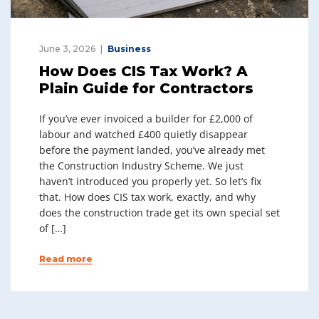
June 3, 2026
Business
How Does CIS Tax Work? A
Plain Guide for Contractors
If you’ve ever invoiced a builder for £2,000 of
labour and watched £400 quietly disappear
before the payment landed, you’ve already met
the Construction Industry Scheme. We just
haven’t introduced you properly yet. So let’s fix
that. How does CIS tax work, exactly, and why
does the construction trade get its own special set
of […]
Read more