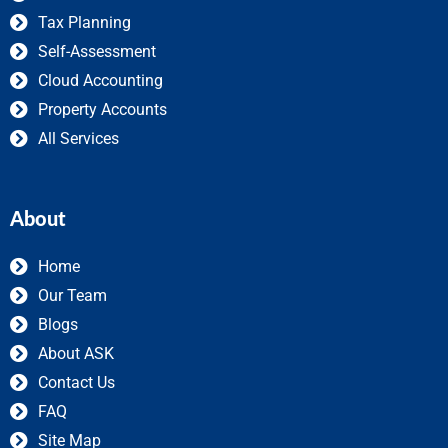
Tax Planning
Self-Assessment
Cloud Accounting
Property Accounts
All Services
About
Home
Our Team
Blogs
About ASK
Contact Us
FAQ
Site Map