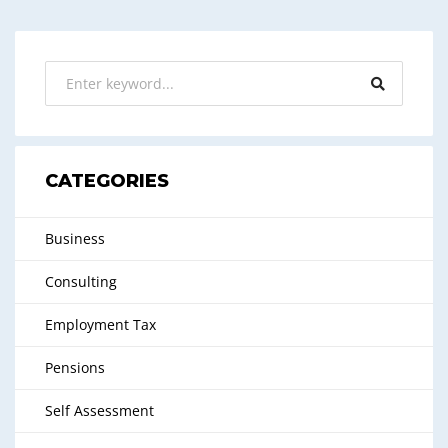
CATEGORIES
Business
Consulting
Employment Tax
Pensions
Self Assessment