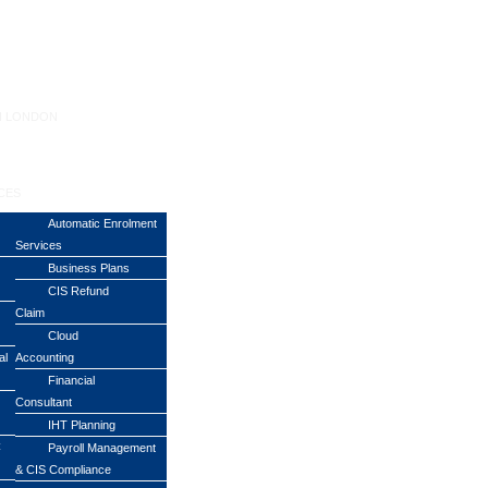
N LONDON
CES
Automatic Enrolment
Services
Business Plans
CIS Refund
Claim
Cloud
al
Accounting
Financial
Consultant
IHT Planning
C
Payroll Management
& CIS Compliance