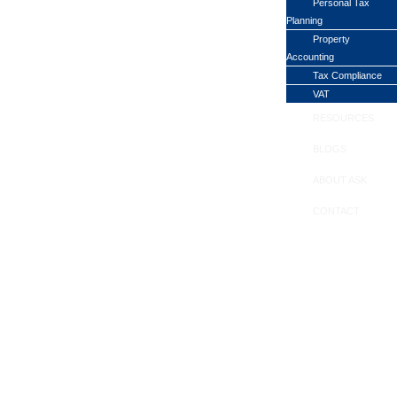
Personal Tax
Planning
Property
Accounting
Tax Compliance
VAT
RESOURCES
BLOGS
ABOUT ASK
CONTACT