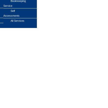
Bookkeeping
Service
Self
Assessments
All Services