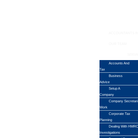
ACCOUNTANTS I
OUR TEAM
SERVI
Accounts And
Tax
Business
Advice
Setup A
Company
Company Secretari
Work
Corporate Tax
Planning
Dealing With HMR
Investigations