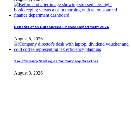
Benefits of an Outsourced Finance Department 2026
August 5, 2026
Tax Efficiency Strategies for Company Directors
August 3, 2026