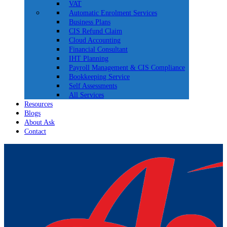
VAT
Automatic Enrolment Services
Business Plans
CIS Refund Claim
Cloud Accounting
Financial Consultant
IHT Planning
Payroll Management & CIS Compliance
Bookkeeping Service
Self Assessments
All Services
Resources
Blogs
About Ask
Contact