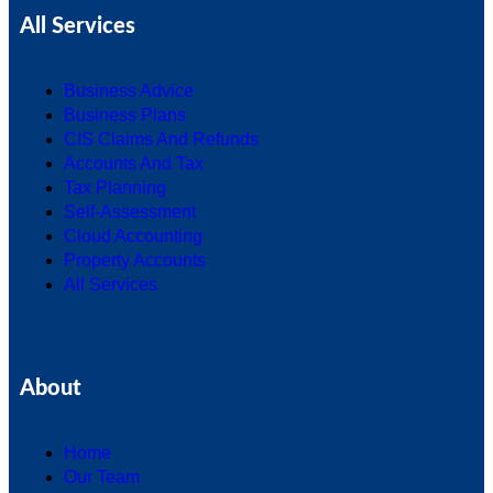
All Services
Business Advice
Business Plans
CIS Claims And Refunds
Accounts And Tax
Tax Planning
Self-Assessment
Cloud Accounting
Property Accounts
All Services
About
Home
Our Team