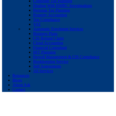
Corporate Tax Planning
Dealing With HMRC Investigations
Personal Tax Planning
Property Accounting
Tax Compliance
VAT
Automatic Enrolment Services
Business Plans
CIS Refund Claim
Cloud Accounting
Financial Consultant
IHT Planning
Payroll Management & CIS Compliance
Bookkeeping Service
Self Assessments
All Services
Resources
Blogs
About Ask
Contact