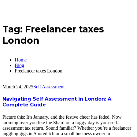
Tag:
Freelancer taxes
London
Home
Blog
Freelancer taxes London
March 24, 2025
Self Assessment
Navigating Self Assessment in London: A
Complete Guide
Picture this: It’s January, and the festive cheer has faded. Now,
looming over you like the Shard on a foggy day is your self-
assessment tax return. Sound familiar? Whether you’re a freelancer
juggling gigs in Shoreditch or a small business owner in