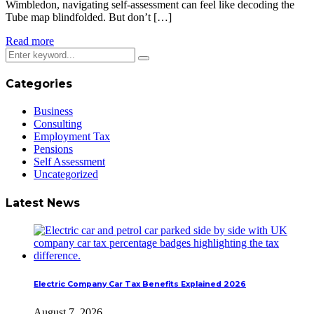
Wimbledon, navigating self-assessment can feel like decoding the
Tube map blindfolded. But don’t […]
Read more
Categories
Business
Consulting
Employment Tax
Pensions
Self Assessment
Uncategorized
Latest News
Electric Company Car Tax Benefits Explained 2026
August 7, 2026