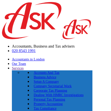
Accountants, Business and Tax advisers
020 8543 1991
Accountants in London
Our Team
Services
Accounts And Tax
Business Advice
Setup A Company
Company Secretarial Work
Corporate Tax Planning
Dealing With HMRC Investigations
Personal Tax Planning
Property Accounting
Tax Compliance