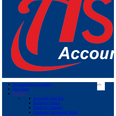
Accountants in London
Our Team
Services
Accounts And Tax
Business Advice
Setup A Company
Company Secretarial Work