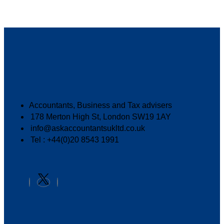
Accountants, Business and Tax advisers
178 Merton High St, London SW19 1AY
info@askaccountantsukltd.co.uk
Tel : +44(0)20 8543 1991