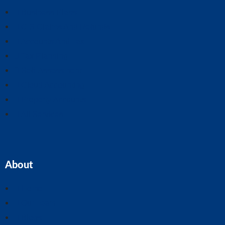
Business Plans
CIS Claims And Refunds
Accounts And Tax
Tax Planning
Self-Assessment
Cloud Accounting
Property Accounts
All Services
About
Home
Our Team
Blogs