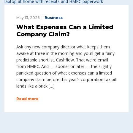
May 13, 2026
Business
What Expenses Can a Limited
Company Claim?
Ask any new company director what keeps them
awake at three in the morning and you’ll get a fairly
predictable shortlist. Cashflow. That weird email
from HMRC. And — sooner or later — the slightly
panicked question of what expenses can a limited
company claim before this year’s corporation tax bill
lands like a brick […]
Read more