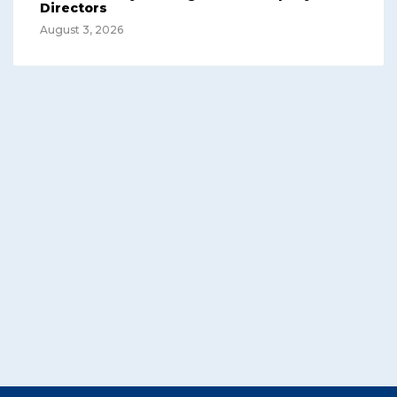
Directors
August 3, 2026