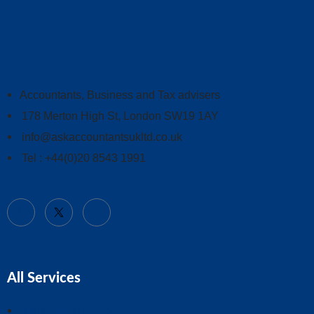
Accountants, Business and Tax advisers
178 Merton High St, London SW19 1AY
info@askaccountantsukltd.co.uk
Tel : +44(0)20 8543 1991
All Services
Business Advice