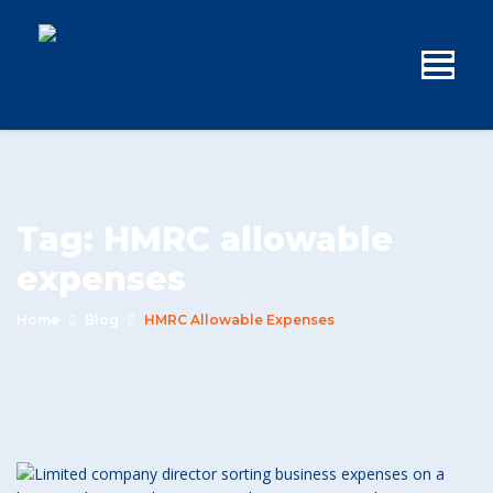
Tag:
HMRC allowable
expenses
Home
Blog
HMRC Allowable Expenses