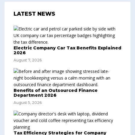
LATEST NEWS
Electric Company Car Tax Benefits Explained
2026
August 7, 2026
Benefits of an Outsourced Finance
Department 2026
August 5, 2026
Tax Efficiency Strategies for Company