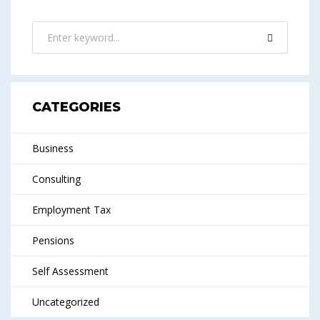
CATEGORIES
Business
Consulting
Employment Tax
Pensions
Self Assessment
Uncategorized