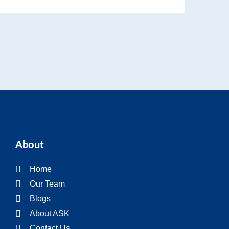
About
Home
Our Team
Blogs
About ASK
Contact Us