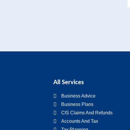
All Services
Business Advice
Business Plans
CIS Claims And Refunds
Accounts And Tax
Tax Planning