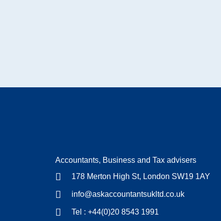
Accountants, Business and Tax advisers
178 Merton High St, London SW19 1AY
info@askaccountantsukltd.co.uk
Tel : +44(0)20 8543 1991