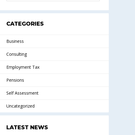
CATEGORIES
Business
Consulting
Employment Tax
Pensions
Self Assessment
Uncategorized
LATEST NEWS