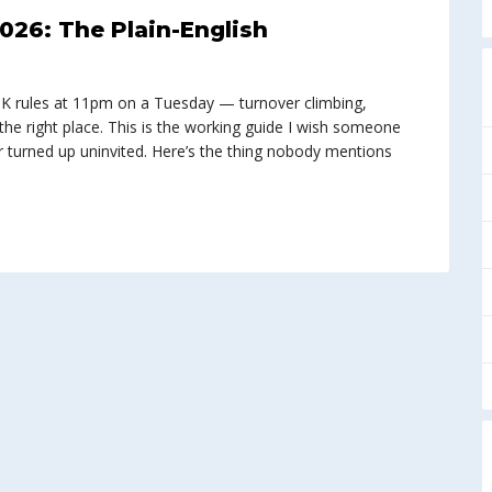
026: The Plain-English
UK rules at 11pm on a Tuesday — turnover climbing,
the right place. This is the working guide I wish someone
 turned up uninvited. Here’s the thing nobody mentions