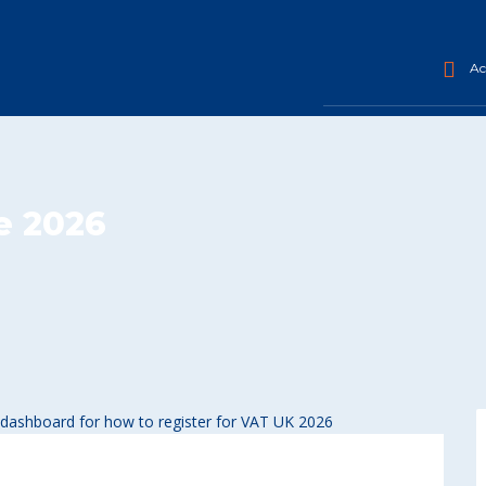
Acc
e 2026