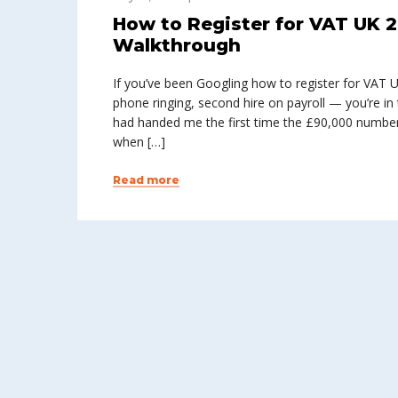
How to Register for VAT UK 2
Walkthrough
If you’ve been Googling how to register for VAT 
phone ringing, second hire on payroll — you’re in 
had handed me the first time the £90,000 number
when […]
Read more