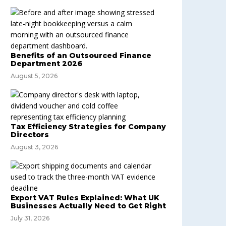
Benefits of an Outsourced Finance
Department 2026
August 5, 2026
Tax Efficiency Strategies for Company
Directors
August 3, 2026
Export VAT Rules Explained: What UK
Businesses Actually Need to Get Right
July 31, 2026