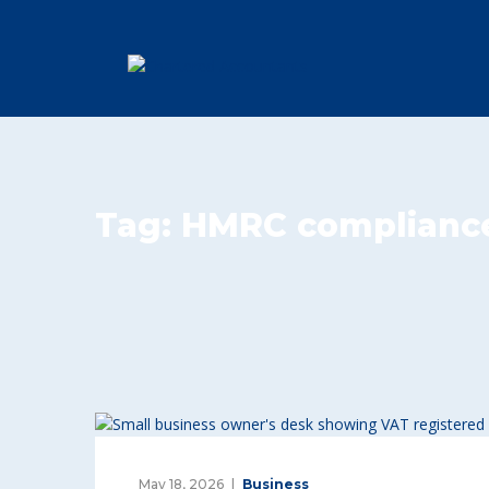
Tag:
HMRC complianc
May 18, 2026
Business