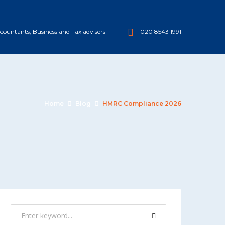
ountants, Business and Tax advisers
020 8543 1991
Home
Blog
HMRC Compliance 2026