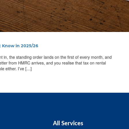
t Know in 2025/26
 in, the standing order lands on the first of every month, and
 letter from HMRC arrives, and you realise that tax on rental
le either. I’ve […]
All Services