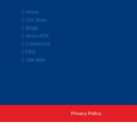
Home
Our Team
Blogs
About ASK
Contact Us
FAQ
Site Map
Privacy Policy