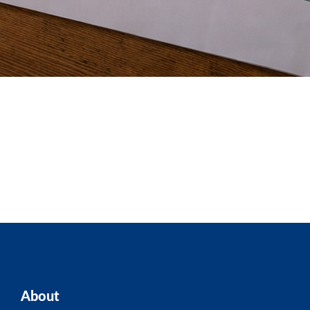
About