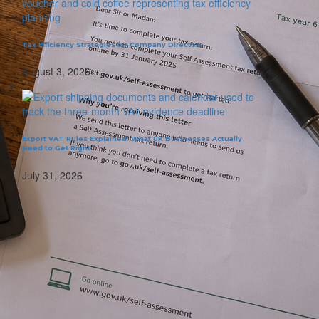
Tax Efficiency Strategies for Company Directors
August 3, 2026
Export VAT Rules Explained: What UK Businesses Actually
Need to Get Right
July 31, 2026