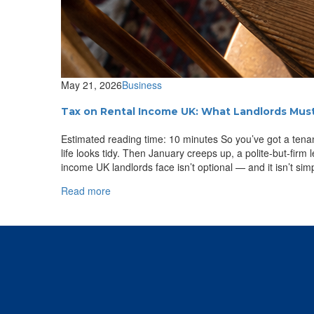
May 21, 2026
Business
Tax on Rental Income UK: What Landlords Mus
Estimated reading time: 10 minutes So you’ve got a tenant
life looks tidy. Then January creeps up, a polite-but-firm
income UK landlords face isn’t optional — and it isn’t simp
Read more