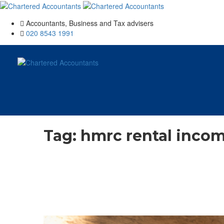
Accountants, Business and Tax advisers
020 8543 1991
Tag:
hmrc rental inco