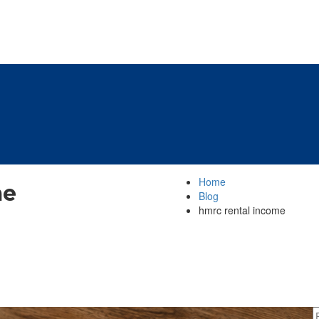
Home
me
Blog
hmrc rental income