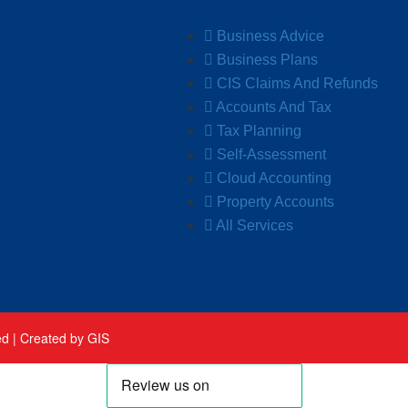
Business Advice
Business Plans
CIS Claims And Refunds
Accounts And Tax
Tax Planning
Self-Assessment
Cloud Accounting
Property Accounts
All Services
ed |
Created by GIS