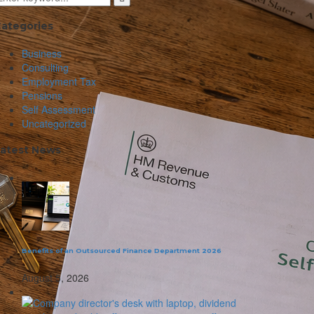
ategories
Business
Consulting
Employment Tax
Pensions
Self Assessment
Uncategorized
atest News
Benefits of an Outsourced Finance Department 2026
August 5, 2026