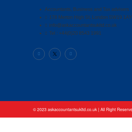
Accountants, Business and Tax advisers
178 Merton High St, London SW19 1AY
info@askaccountantsukltd.co.uk
Tel : +44(0)20 8543 1991
© 2023 askaccountantsukltd.co.uk | All Right Reserv