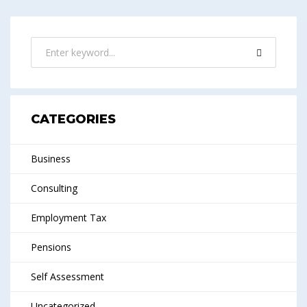
CATEGORIES
Business
Consulting
Employment Tax
Pensions
Self Assessment
Uncategorized