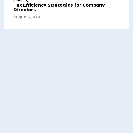
Tax Efficiency Strategies for Company
Directors
August 3, 2026