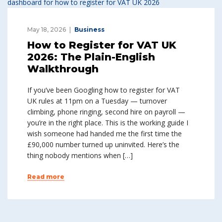
May 18, 2026
Business
How to Register for VAT UK
2026: The Plain-English
Walkthrough
If you’ve been Googling how to register for VAT
UK rules at 11pm on a Tuesday — turnover
climbing, phone ringing, second hire on payroll —
you’re in the right place. This is the working guide I
wish someone had handed me the first time the
£90,000 number turned up uninvited. Here’s the
thing nobody mentions when […]
Read more