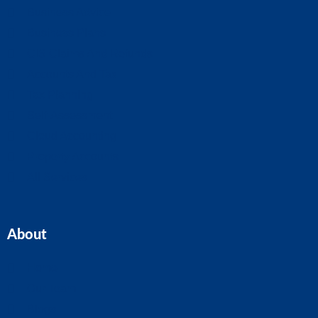
Business Advice
Business Plans
CIS Claims And Refunds
Accounts And Tax
Tax Planning
Self-Assessment
Cloud Accounting
Property Accounts
All Services
About
Home
Our Team
Blogs