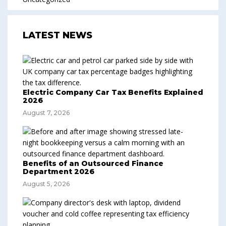
LATEST NEWS
Electric Company Car Tax Benefits Explained
2026
August 7, 2026
Benefits of an Outsourced Finance
Department 2026
August 5, 2026