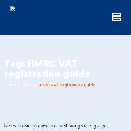
Tag:
HMRC VAT
registration guide
Home
Blog
HMRC VAT Registration Guide