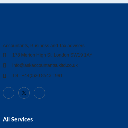
Accountants, Business and Tax advisers
178 Merton High St, London SW19 1AY
info@askaccountantsukltd.co.uk
Tel : +44(0)20 8543 1991
All Services