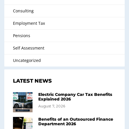
Consulting
Employment Tax
Pensions
Self Assessment
Uncategorized
LATEST NEWS
Electric Company Car Tax Benefits
Explained 2026
August 7, 2026
Benefits of an Outsourced Finance
Department 2026