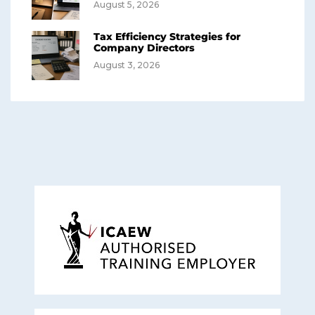
August 5, 2026
Tax Efficiency Strategies for
Company Directors
August 3, 2026