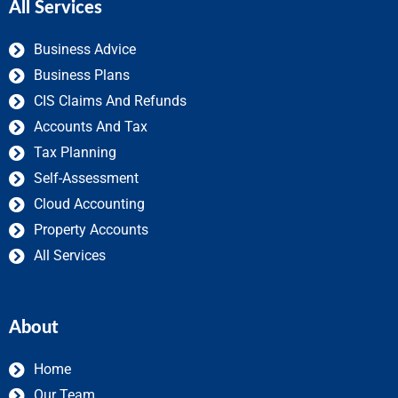
All Services
Business Advice
Business Plans
CIS Claims And Refunds
Accounts And Tax
Tax Planning
Self-Assessment
Cloud Accounting
Property Accounts
All Services
About
Home
Our Team