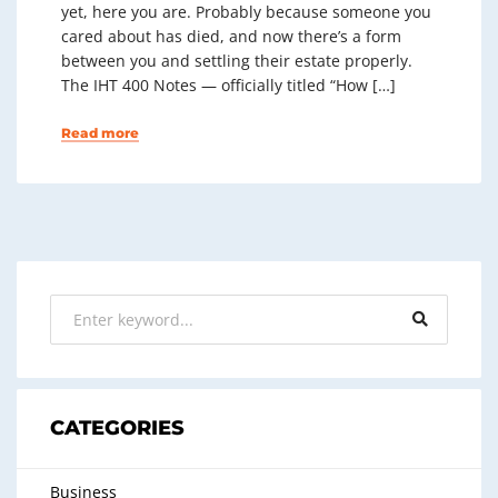
yet, here you are. Probably because someone you
cared about has died, and now there’s a form
between you and settling their estate properly.
The IHT 400 Notes — officially titled “How […]
Read more
CATEGORIES
Business