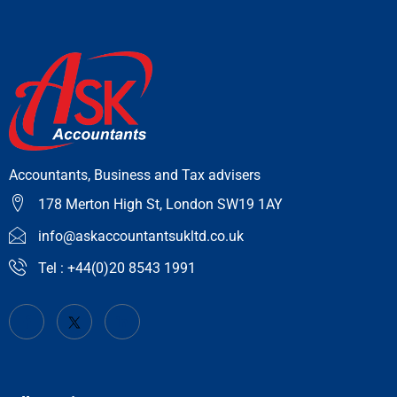
Accountants, Business and Tax advisers
178 Merton High St, London SW19 1AY
info@askaccountantsukltd.co.uk
Tel : +44(0)20 8543 1991