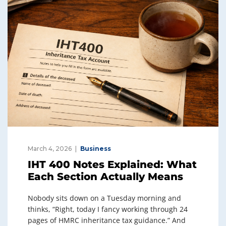
March 4, 2026
Business
IHT 400 Notes Explained: What
Each Section Actually Means
Nobody sits down on a Tuesday morning and
thinks, “Right, today I fancy working through 24
pages of HMRC inheritance tax guidance.” And