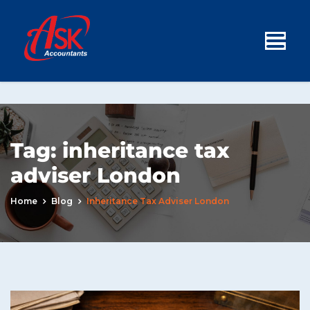
Tag:
inheritance tax
adviser London
Home
Blog
Inheritance Tax Adviser London