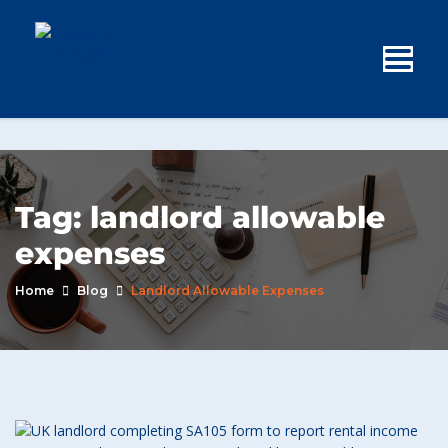
Tag:
landlord allowable
expenses
Home
Blog
Landlord Allowable Expenses