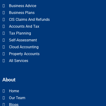
Business Advice
Business Plans
CIS Claims And Refunds
Accounts And Tax
Tax Planning
Self-Assessment
Cloud Accounting
Property Accounts
All Services
About
Home
Our Team
Blogs