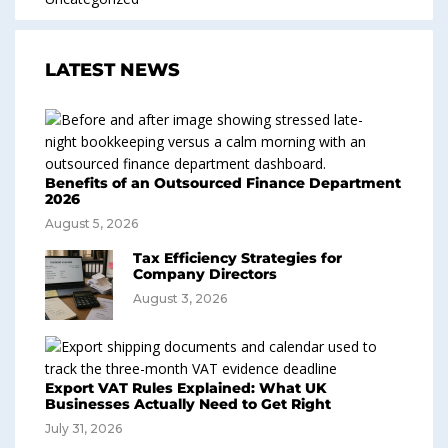
LATEST NEWS
Benefits of an Outsourced Finance Department
2026
August 5, 2026
Tax Efficiency Strategies for
Company Directors
August 3, 2026
Export VAT Rules Explained: What UK
Businesses Actually Need to Get Right
July 31, 2026