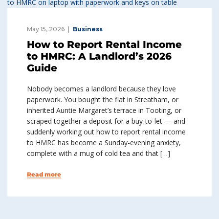
May 15, 2026
Business
How to Report Rental Income
to HMRC: A Landlord’s 2026
Guide
Nobody becomes a landlord because they love
paperwork. You bought the flat in Streatham, or
inherited Auntie Margaret’s terrace in Tooting, or
scraped together a deposit for a buy-to-let — and
suddenly working out how to report rental income
to HMRC has become a Sunday-evening anxiety,
complete with a mug of cold tea and that […]
Read more