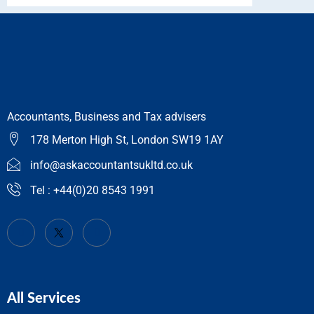
Accountants, Business and Tax advisers
178 Merton High St, London SW19 1AY
info@askaccountantsukltd.co.uk
Tel : +44(0)20 8543 1991
All Services