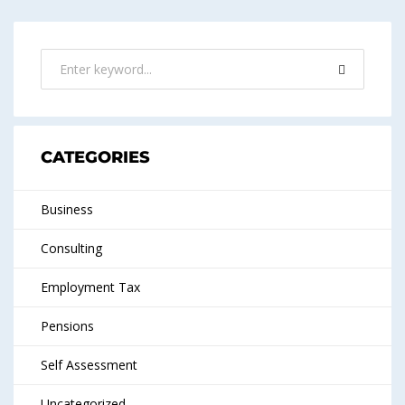
CATEGORIES
Business
Consulting
Employment Tax
Pensions
Self Assessment
Uncategorized