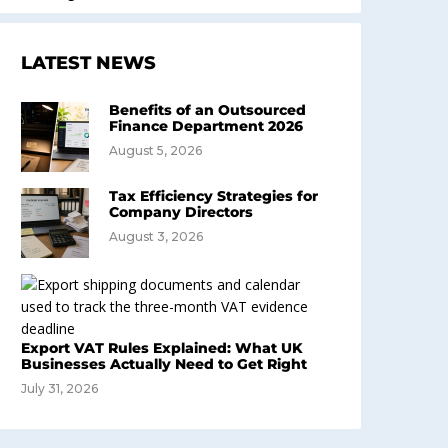
LATEST NEWS
Benefits of an Outsourced
Finance Department 2026
August 5, 2026
Tax Efficiency Strategies for
Company Directors
August 3, 2026
Export VAT Rules Explained: What UK
Businesses Actually Need to Get Right
July 31, 2026