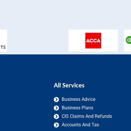
All Services
Business Advice
Business Plans
CIS Claims And Refunds
Accounts And Tax