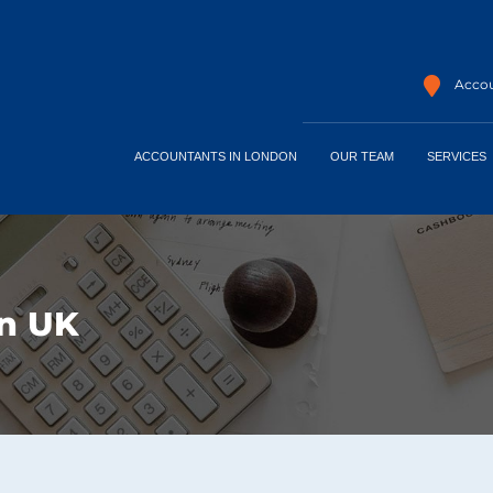
Accou
ACCOUNTANTS IN LONDON
OUR TEAM
SERVICES
rn UK