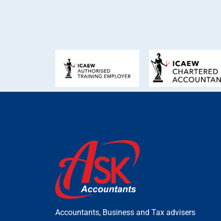
Accountants, Business and Tax advisers