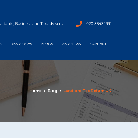
ntants, Business and Tax advisers
020 8543 1991
RESOURCES
BLOGS
ABOUT ASK
CONTACT
Home
Blog
Landlord Tax Return UK