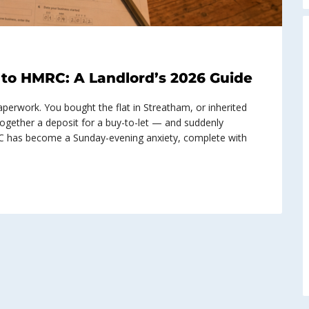
to HMRC: A Landlord’s 2026 Guide
erwork. You bought the flat in Streatham, or inherited
together a deposit for a buy-to-let — and suddenly
C has become a Sunday-evening anxiety, complete with