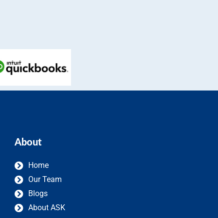
About
Home
Our Team
Blogs
About ASK