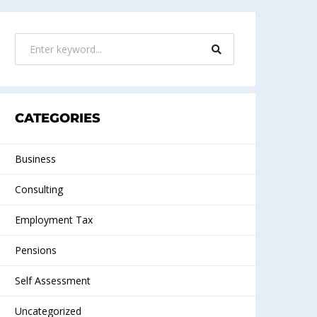
CATEGORIES
Business
Consulting
Employment Tax
Pensions
Self Assessment
Uncategorized