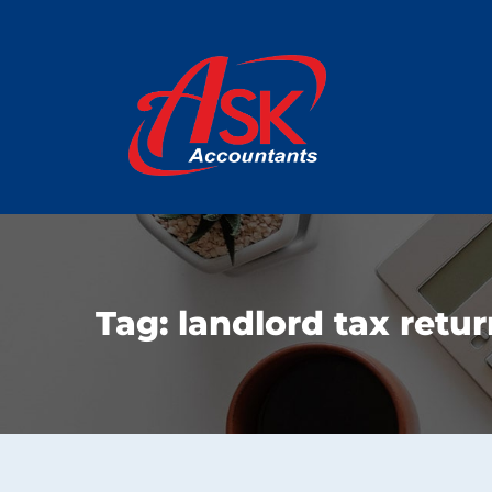
Tag:
landlord tax retu