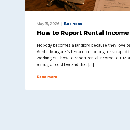
May 15, 2026
Business
How to Report Rental Income 
Nobody becomes a landlord because they love pap
Auntie Margaret’s terrace in Tooting, or scraped 
working out how to report rental income to HMR
a mug of cold tea and that […]
Read more