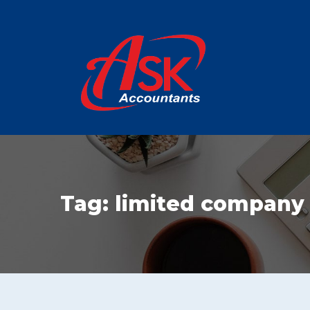
Tag:
limited company t