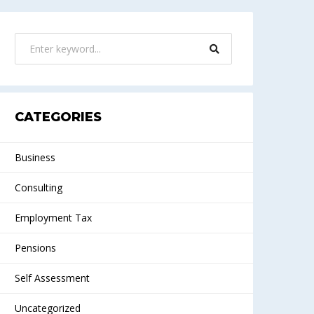
CATEGORIES
Business
Consulting
Employment Tax
Pensions
Self Assessment
Uncategorized