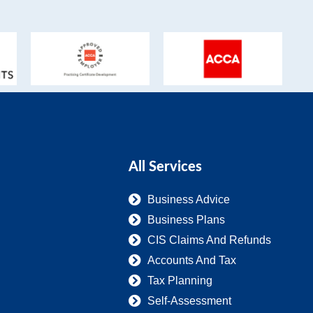
All Services
Business Advice
Business Plans
CIS Claims And Refunds
Accounts And Tax
Tax Planning
Self-Assessment