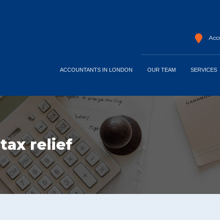
Acco
ACCOUNTANTS IN LONDON
OUR TEAM
SERVICES
ax relief