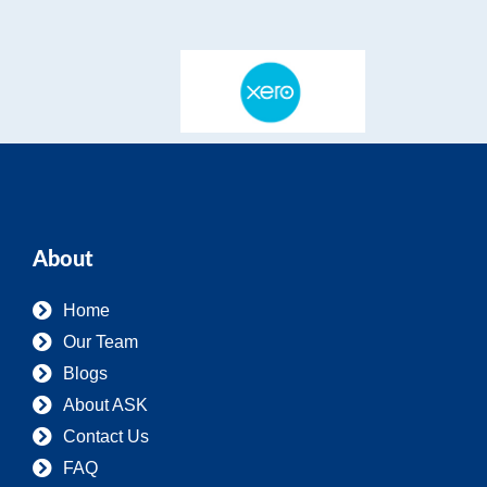
About
Home
Our Team
Blogs
About ASK
Contact Us
FAQ