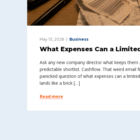
May 13, 2026
Business
What Expenses Can a Limite
Ask any new company director what keeps them awa
predictable shortlist. Cashflow. That weird email
panicked question of what expenses can a limited 
lands like a brick […]
Read more