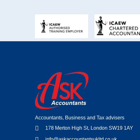
Accountants, Business and Tax advisers
178 Merton High St, London SW19 1AY
info@askaccountantsukltd.co.uk