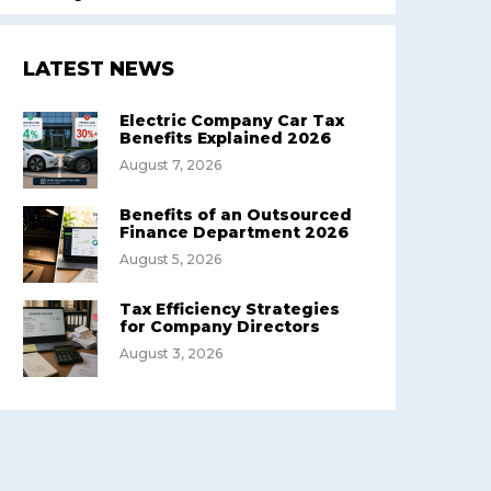
LATEST NEWS
Electric Company Car Tax
Benefits Explained 2026
August 7, 2026
Benefits of an Outsourced
Finance Department 2026
August 5, 2026
Tax Efficiency Strategies
for Company Directors
August 3, 2026