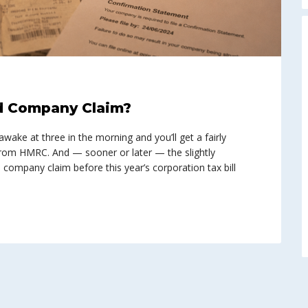
d Company Claim?
ke at three in the morning and you’ll get a fairly
 from HMRC. And — sooner or later — the slightly
company claim before this year’s corporation tax bill