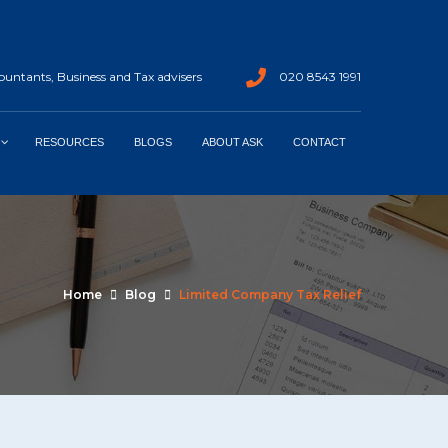
untants, Business and Tax advisers
020 8543 1991
RESOURCES
BLOGS
ABOUT ASK
CONTACT
Home
Blog
Limited Company Tax Relief