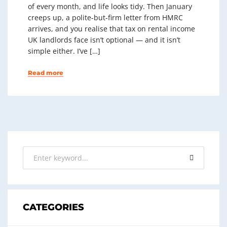
of every month, and life looks tidy. Then January
creeps up, a polite-but-firm letter from HMRC
arrives, and you realise that tax on rental income
UK landlords face isn’t optional — and it isn’t
simple either. I’ve […]
Read more
CATEGORIES