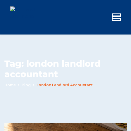
Tag:
london landlord
accountant
Home
Blog
London Landlord Accountant