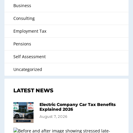
Business
Consulting
Employment Tax
Pensions
Self Assessment
Uncategorized
LATEST NEWS
Electric Company Car Tax Benefits
Explained 2026
August 7, 2026