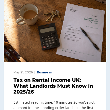
May 21, 2026
Business
Tax on Rental Income UK:
What Landlords Must Know in
2025/26
Estimated reading time: 10 minutes So you’ve got
a tenant in, the standing order lands on the first