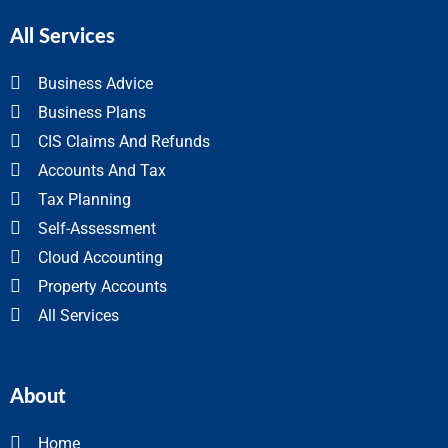
All Services
Business Advice
Business Plans
CIS Claims And Refunds
Accounts And Tax
Tax Planning
Self-Assessment
Cloud Accounting
Property Accounts
All Services
About
Home