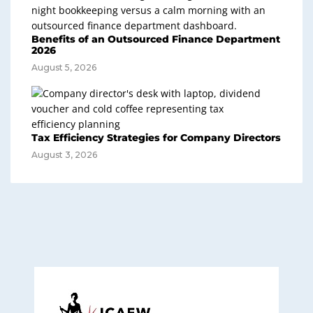
Benefits of an Outsourced Finance Department
2026
August 5, 2026
Tax Efficiency Strategies for Company Directors
August 3, 2026