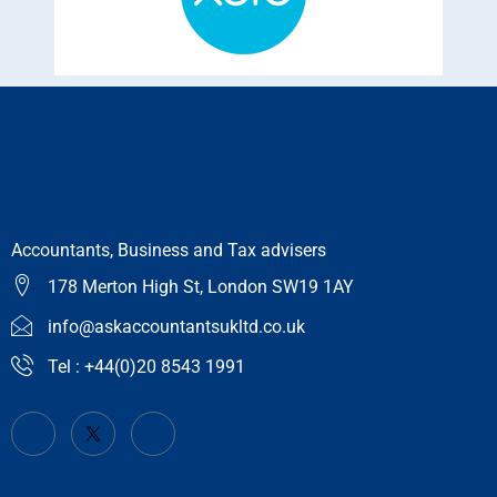
Accountants, Business and Tax advisers
178 Merton High St, London SW19 1AY
info@askaccountantsukltd.co.uk
Tel : +44(0)20 8543 1991