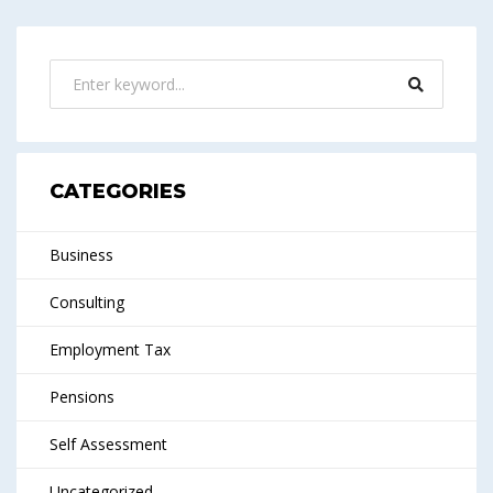
CATEGORIES
Business
Consulting
Employment Tax
Pensions
Self Assessment
Uncategorized