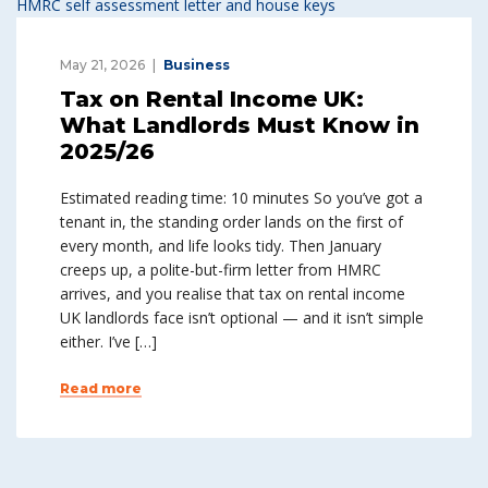
May 21, 2026
Business
Tax on Rental Income UK:
What Landlords Must Know in
2025/26
Estimated reading time: 10 minutes So you’ve got a
tenant in, the standing order lands on the first of
every month, and life looks tidy. Then January
creeps up, a polite-but-firm letter from HMRC
arrives, and you realise that tax on rental income
UK landlords face isn’t optional — and it isn’t simple
either. I’ve […]
Read more