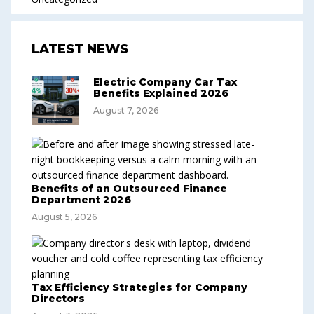
LATEST NEWS
Electric Company Car Tax
Benefits Explained 2026
August 7, 2026
Benefits of an Outsourced Finance
Department 2026
August 5, 2026
Tax Efficiency Strategies for Company
Directors