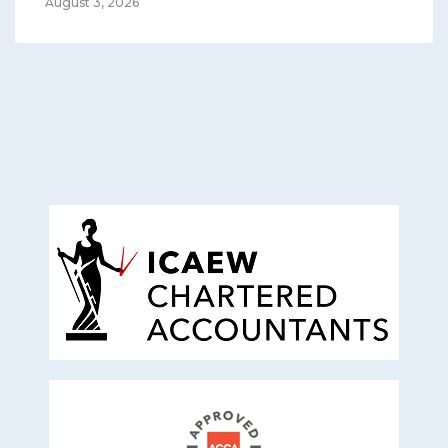
August 3, 2026