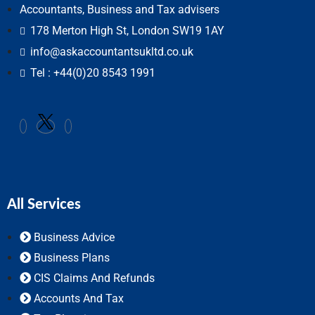
Accountants, Business and Tax advisers
178 Merton High St, London SW19 1AY
info@askaccountantsukltd.co.uk
Tel : +44(0)20 8543 1991
All Services
Business Advice
Business Plans
CIS Claims And Refunds
Accounts And Tax