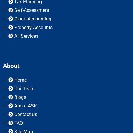
Tax Planning
Self-Assessment
Cloud Accounting
Property Accounts
All Services
About
Home
Our Team
Blogs
About ASK
Contact Us
FAQ
Site Map