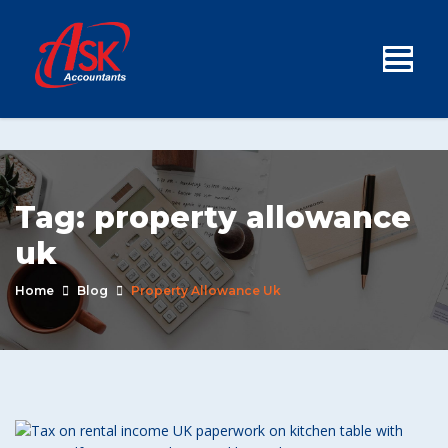
Tag:
property allowance
uk
Home
Blog
Property Allowance Uk