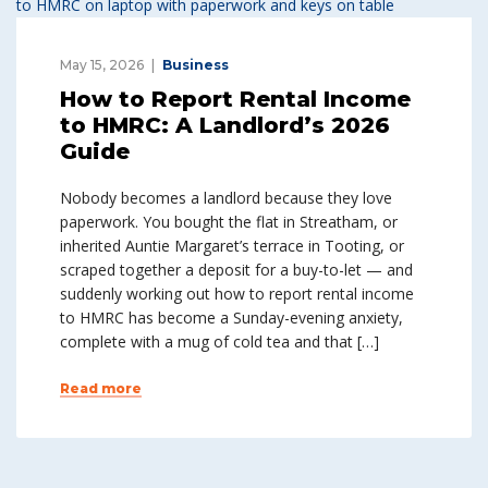
May 15, 2026
Business
How to Report Rental Income
to HMRC: A Landlord’s 2026
Guide
Nobody becomes a landlord because they love
paperwork. You bought the flat in Streatham, or
inherited Auntie Margaret’s terrace in Tooting, or
scraped together a deposit for a buy-to-let — and
suddenly working out how to report rental income
to HMRC has become a Sunday-evening anxiety,
complete with a mug of cold tea and that […]
Read more