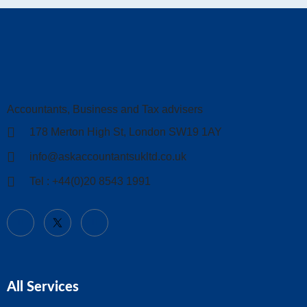
Accountants, Business and Tax advisers
178 Merton High St, London SW19 1AY
info@askaccountantsukltd.co.uk
Tel : +44(0)20 8543 1991
All Services