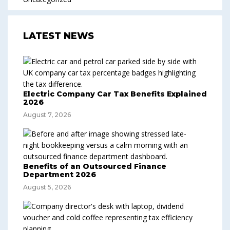
LATEST NEWS
Electric Company Car Tax Benefits Explained
2026
August 7, 2026
Benefits of an Outsourced Finance
Department 2026
August 5, 2026