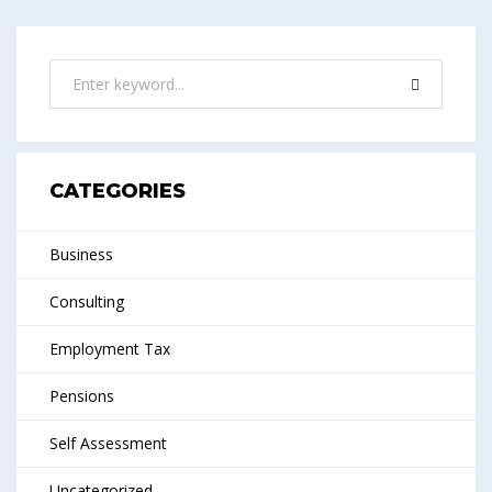
CATEGORIES
Business
Consulting
Employment Tax
Pensions
Self Assessment
Uncategorized