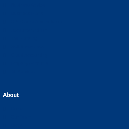
Business Advice
Business Plans
CIS Claims And Refunds
Accounts And Tax
Tax Planning
Self-Assessment
Cloud Accounting
Property Accounts
All Services
About
Home
Our Team
Blogs