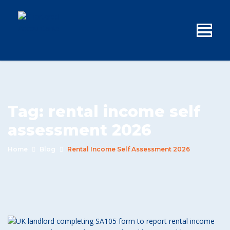
Tag:
rental income self
assessment 2026
Home
Blog
Rental Income Self Assessment 2026