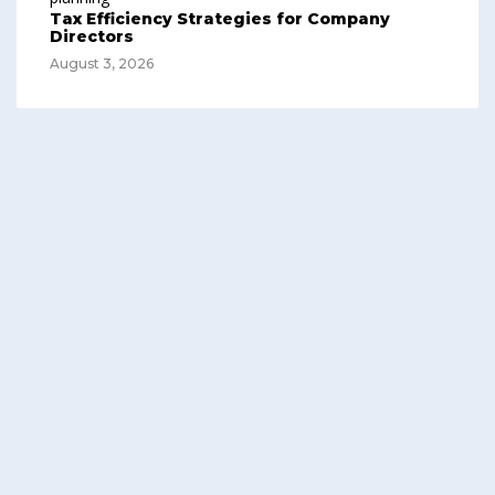
Tax Efficiency Strategies for Company
Directors
August 3, 2026