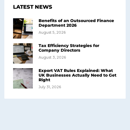
LATEST NEWS
Benefits of an Outsourced Finance
Department 2026
August 5, 2026
Tax Efficiency Strategies for
Company Directors
August 3, 2026
Export VAT Rules Explained: What
UK Businesses Actually Need to Get
Right
July 31, 2026