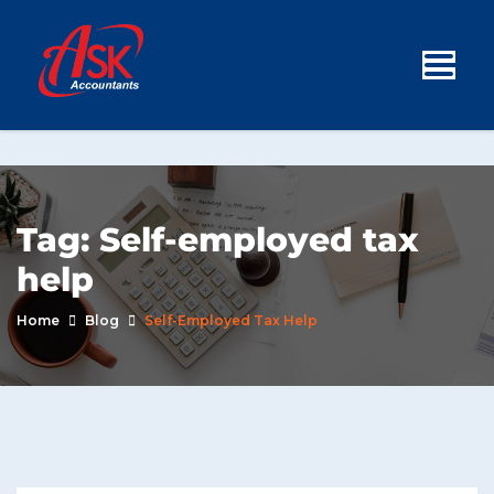
Tag:
Self-employed tax
help
Home
Blog
Self-Employed Tax Help