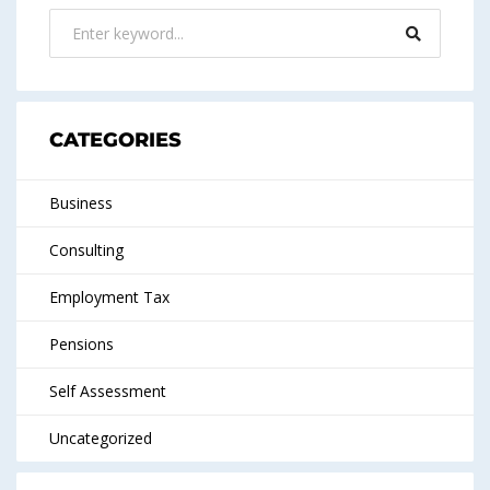
CATEGORIES
Business
Consulting
Employment Tax
Pensions
Self Assessment
Uncategorized