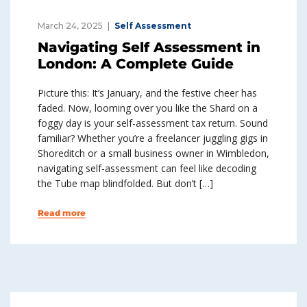
March 24, 2025
Self Assessment
Navigating Self Assessment in
London: A Complete Guide
Picture this: It’s January, and the festive cheer has
faded. Now, looming over you like the Shard on a
foggy day is your self-assessment tax return. Sound
familiar? Whether you’re a freelancer juggling gigs in
Shoreditch or a small business owner in Wimbledon,
navigating self-assessment can feel like decoding
the Tube map blindfolded. But don’t […]
Read more