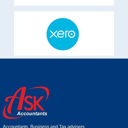
Accountants, Business and Tax advisers