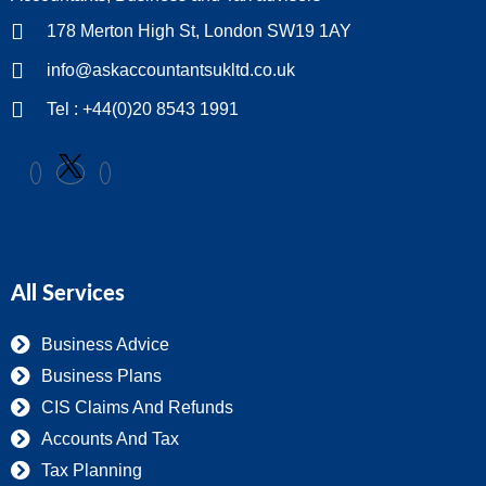
178 Merton High St, London SW19 1AY
info@askaccountantsukltd.co.uk
Tel : +44(0)20 8543 1991
All Services
Business Advice
Business Plans
CIS Claims And Refunds
Accounts And Tax
Tax Planning