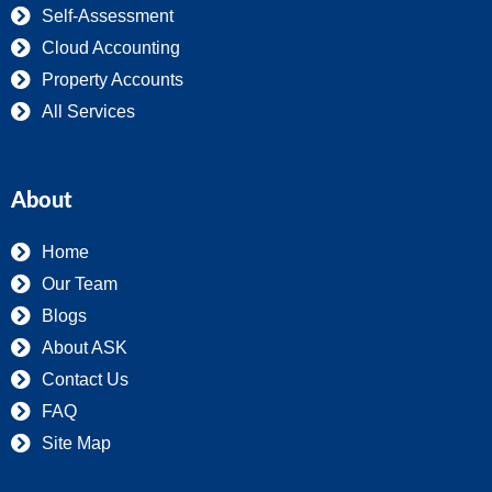
Self-Assessment
Cloud Accounting
Property Accounts
All Services
About
Home
Our Team
Blogs
About ASK
Contact Us
FAQ
Site Map