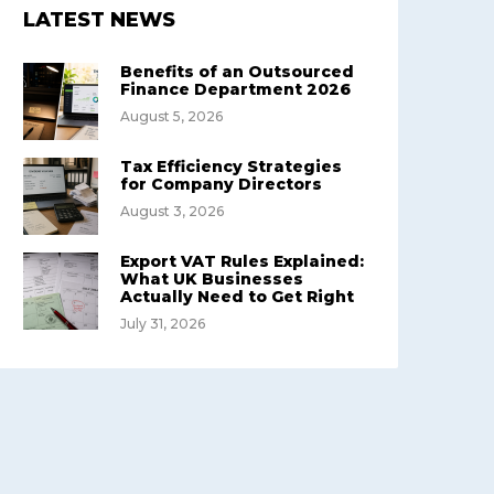
LATEST NEWS
Benefits of an Outsourced
Finance Department 2026
August 5, 2026
Tax Efficiency Strategies
for Company Directors
August 3, 2026
Export VAT Rules Explained:
What UK Businesses
Actually Need to Get Right
July 31, 2026