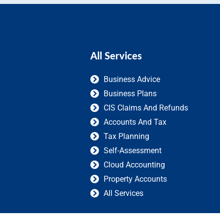
All Services
Business Advice
Business Plans
CIS Claims And Refunds
Accounts And Tax
Tax Planning
Self-Assessment
Cloud Accounting
Property Accounts
All Services