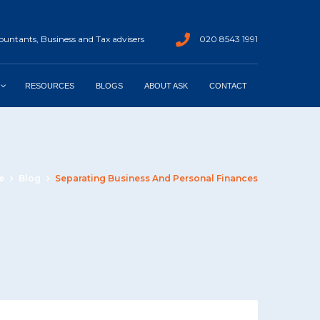
untants, Business and Tax advisers
020 8543 1991
RESOURCES
BLOGS
ABOUT ASK
CONTACT
e
Blog
Separating Business And Personal Finances