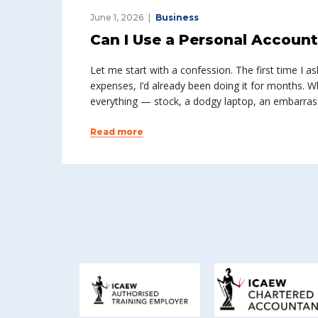
June 1, 2026
Business
Can I Use a Personal Accoun
Let me start with a confession. The first time I 
expenses, I’d already been doing it for months. Wh
everything — stock, a dodgy laptop, an embarrass
Read more