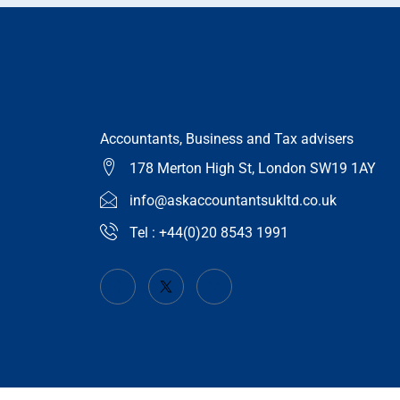
Accountants, Business and Tax advisers
178 Merton High St, London SW19 1AY
info@askaccountantsukltd.co.uk
Tel : +44(0)20 8543 1991