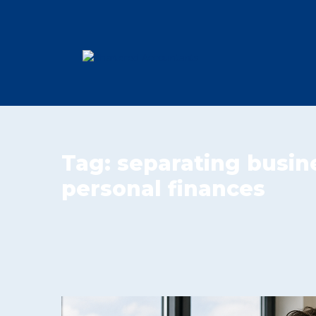
Tag:
separating busin
personal finances