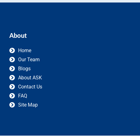
About
Home
Our Team
Blogs
About ASK
Contact Us
FAQ
Site Map