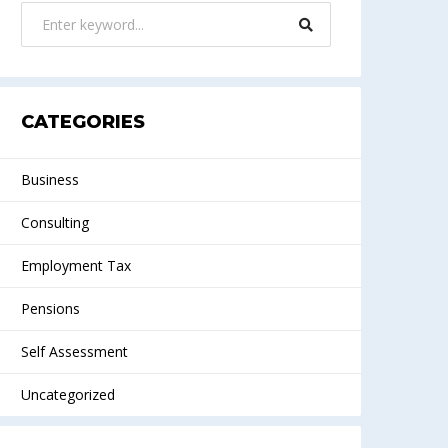
CATEGORIES
Business
Consulting
Employment Tax
Pensions
Self Assessment
Uncategorized