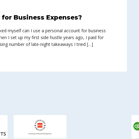
t for Business Expenses?
asked myself can I use a personal account for business
en I set up my first side hustle years ago, I paid for
ing number of late-night takeaways I tried […]