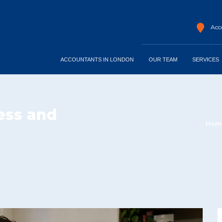
Acco
ACCOUNTANTS IN LONDON
OUR TEAM
SERVICES
ess and
Hom