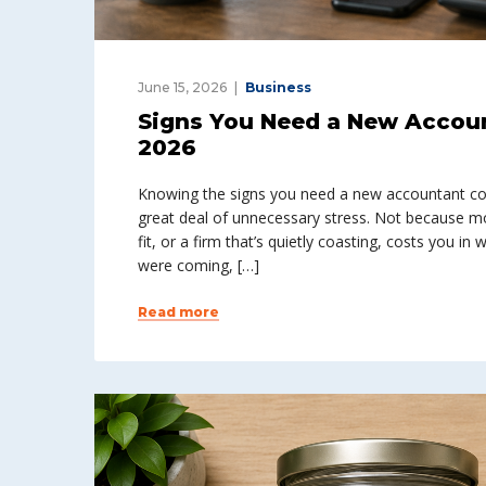
June 15, 2026
Business
Signs You Need a New Accou
2026
Knowing the signs you need a new accountant co
great deal of unnecessary stress. Not because m
fit, or a firm that’s quietly coasting, costs you i
were coming, […]
Read more