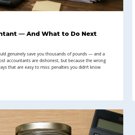
ntant — And What to Do Next
uld genuinely save you thousands of pounds — and a
ost accountants are dishonest, but because the wrong
n ways that are easy to miss: penalties you didn’t know