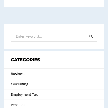
CATEGORIES
Business
Consulting
Employment Tax
Pensions