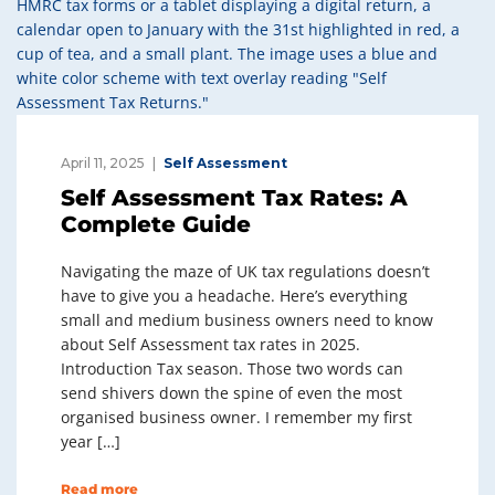
April 11, 2025
Self Assessment
Self Assessment Tax Rates: A
Complete Guide
Navigating the maze of UK tax regulations doesn’t
have to give you a headache. Here’s everything
small and medium business owners need to know
about Self Assessment tax rates in 2025.
Introduction Tax season. Those two words can
send shivers down the spine of even the most
organised business owner. I remember my first
year […]
Read more