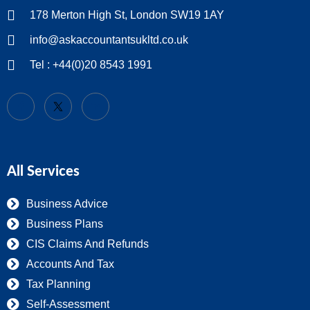
178 Merton High St, London SW19 1AY
info@askaccountantsukltd.co.uk
Tel : +44(0)20 8543 1991
All Services
Business Advice
Business Plans
CIS Claims And Refunds
Accounts And Tax
Tax Planning
Self-Assessment