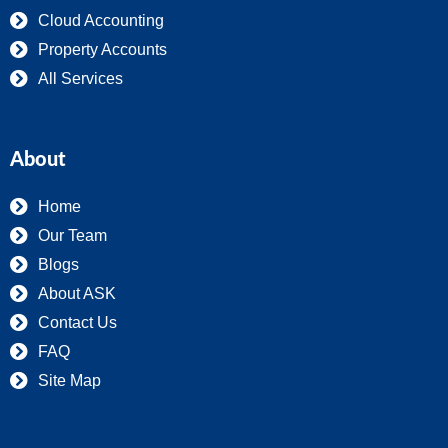
Cloud Accounting
Property Accounts
All Services
About
Home
Our Team
Blogs
About ASK
Contact Us
FAQ
Site Map