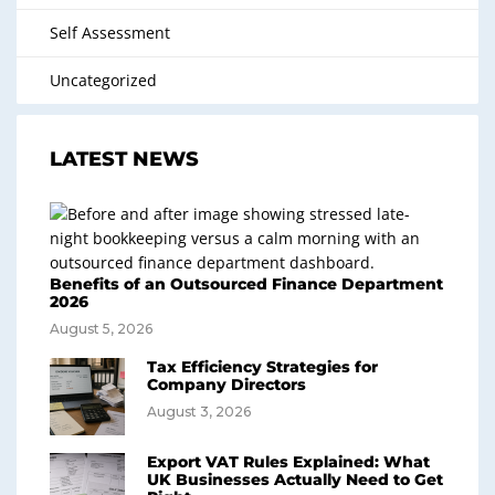
Self Assessment
Uncategorized
LATEST NEWS
Benefits of an Outsourced Finance Department
2026
August 5, 2026
Tax Efficiency Strategies for
Company Directors
August 3, 2026
Export VAT Rules Explained: What
UK Businesses Actually Need to Get