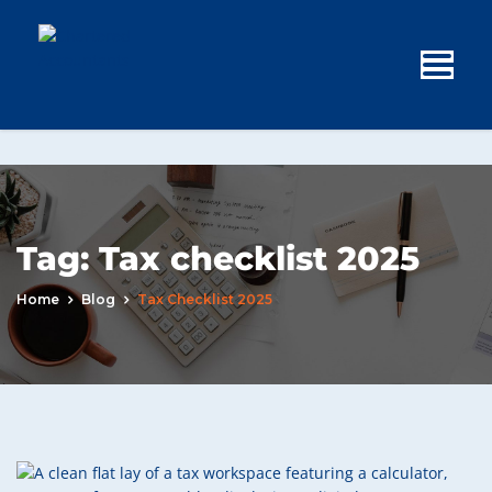
Tag:
Tax checklist 2025
Home
Blog
Tax Checklist 2025