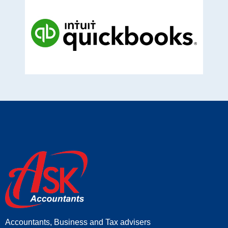
Accountants, Business and Tax advisers