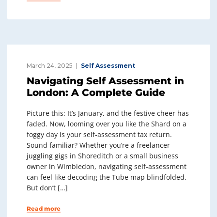
March 24, 2025
Self Assessment
Navigating Self Assessment in
London: A Complete Guide
Picture this: It’s January, and the festive cheer has
faded. Now, looming over you like the Shard on a
foggy day is your self-assessment tax return.
Sound familiar? Whether you’re a freelancer
juggling gigs in Shoreditch or a small business
owner in Wimbledon, navigating self-assessment
can feel like decoding the Tube map blindfolded.
But don’t […]
Read more