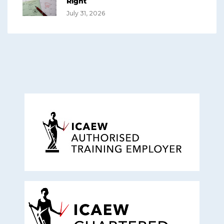
Right
July 31, 2026