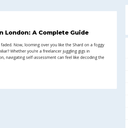
in London: A Complete Guide
has faded. Now, looming over you like the Shard on a foggy
liar? Whether you’re a freelancer juggling gigs in
n, navigating self-assessment can feel like decoding the