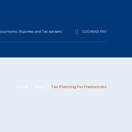
ountants, Business and Tax advisers
020 8543 1991
Home
Blog
Tax Planning For Freelancers