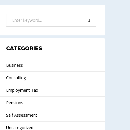
CATEGORIES
Business
Consulting
Employment Tax
Pensions
Self Assessment
Uncategorized