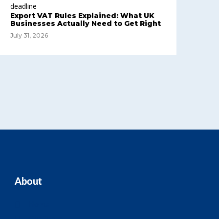
Export VAT Rules Explained: What UK
Businesses Actually Need to Get Right
July 31, 2026
About
Home
Our Team