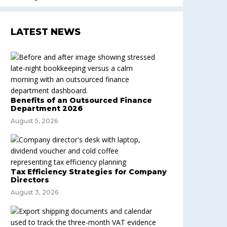
LATEST NEWS
Benefits of an Outsourced Finance
Department 2026
August 5, 2026
Tax Efficiency Strategies for Company
Directors
August 3, 2026