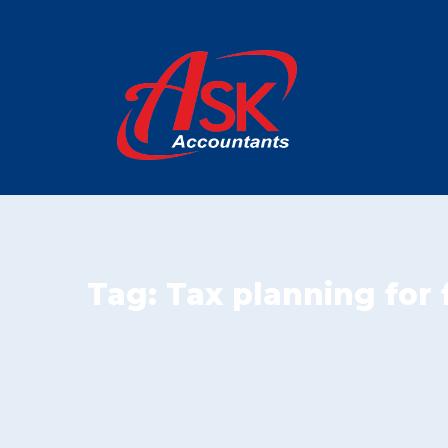
Tag:
Tax planning for 