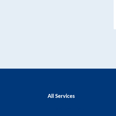
All Services
Business Advice
Business Plans