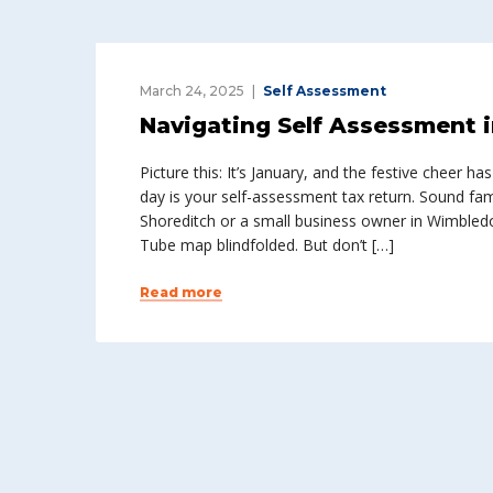
March 24, 2025
Self Assessment
Navigating Self Assessment 
Picture this: It’s January, and the festive cheer 
day is your self-assessment tax return. Sound fami
Shoreditch or a small business owner in Wimbledo
Tube map blindfolded. But don’t […]
Read more