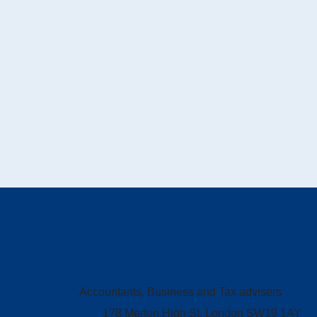
Accountants, Business and Tax advisers
178 Merton High St, London SW19 1AY